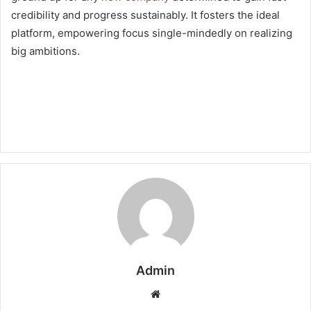
credibility and progress sustainably. It fosters the ideal
platform, empowering focus single-mindedly on realizing
big ambitions.
Admin
Website