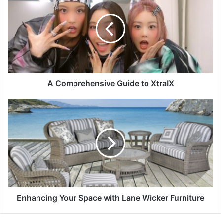
A Comprehensive Guide to XtraIX
Enhancing Your Space with Lane Wicker Furniture