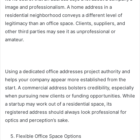
image
and professionalism. A home address in a
residential neighborhood conveys a different level of
legitimacy than an office space. Clients, suppliers, and
other third parties may see it as unprofessional or
amateur.
Using a dedicated office addresses project authority and
helps your company appear more established from the
start. A commercial address bolsters credibility, especially
when pursuing new clients or funding opportunities. While
a startup may work out of a residential space, its
registered address should always look professional for
optics and perception’s sake.
Flexible Office Space Options