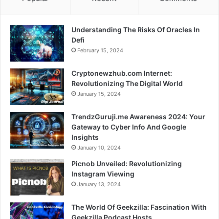
Understanding The Risks Of Oracles In
Defi
February 15, 2024
Cryptonewzhub.com Internet:
Revolutionizing The Digital World
January 15, 2024
TrendzGuruji.me Awareness 2024: Your
Gateway to Cyber Info And Google
Insights
January 10, 2024
Picnob Unveiled: Revolutionizing
Instagram Viewing
January 13, 2024
The World Of Geekzilla: Fascination With
Geekzilla Podcast Hosts