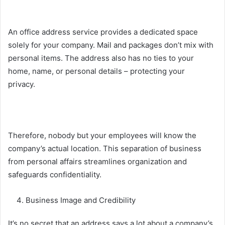
An office address service provides a dedicated space
solely for your company. Mail and packages don’t mix with
personal items. The address also has no ties to your
home, name, or personal details – protecting your
privacy.
Therefore, nobody but your employees will know the
company’s actual location. This separation of business
from personal affairs streamlines organization and
safeguards confidentiality.
Business Image and Credibility
It’s no secret that an address says a lot about a
company’s