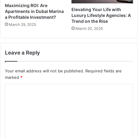
Maximizing ROI: Are
Elevating Your Life with
Apartments in Dubai Marina
Luxury Lifestyle Agencies: A
a Profitable Investment?
Trend on the Rise
March 29, 2025
March 20, 2025
Leave a Reply
Your email address will not be published.
Required fields are
marked
*
C
o
m
m
e
n