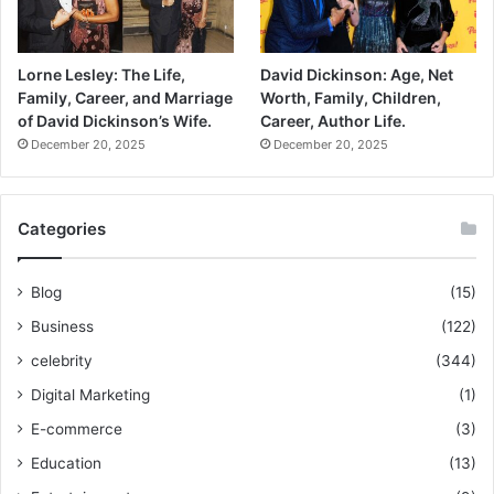
Lorne Lesley: The Life,
David Dickinson: Age, Net
Family, Career, and Marriage
Worth, Family, Children,
of David Dickinson’s Wife.
Career, Author Life.
December 20, 2025
December 20, 2025
Categories
Blog
(15)
Business
(122)
celebrity
(344)
Digital Marketing
(1)
E-commerce
(3)
Education
(13)