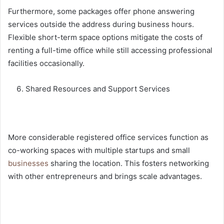
Furthermore, some packages offer phone answering
services outside the address during business hours.
Flexible short-term space options mitigate the costs of
renting a full-time office while still accessing professional
facilities occasionally.
Shared Resources and Support Services
More considerable registered office services function as
co-working spaces
with multiple startups and small
businesses
sharing the location. This fosters networking
with other entrepreneurs and brings scale advantages.