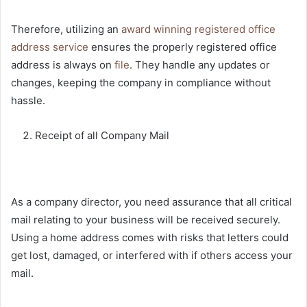
Therefore, utilizing an
award winning registered office
address service
ensures the properly registered office
address is always on
file
. They handle any updates or
changes, keeping the company in compliance without
hassle.
Receipt of all Company Mail
As a company director, you need assurance that all critical
mail relating to your business will be received securely.
Using a home address comes with risks that letters could
get lost, damaged, or interfered with if others access your
mail.