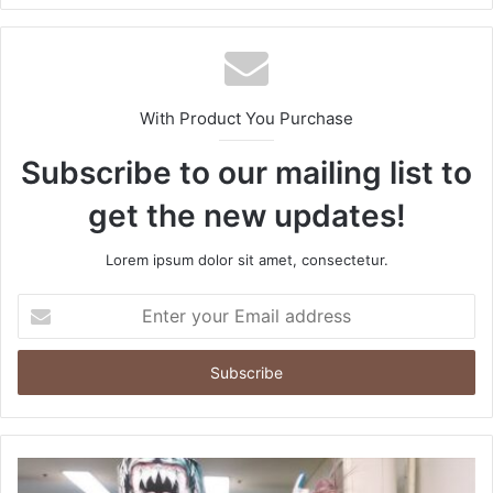
With Product You Purchase
Subscribe to our mailing list to
get the new updates!
Lorem ipsum dolor sit amet, consectetur.
Enter
your
Email
address