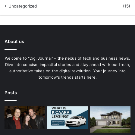
Uncategorized
(15)
About us
Welcome to "Digi Journal" – the nexus of tech and business news.
Dive into concise, impactful stories and stay ahead with our fresh,
authoritative takes on the digital revolution. Your journey into
tomorrow's trends starts here.
Posts