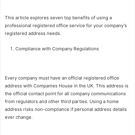
This article explores seven top benefits of using a
professional registered office service for your company’s
registered address needs.
Compliance with Company Regulations
Every company must have an official registered office
address with Companies House in the UK. This address is
the official contact point for all company communications
from regulators and other third parties. Using a home
address risks non-compliance if personal address details
ever change.