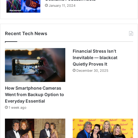
January 11, 2024
Recent Tech News
Financial Stress Isn’t
Inevitable — blackcat
Quietly Proves It
December 30, 2025
How Smartphone Cameras
Went from Backup Option to
Everyday Essential
1 week ago