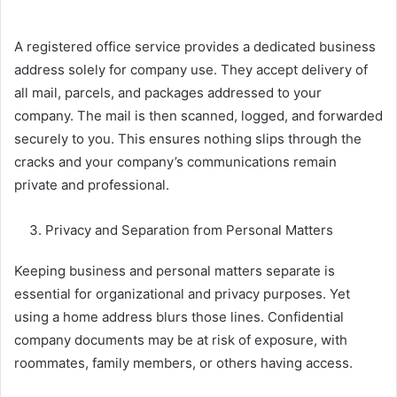
A registered office service provides a dedicated business
address solely for company use. They accept delivery of
all mail, parcels, and packages addressed to your
company. The mail is then scanned, logged, and forwarded
securely to you. This ensures nothing slips through the
cracks and your company’s communications remain
private and professional.
Privacy and Separation from Personal Matters
Keeping business and personal matters separate is
essential for organizational and privacy purposes. Yet
using a home address blurs those lines. Confidential
company documents may be at risk of exposure, with
roommates, family members, or others having access.