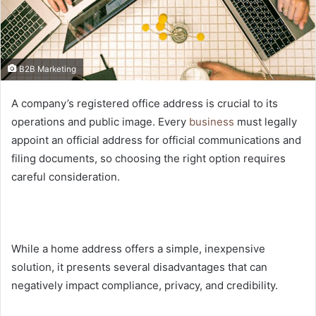
B2B Marketing
A company’s registered office address is crucial to its
operations and public image. Every
business
must legally
appoint an official address for official communications and
filing documents, so choosing the right option requires
careful consideration.
While a home address offers a simple, inexpensive
solution, it presents several disadvantages that can
negatively impact compliance, privacy, and credibility.