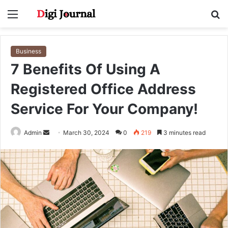
Menu
S
fo
Business
7 Benefits Of Using A
Registered Office Address
Service For Your Company!
Send
Admin
March 30, 2024
0
219
3 minutes read
an
email