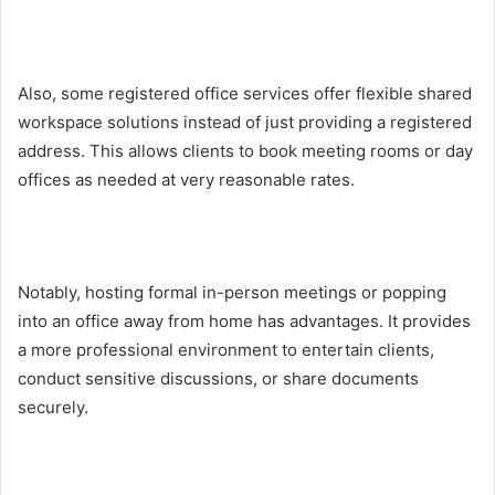
Also, some registered office services offer flexible shared
workspace solutions instead of just providing a registered
address. This allows clients to book meeting rooms or day
offices as needed at very reasonable rates.
Notably, hosting formal in-person meetings or popping
into an office away from home has advantages. It provides
a more professional environment to entertain clients,
conduct sensitive discussions, or share documents
securely.