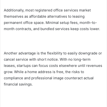
Additionally, most registered office services market
themselves as affordable alternatives to leasing
permanent office space. Minimal setup fees, month-to-
month contracts, and bundled services keep costs lower.
Another advantage is the flexibility to easily downgrade or
cancel service with short notice. With no long-term
leases, startups can focus costs elsewhere until revenues
grow. While a home address is free, the risks to
compliance and professional image counteract actual
financial savings.