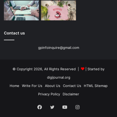
Contact us
gpinfoinquire@gmail.com
© Copyright 2026, All Rights Reserved |
| Started by
digijournal.org
Home
Write For Us
About Us
Contact Us
HTML Sitemap
Privacy Policy
Disclaimer
Facebook
Twitter
YouTube
Instagram