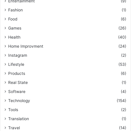
Entertainment
(9)
Fashion
(1)
Food
(6)
Games
(26)
Health
(40)
Home Improvment
(24)
Instagram
(2)
Lifestyle
(53)
Products
(6)
Real State
(1)
Software
(4)
Technology
(154)
Tools
(2)
Translation
(1)
Travel
(14)