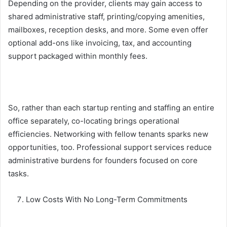
Depending on the provider, clients may gain access to
shared administrative staff, printing/copying amenities,
mailboxes, reception desks, and more. Some even offer
optional add-ons like invoicing, tax, and accounting
support packaged within monthly fees.
So, rather than each startup renting and staffing an entire
office separately, co-locating brings operational
efficiencies. Networking with fellow tenants sparks new
opportunities, too. Professional support services reduce
administrative burdens for founders focused on core
tasks.
Low Costs With No Long-Term Commitments