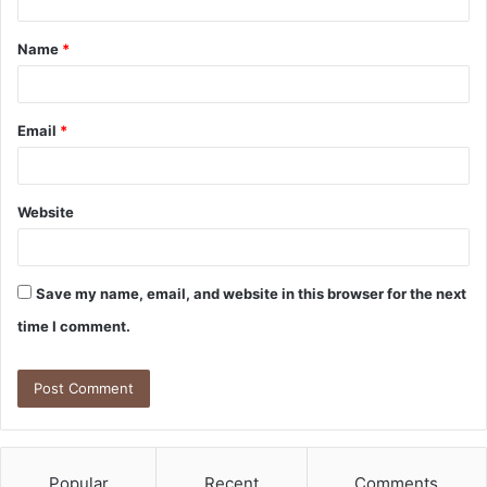
t
Name
*
*
Email
*
Website
Save my name, email, and website in this browser for the next
time I comment.
Popular
Recent
Comments