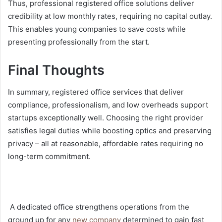
Thus, professional registered office solutions deliver
credibility at low monthly rates, requiring no capital outlay.
This enables young companies to save costs while
presenting professionally from the start.
Final Thoughts
In summary, registered office services that deliver
compliance, professionalism, and low overheads support
startups exceptionally well. Choosing the right provider
satisfies legal duties while boosting optics and preserving
privacy – all at reasonable, affordable rates requiring no
long-term commitment.
A dedicated office strengthens operations from the
ground up for any
new company
determined to gain fast