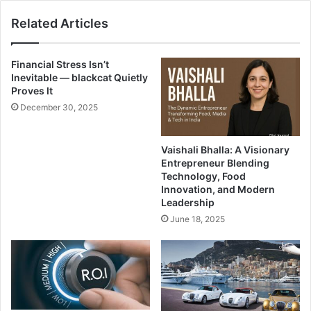
Related Articles
Financial Stress Isn’t
Inevitable — blackcat Quietly
Proves It
December 30, 2025
Vaishali Bhalla: A Visionary
Entrepreneur Blending
Technology, Food
Innovation, and Modern
Leadership
June 18, 2025