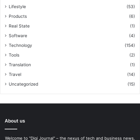
Lifestyle
(53)
Products
(6)
Real State
(1)
Software
(4)
Technology
(154)
Tools
(2)
Translation
(1)
Travel
(14)
Uncategorized
(15)
About us
Welcome to "Digi Journal" – the nexus of tech and business news.