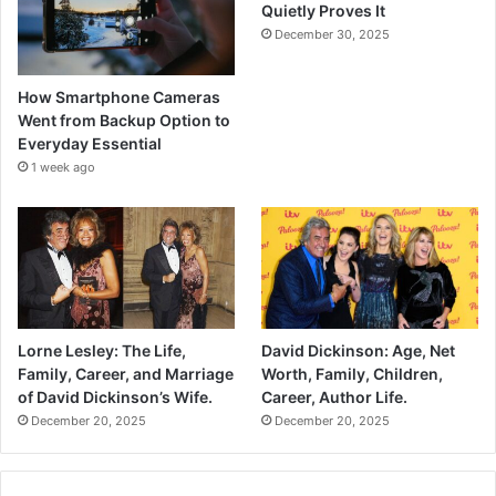
Quietly Proves It
December 30, 2025
How Smartphone Cameras
Went from Backup Option to
Everyday Essential
1 week ago
Lorne Lesley: The Life,
David Dickinson: Age, Net
Family, Career, and Marriage
Worth, Family, Children,
of David Dickinson’s Wife.
Career, Author Life.
December 20, 2025
December 20, 2025