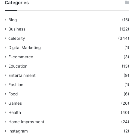
Categories
Blog
(15)
Business
(122)
celebrity
(344)
Digital Marketing
(1)
E-commerce
(3)
Education
(13)
Entertainment
(9)
Fashion
(1)
Food
(6)
Games
(26)
Health
(40)
Home Improvment
(24)
Instagram
(2)