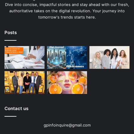
Dive into concise, impactful stories and stay ahead with our fresh,
authoritative takes on the digital revolution. Your journey into
tomorrow's trends starts here.
Posts
Contact us
gpinfoinquire@gmail.com