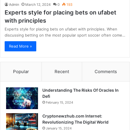
Admin
March 12, 2024
0
193
Experts style for placing bets on ufabet
with principles
Experts style for placing bets on ufabet with principles. When
discussing betting on the most popular sport soccer often come…
Read More »
Popular
Recent
Comments
Understanding The Risks Of Oracles In
Defi
February 15, 2024
Cryptonewzhub.com Internet:
Revolutionizing The Digital World
January 15, 2024