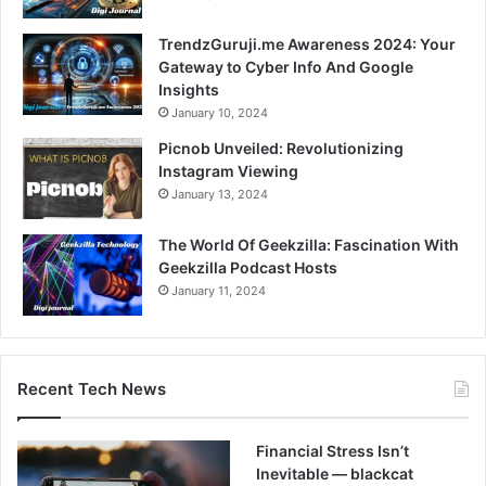
TrendzGuruji.me Awareness 2024: Your
Gateway to Cyber Info And Google
Insights
January 10, 2024
Picnob Unveiled: Revolutionizing
Instagram Viewing
January 13, 2024
The World Of Geekzilla: Fascination With
Geekzilla Podcast Hosts
January 11, 2024
Recent Tech News
Financial Stress Isn’t
Inevitable — blackcat