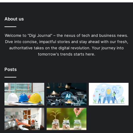
About us
Welcome to "Digi Journal" – the nexus of tech and business news.
Dive into concise, impactful stories and stay ahead with our fresh,
authoritative takes on the digital revolution. Your journey into
tomorrow's trends starts here.
Posts