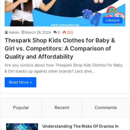
Lifestyle
Admin
March 28, 2024
0
253
Thespark Shop Kids Clothes for Baby &
Girl vs. Competitors: A Comparison of
Quality and Affordability
Are you curious about how Thespark Shop Kids Clothes for Baby
& Girl stacks up against other brands? Let’s dive…
Read More »
Popular
Recent
Comments
Understanding The Risks Of Oracles In