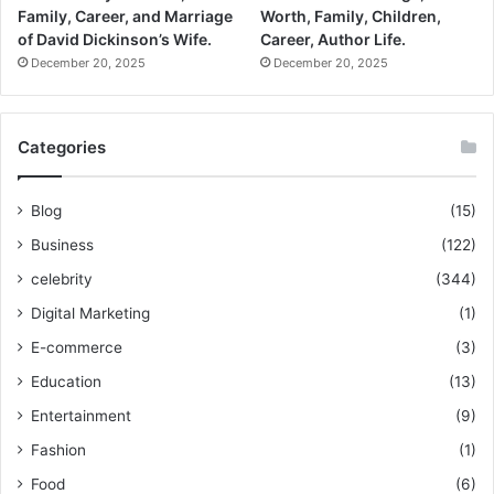
Family, Career, and Marriage
Worth, Family, Children,
of David Dickinson’s Wife.
Career, Author Life.
December 20, 2025
December 20, 2025
Categories
Blog
(15)
Business
(122)
celebrity
(344)
Digital Marketing
(1)
E-commerce
(3)
Education
(13)
Entertainment
(9)
Fashion
(1)
Food
(6)