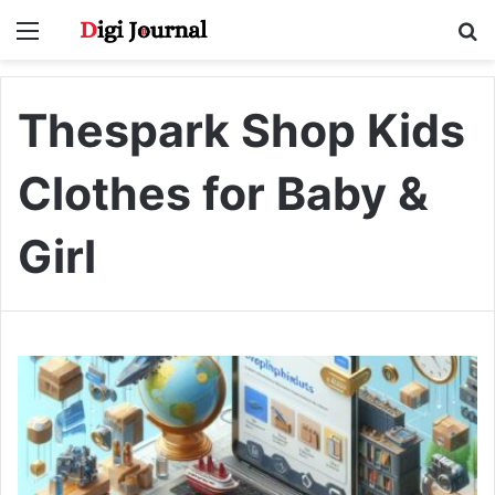
Menu
S
fo
Thespark Shop Kids
Clothes for Baby &
Girl