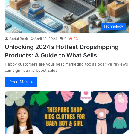
Technology
Abdul Basit
April 12, 2024
0
231
Unlocking 2024’s Hottest Dropshipping
Products: A Guide to What Sells
Happy customers are your best marketing toolas positive reviews
can significantly boost sales.
Read More »