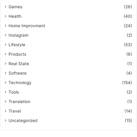
Games
(26)
Health
(40)
Home Improvment
(24)
Instagram
(2)
Lifestyle
(53)
Products
(6)
Real State
(1)
Software
(4)
Technology
(154)
Tools
(2)
Translation
(1)
Travel
(14)
Uncategorized
(15)