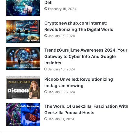
Defi
February 15, 2024
Cryptonewzhub.com Internet:
Revolutionizing The Digital World
January 15, 2024
TrendzGuruji.me Awareness 2024: Your
Gateway to Cyber Info And Google
Insights
January 10, 2024
Picnob Unveiled: Revolutionizing
Instagram Viewing
January 13, 2024
The World Of Geekzilla: Fascination With
Geekzilla Podcast Hosts
January 11, 2024