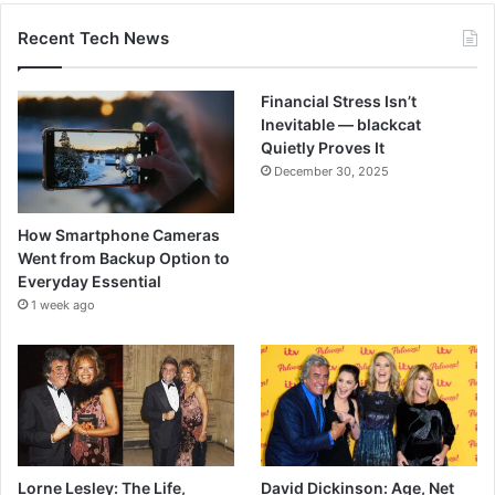
Recent Tech News
Financial Stress Isn’t
Inevitable — blackcat
Quietly Proves It
December 30, 2025
How Smartphone Cameras
Went from Backup Option to
Everyday Essential
1 week ago
Lorne Lesley: The Life,
David Dickinson: Age, Net