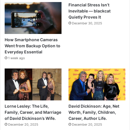
Financial Stress Isn’t
Inevitable — blackcat
Quietly Proves It
December 30, 2025
How Smartphone Cameras
Went from Backup Option to
Everyday Essential
1 week ago
Lorne Lesley: The Life,
David Dickinson: Age, Net
Family, Career, and Marriage
Worth, Family, Children,
of David Dickinson’s Wife.
Career, Author Life.
December 20, 2025
December 20, 2025