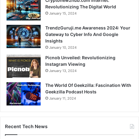
Cryptonewzhub.com Internet:
Revolutionizing The Digital World
January 15, 2024
TrendzGuruji.me Awareness 2024: Your
Gateway to Cyber Info And Google
Insights
January 10, 2024
Picnob Unveiled: Revolutionizing
Instagram Viewing
January 13, 2024
The World Of Geekzilla: Fascination With
Geekzilla Podcast Hosts
January 11, 2024
Recent Tech News