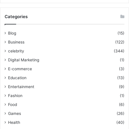
Categories
Blog
(15)
Business
(122)
celebrity
(344)
Digital Marketing
(1)
E-commerce
(3)
Education
(13)
Entertainment
(9)
Fashion
(1)
Food
(6)
Games
(26)
Health
(40)