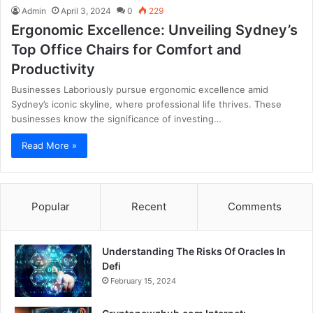
Admin
April 3, 2024
0
229
Ergonomic Excellence: Unveiling Sydney’s
Top Office Chairs for Comfort and
Productivity
Businesses Laboriously pursue ergonomic excellence amid
Sydney’s iconic skyline, where professional life thrives. These
businesses know the significance of investing…
Read More »
Popular
Recent
Comments
Understanding The Risks Of Oracles In
Defi
February 15, 2024