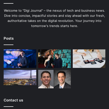
Welcome to "Digi Journal" – the nexus of tech and business news.
Dive into concise, impactful stories and stay ahead with our fresh,
authoritative takes on the digital revolution. Your journey into
tomorrow's trends starts here.
Posts
Contact us