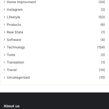
Home Improvment
(24)
Instagram
(2)
Lifestyle
(53)
Products
(6)
Real State
(1)
Software
(4)
Technology
(154)
Tools
(2)
Translation
(1)
Travel
(14)
Uncategorized
(15)
About us