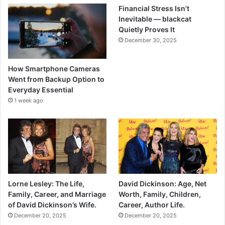
Financial Stress Isn’t
Inevitable — blackcat
Quietly Proves It
December 30, 2025
How Smartphone Cameras
Went from Backup Option to
Everyday Essential
1 week ago
Lorne Lesley: The Life,
David Dickinson: Age, Net
Family, Career, and Marriage
Worth, Family, Children,
of David Dickinson’s Wife.
Career, Author Life.
December 20, 2025
December 20, 2025