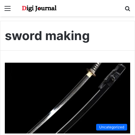
Menu
S
fo
sword making
Uncategorized