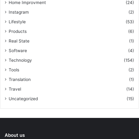
Home Improvment
(24)
Instagram
(2)
Lifestyle
(53)
Products
(6)
Real State
(1)
Software
(4)
Technology
(154)
Tools
(2)
Translation
(1)
Travel
(14)
Uncategorized
(15)
About us