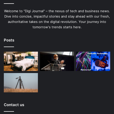
Welcome to "Digi Journal" – the nexus of tech and business news.
Dive into concise, impactful stories and stay ahead with our fresh,
authoritative takes on the digital revolution. Your journey into
tomorrow's trends starts here.
Posts
Contact us