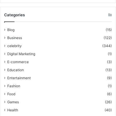
Categories
Blog
(15)
Business
(122)
celebrity
(344)
Digital Marketing
(1)
E-commerce
(3)
Education
(13)
Entertainment
(9)
Fashion
(1)
Food
(6)
Games
(26)
Health
(40)