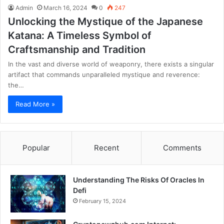
Admin
March 16, 2024
0
247
Unlocking the Mystique of the Japanese
Katana: A Timeless Symbol of
Craftsmanship and Tradition
In the vast and diverse world of weaponry, there exists a singular
artifact that commands unparalleled mystique and reverence:
the…
Read More »
Popular
Recent
Comments
Understanding The Risks Of Oracles In
Defi
February 15, 2024