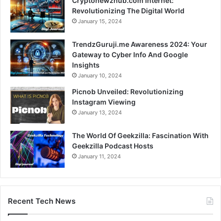
Cryptonewzhub.com Internet:
Revolutionizing The Digital World
January 15, 2024
TrendzGuruji.me Awareness 2024: Your
Gateway to Cyber Info And Google
Insights
January 10, 2024
Picnob Unveiled: Revolutionizing
Instagram Viewing
January 13, 2024
The World Of Geekzilla: Fascination With
Geekzilla Podcast Hosts
January 11, 2024
Recent Tech News