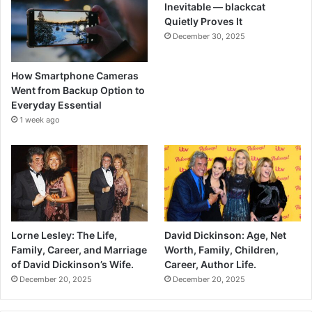
Inevitable — blackcat
Quietly Proves It
December 30, 2025
How Smartphone Cameras
Went from Backup Option to
Everyday Essential
1 week ago
Lorne Lesley: The Life,
David Dickinson: Age, Net
Family, Career, and Marriage
Worth, Family, Children,
of David Dickinson’s Wife.
Career, Author Life.
December 20, 2025
December 20, 2025