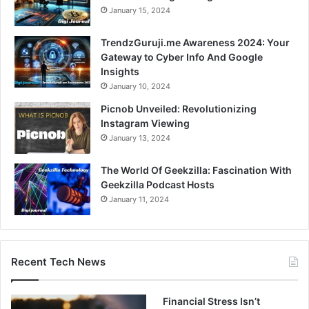
January 15, 2024
TrendzGuruji.me Awareness 2024: Your
Gateway to Cyber Info And Google
Insights
January 10, 2024
Picnob Unveiled: Revolutionizing
Instagram Viewing
January 13, 2024
The World Of Geekzilla: Fascination With
Geekzilla Podcast Hosts
January 11, 2024
Recent Tech News
Financial Stress Isn’t