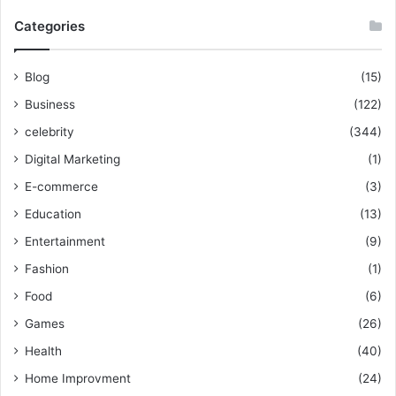
Categories
Blog
(15)
Business
(122)
celebrity
(344)
Digital Marketing
(1)
E-commerce
(3)
Education
(13)
Entertainment
(9)
Fashion
(1)
Food
(6)
Games
(26)
Health
(40)
Home Improvment
(24)