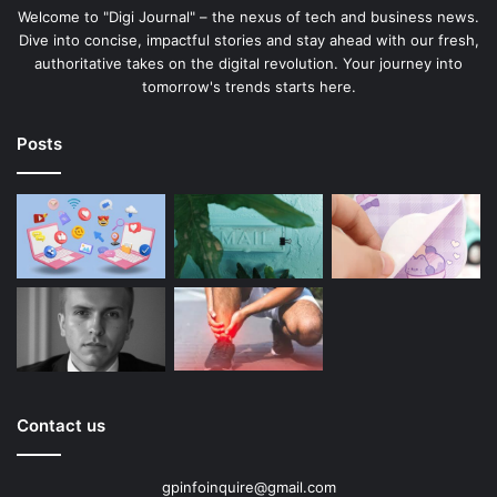
Welcome to "Digi Journal" – the nexus of tech and business news.
Dive into concise, impactful stories and stay ahead with our fresh,
authoritative takes on the digital revolution. Your journey into
tomorrow's trends starts here.
Posts
Contact us
gpinfoinquire@gmail.com