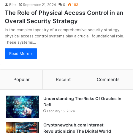
Blitz
September 21, 2024
0
193
The Role of Physical Access Control in an
Overall Security Strategy
In the complex tapestry of a comprehensive security strategy,
physical access control systems play a crucial, foundational role.
These systems…
Read More »
Popular
Recent
Comments
Understanding The Risks Of Oracles In
Defi
February 15, 2024
Cryptonewzhub.com Internet:
Revolutionizing The Digital World