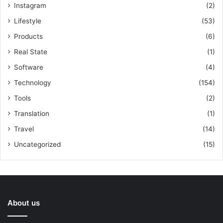
Instagram
(2)
Lifestyle
(53)
Products
(6)
Real State
(1)
Software
(4)
Technology
(154)
Tools
(2)
Translation
(1)
Travel
(14)
Uncategorized
(15)
About us