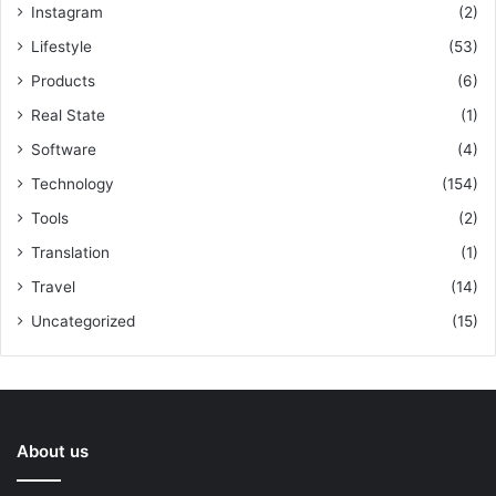
Instagram
(2)
Lifestyle
(53)
Products
(6)
Real State
(1)
Software
(4)
Technology
(154)
Tools
(2)
Translation
(1)
Travel
(14)
Uncategorized
(15)
About us