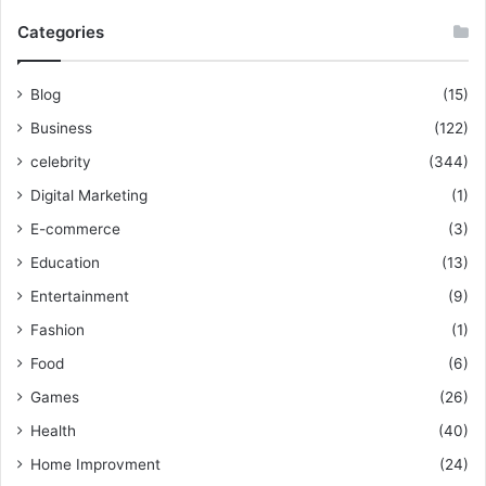
Categories
Blog
(15)
Business
(122)
celebrity
(344)
Digital Marketing
(1)
E-commerce
(3)
Education
(13)
Entertainment
(9)
Fashion
(1)
Food
(6)
Games
(26)
Health
(40)
Home Improvment
(24)