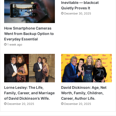
Inevitable — blackcat
Quietly Proves It
December 30, 2025
How Smartphone Cameras
Went from Backup Option to
Everyday Essential
1 week ago
Lorne Lesley: The Life,
David Dickinson: Age, Net
Family, Career, and Marriage
Worth, Family, Children,
of David Dickinson’s Wife.
Career, Author Life.
December 20, 2025
December 20, 2025