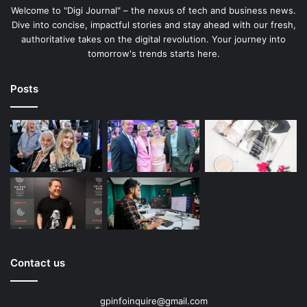
Welcome to "Digi Journal" – the nexus of tech and business news.
Dive into concise, impactful stories and stay ahead with our fresh,
authoritative takes on the digital revolution. Your journey into
tomorrow's trends starts here.
Posts
Contact us
gpinfoinquire@gmail.com