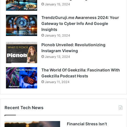
January 15, 2024
TrendzGuruji.me Awareness 2024: Your
Gateway to Cyber Info And Google
Insights
January 10, 2024
Picnob Unveiled: Revolutionizing
Instagram Viewing
January 13, 2024
The World Of Geekzilla: Fascination With
Geekzilla Podcast Hosts
January 11, 2024
Recent Tech News
Financial Stress Isn’t