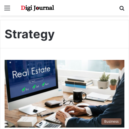
Menu
S
fo
Strategy
Business