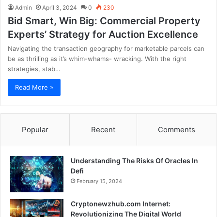
Admin
April 3, 2024
0
230
Bid Smart, Win Big: Commercial Property
Experts’ Strategy for Auction Excellence
Navigating the transaction geography for marketable parcels can
be as thrilling as it’s whim-whams- wracking. With the right
strategies, stab…
Read More »
Popular
Recent
Comments
Understanding The Risks Of Oracles In
Defi
February 15, 2024
Cryptonewzhub.com Internet:
Revolutionizing The Digital World