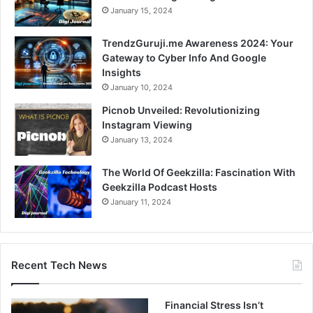
January 15, 2024
TrendzGuruji.me Awareness 2024: Your
Gateway to Cyber Info And Google
Insights
January 10, 2024
Picnob Unveiled: Revolutionizing
Instagram Viewing
January 13, 2024
The World Of Geekzilla: Fascination With
Geekzilla Podcast Hosts
January 11, 2024
Recent Tech News
Financial Stress Isn’t