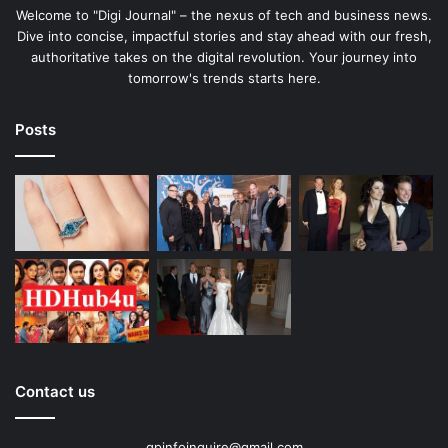
Welcome to "Digi Journal" – the nexus of tech and business news.
Dive into concise, impactful stories and stay ahead with our fresh,
authoritative takes on the digital revolution. Your journey into
tomorrow's trends starts here.
Posts
Contact us
gpinfoinquire@gmail.com