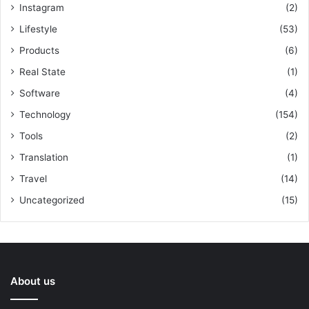
Instagram
(2)
Lifestyle
(53)
Products
(6)
Real State
(1)
Software
(4)
Technology
(154)
Tools
(2)
Translation
(1)
Travel
(14)
Uncategorized
(15)
About us