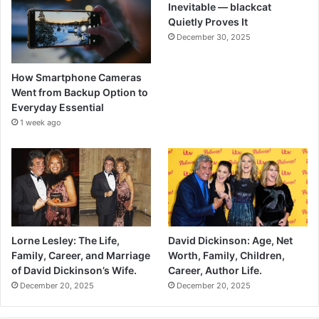
Inevitable — blackcat
Quietly Proves It
December 30, 2025
How Smartphone Cameras
Went from Backup Option to
Everyday Essential
1 week ago
Lorne Lesley: The Life,
David Dickinson: Age, Net
Family, Career, and Marriage
Worth, Family, Children,
of David Dickinson’s Wife.
Career, Author Life.
December 20, 2025
December 20, 2025