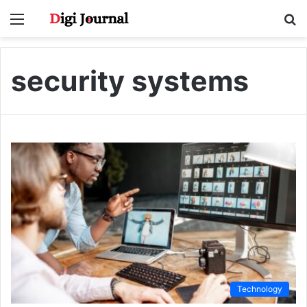
Menu
S
fo
security systems
Technology