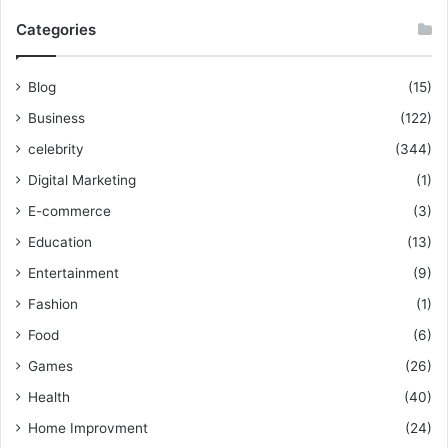
Categories
Blog
(15)
Business
(122)
celebrity
(344)
Digital Marketing
(1)
E-commerce
(3)
Education
(13)
Entertainment
(9)
Fashion
(1)
Food
(6)
Games
(26)
Health
(40)
Home Improvment
(24)