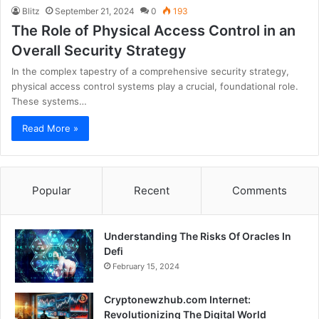
Blitz
September 21, 2024
0
193
The Role of Physical Access Control in an
Overall Security Strategy
In the complex tapestry of a comprehensive security strategy,
physical access control systems play a crucial, foundational role.
These systems…
Read More »
Popular
Recent
Comments
Understanding The Risks Of Oracles In
Defi
February 15, 2024
Cryptonewzhub.com Internet:
Revolutionizing The Digital World