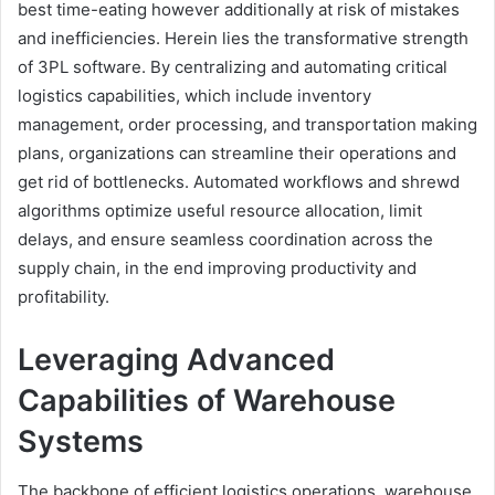
best time-eating however additionally at risk of mistakes
and inefficiencies. Herein lies the transformative strength
of 3PL software. By centralizing and automating critical
logistics capabilities, which include inventory
management, order processing, and transportation making
plans, organizations can streamline their operations and
get rid of bottlenecks. Automated workflows and shrewd
algorithms optimize useful resource allocation, limit
delays, and ensure seamless coordination across the
supply chain, in the end improving productivity and
profitability.
Leveraging Advanced
Capabilities of Warehouse
Systems
The backbone of efficient logistics operations, warehouse