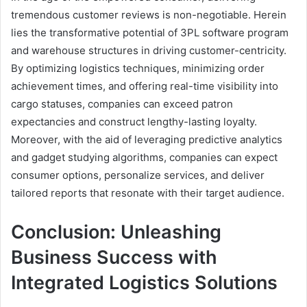
tremendous customer reviews is non-negotiable. Herein
lies the transformative potential of 3PL software program
and warehouse structures in driving customer-centricity.
By optimizing logistics techniques, minimizing order
achievement times, and offering real-time visibility into
cargo statuses, companies can exceed patron
expectancies and construct lengthy-lasting loyalty.
Moreover, with the aid of leveraging predictive analytics
and gadget studying algorithms, companies can expect
consumer options, personalize services, and deliver
tailored reports that resonate with their target audience.
Conclusion: Unleashing
Business Success with
Integrated Logistics Solutions