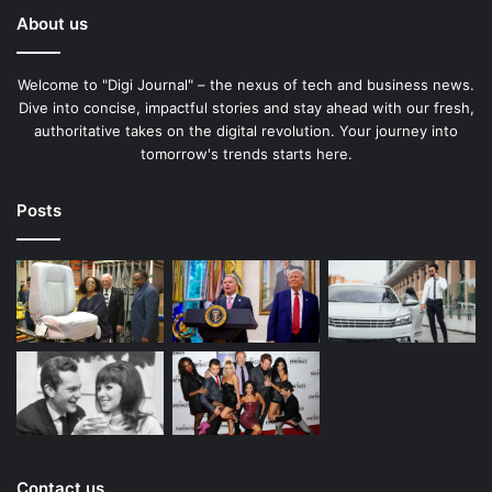
About us
Welcome to "Digi Journal" – the nexus of tech and business news.
Dive into concise, impactful stories and stay ahead with our fresh,
authoritative takes on the digital revolution. Your journey into
tomorrow's trends starts here.
Posts
Contact us