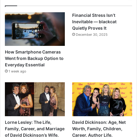
Financial Stress Isn’t
Inevitable — blackcat
Quietly Proves It
December 30, 2025
How Smartphone Cameras
Went from Backup Option to
Everyday Essential
1 week ago
Lorne Lesley: The Life,
David Dickinson: Age, Net
Family, Career, and Marriage
Worth, Family, Children,
of David Dickinson’s Wife.
Career, Author Life.