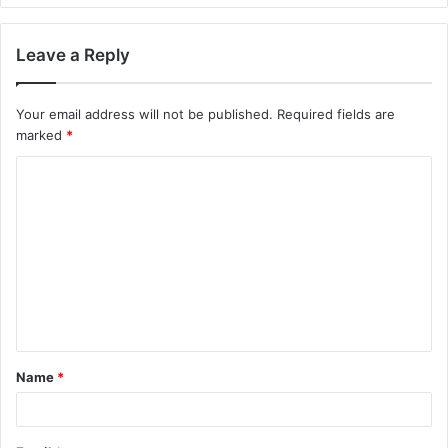
Leave a Reply
Your email address will not be published.
Required fields are
marked
*
C
o
m
m
e
n
t
Name
*
*