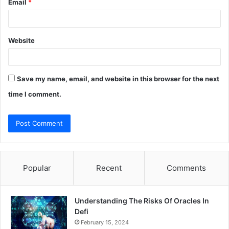
Email
*
Website
Save my name, email, and website in this browser for the next
time I comment.
Popular
Recent
Comments
Understanding The Risks Of Oracles In
Defi
February 15, 2024