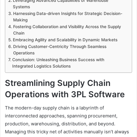
Leveraging Advanced Capabilities of Warehouse
Systems
Harnessing Data-driven Insights for Strategic Decision-
Making
Fostering Collaboration and Visibility Across the Supply
Chain
Embracing Agility and Scalability in Dynamic Markets
Driving Customer-Centricity Through Seamless
Operations
Conclusion: Unleashing Business Success with
Integrated Logistics Solutions
Streamlining Supply Chain
Operations with 3PL Software
The modern-day supply chain is a labyrinth of
interconnected approaches, spanning procurement,
production, warehousing, distribution, and beyond.
Managing this tricky net of activities manually isn’t always