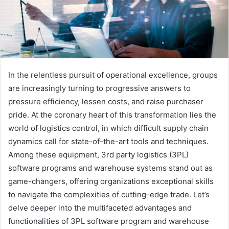
In the relentless pursuit of operational excellence, groups
are increasingly turning to progressive answers to
pressure efficiency, lessen costs, and raise purchaser
pride. At the coronary heart of this transformation lies the
world of logistics control, in which difficult supply chain
dynamics call for state-of-the-art tools and techniques.
Among these equipment, 3rd party logistics (3PL)
software programs and warehouse systems stand out as
game-changers, offering organizations exceptional skills
to navigate the complexities of cutting-edge trade. Let’s
delve deeper into the multifaceted advantages and
functionalities of 3PL software program and warehouse