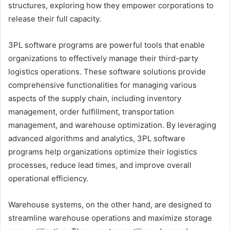
structures, exploring how they empower corporations to
release their full capacity.
3PL software programs are powerful tools that enable
organizations to effectively manage their third-party
logistics operations. These software solutions provide
comprehensive functionalities for managing various
aspects of the supply chain, including inventory
management, order fulfillment, transportation
management, and warehouse optimization. By leveraging
advanced algorithms and analytics, 3PL software
programs help organizations optimize their logistics
processes, reduce lead times, and improve overall
operational efficiency.
Warehouse systems, on the other hand, are designed to
streamline warehouse operations and maximize storage