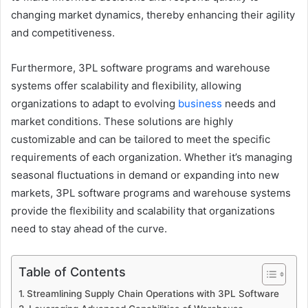
changing market dynamics, thereby enhancing their agility
and competitiveness.
Furthermore, 3PL software programs and warehouse
systems offer scalability and flexibility, allowing
organizations to adapt to evolving
business
needs and
market conditions. These solutions are highly
customizable and can be tailored to meet the specific
requirements of each organization. Whether it’s managing
seasonal fluctuations in demand or expanding into new
markets, 3PL software programs and warehouse systems
provide the flexibility and scalability that organizations
need to stay ahead of the curve.
Table of Contents
Streamlining Supply Chain Operations with 3PL Software