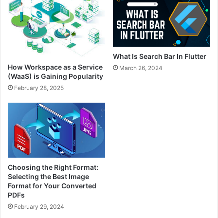
What Is Search Bar In Flutter
How Workspace as a Service
March 26, 2024
(WaaS) is Gaining Popularity
February 28, 2025
Choosing the Right Format:
Selecting the Best Image
Format for Your Converted
PDFs
February 29, 2024