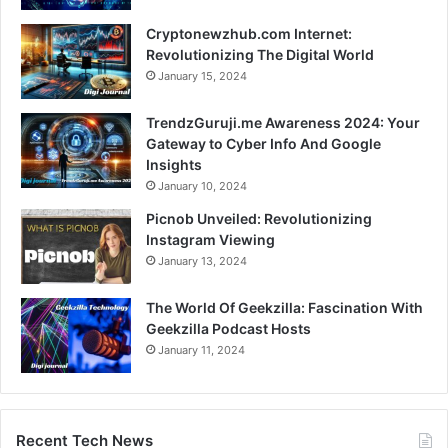
Cryptonewzhub.com Internet:
Revolutionizing The Digital World
January 15, 2024
TrendzGuruji.me Awareness 2024: Your
Gateway to Cyber Info And Google
Insights
January 10, 2024
Picnob Unveiled: Revolutionizing
Instagram Viewing
January 13, 2024
The World Of Geekzilla: Fascination With
Geekzilla Podcast Hosts
January 11, 2024
Recent Tech News