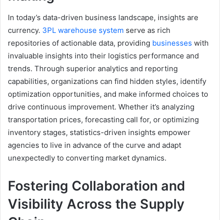
In today’s data-driven business landscape, insights are
currency.
3PL warehouse system
serve as rich
repositories of actionable data, providing
businesses
with
invaluable insights into their logistics performance and
trends. Through superior analytics and reporting
capabilities, organizations can find hidden styles, identify
optimization opportunities, and make informed choices to
drive continuous improvement. Whether it’s analyzing
transportation prices, forecasting call for, or optimizing
inventory stages, statistics-driven insights empower
agencies to live in advance of the curve and adapt
unexpectedly to converting market dynamics.
Fostering Collaboration and
Visibility Across the Supply