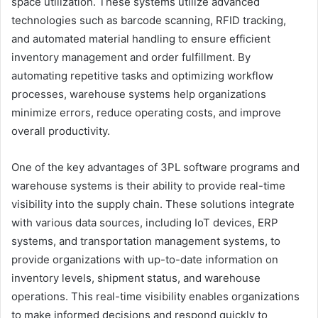
space utilization. These systems utilize advanced
technologies such as barcode scanning, RFID tracking,
and automated material handling to ensure efficient
inventory management and order fulfillment. By
automating repetitive tasks and optimizing workflow
processes, warehouse systems help organizations
minimize errors, reduce operating costs, and improve
overall productivity.
One of the key advantages of 3PL software programs and
warehouse systems is their ability to provide real-time
visibility into the supply chain. These solutions integrate
with various data sources, including IoT devices, ERP
systems, and transportation management systems, to
provide organizations with up-to-date information on
inventory levels, shipment status, and warehouse
operations. This real-time visibility enables organizations
to make informed decisions and respond quickly to