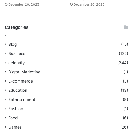
December 20, 2025
December 20, 2025
Categories
Blog
(15)
Business
(122)
celebrity
(344)
Digital Marketing
(1)
E-commerce
(3)
Education
(13)
Entertainment
(9)
Fashion
(1)
Food
(6)
Games
(26)