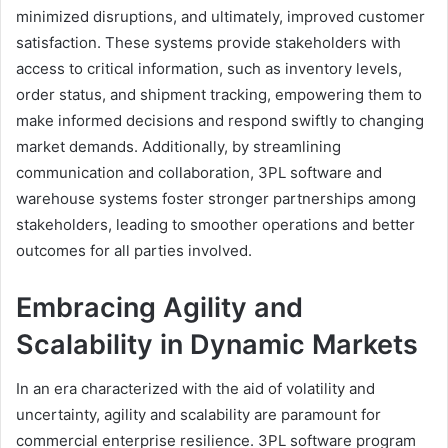
minimized disruptions, and ultimately, improved customer
satisfaction. These systems provide stakeholders with
access to critical information, such as inventory levels,
order status, and shipment tracking, empowering them to
make informed decisions and respond swiftly to changing
market demands. Additionally, by streamlining
communication and collaboration, 3PL software and
warehouse systems foster stronger partnerships among
stakeholders, leading to smoother operations and better
outcomes for all parties involved.
Embracing Agility and
Scalability in Dynamic Markets
In an era characterized with the aid of volatility and
uncertainty, agility and scalability are paramount for
commercial enterprise resilience. 3PL software program