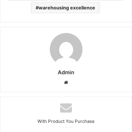
warehousing excellence
Admin
Website
With Product You Purchase