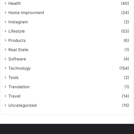
Health
(40)
Home Improvment
(24)
Instagram
(2)
Lifestyle
(53)
Products
(6)
Real State
(1)
Software
(4)
Technology
(154)
Tools
(2)
Translation
(1)
Travel
(14)
Uncategorized
(15)