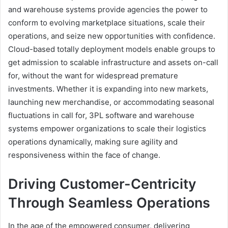
and warehouse systems provide agencies the power to
conform to evolving marketplace situations, scale their
operations, and seize new opportunities with confidence.
Cloud-based totally deployment models enable groups to
get admission to scalable infrastructure and assets on-call
for, without the want for widespread premature
investments. Whether it is expanding into new markets,
launching new merchandise, or accommodating seasonal
fluctuations in call for, 3PL software and warehouse
systems empower organizations to scale their logistics
operations dynamically, making sure agility and
responsiveness within the face of change.
Driving Customer-Centricity
Through Seamless Operations
In the age of the empowered consumer, delivering