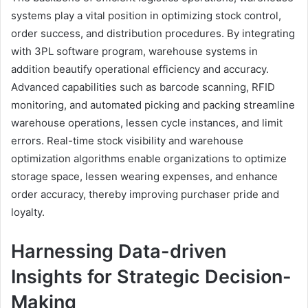
systems play a vital position in optimizing stock control,
order success, and distribution procedures. By integrating
with 3PL software program, warehouse systems in
addition beautify operational efficiency and accuracy.
Advanced capabilities such as barcode scanning, RFID
monitoring, and automated picking and packing streamline
warehouse operations, lessen cycle instances, and limit
errors. Real-time stock visibility and warehouse
optimization algorithms enable organizations to optimize
storage space, lessen wearing expenses, and enhance
order accuracy, thereby improving purchaser pride and
loyalty.
Harnessing Data-driven
Insights for Strategic Decision-
Making