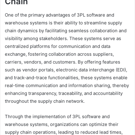
Chain
One of the primary advantages of 3PL software and
warehouse systems is their ability to streamline supply
chain dynamics by facilitating seamless collaboration and
visibility among stakeholders. These systems serve as
centralized platforms for communication and data
exchange, fostering collaboration across suppliers,
carriers, vendors, and customers. By offering features
such as vendor portals, electronic data interchange (EDI),
and track-and-trace functionalities, these systems enable
real-time communication and information sharing, thereby
enhancing transparency, traceability, and accountability
throughout the supply chain network.
Through the implementation of 3PL software and
warehouse systems, organizations can optimize their
supply chain operations, leading to reduced lead times,