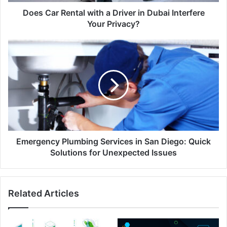
Does Car Rental with a Driver in Dubai Interfere
Your Privacy?
Emergency Plumbing Services in San Diego: Quick
Solutions for Unexpected Issues
Related Articles