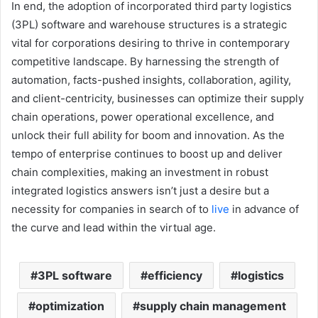
In end, the adoption of incorporated third party logistics
(3PL) software and warehouse structures is a strategic
vital for corporations desiring to thrive in contemporary
competitive landscape. By harnessing the strength of
automation, facts-pushed insights, collaboration, agility,
and client-centricity, businesses can optimize their supply
chain operations, power operational excellence, and
unlock their full ability for boom and innovation. As the
tempo of enterprise continues to boost up and deliver
chain complexities, making an investment in robust
integrated logistics answers isn’t just a desire but a
necessity for companies in search of to
live
in advance of
the curve and lead within the virtual age.
3PL software
efficiency
logistics
optimization
supply chain management