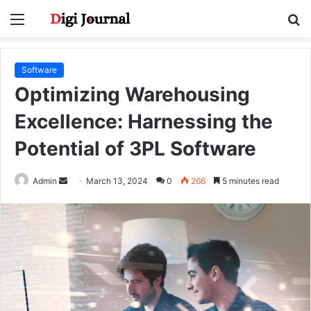
Menu
S
fo
Software
Optimizing Warehousing
Excellence: Harnessing the
Potential of 3PL Software
Send
Admin
March 13, 2024
0
266
5 minutes read
an
email