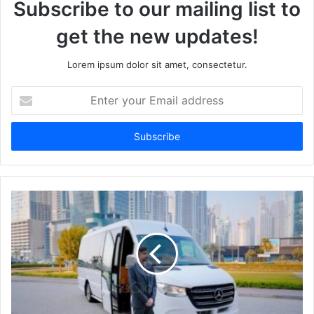
Subscribe to our mailing list to
get the new updates!
Lorem ipsum dolor sit amet, consectetur.
Enter
your
Email
address