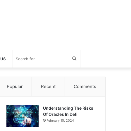
Search
 US
for
Popular
Recent
Comments
Understanding The Risks
Of Oracles In Defi
February 15, 2024