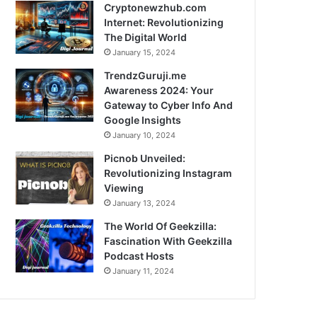
Cryptonewzhub.com
Internet: Revolutionizing
The Digital World
January 15, 2024
TrendzGuruji.me
Awareness 2024: Your
Gateway to Cyber Info And
Google Insights
January 10, 2024
Picnob Unveiled:
Revolutionizing Instagram
Viewing
January 13, 2024
The World Of Geekzilla:
Fascination With Geekzilla
Podcast Hosts
January 11, 2024