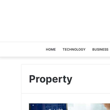
HOME
TECHNOLOGY
BUSINESS
Property