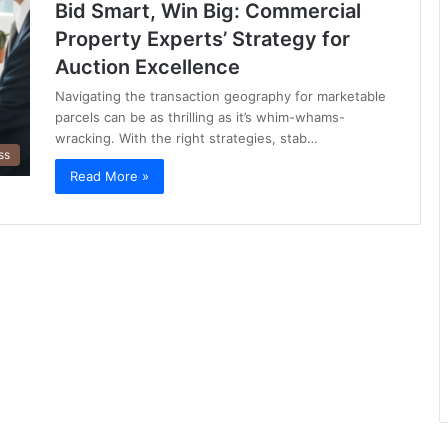
Bid Smart, Win Big: Commercial
Property Experts’ Strategy for
Auction Excellence
Navigating the transaction geography for marketable
parcels can be as thrilling as it’s whim-whams-
wracking. With the right strategies, stab…
ss
Read More »