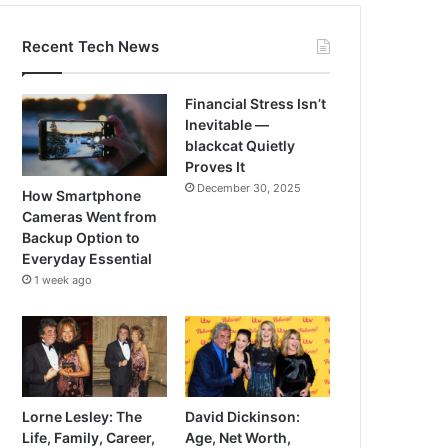
Recent Tech News
Financial Stress Isn’t
Inevitable —
blackcat Quietly
Proves It
December 30, 2025
How Smartphone
Cameras Went from
Backup Option to
Everyday Essential
1 week ago
Lorne Lesley: The
David Dickinson:
Life, Family, Career,
Age, Net Worth,