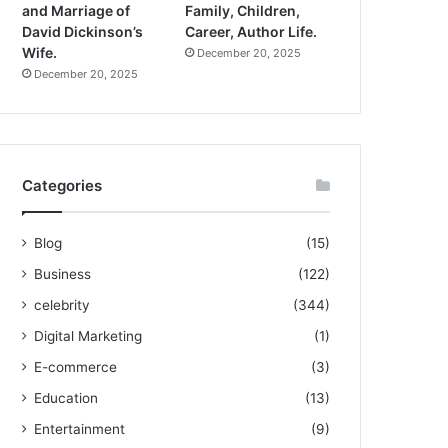
and Marriage of
Family, Children,
David Dickinson’s
Career, Author Life.
Wife.
December 20, 2025
December 20, 2025
Categories
Blog
(15)
Business
(122)
celebrity
(344)
Digital Marketing
(1)
E-commerce
(3)
Education
(13)
Entertainment
(9)