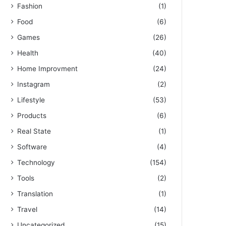
Fashion
(1)
Food
(6)
Games
(26)
Health
(40)
Home Improvment
(24)
Instagram
(2)
Lifestyle
(53)
Products
(6)
Real State
(1)
Software
(4)
Technology
(154)
Tools
(2)
Translation
(1)
Travel
(14)
Uncategorized
(15)