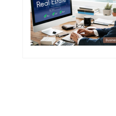
Busine