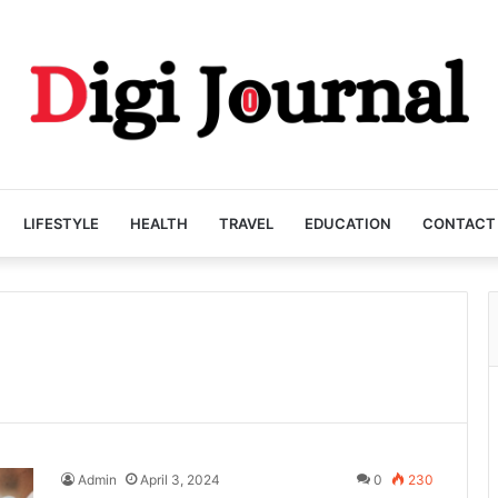
LIFESTYLE
HEALTH
TRAVEL
EDUCATION
CONTACT
Admin
April 3, 2024
0
230