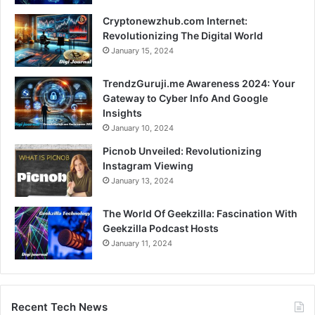
Cryptonewzhub.com Internet:
Revolutionizing The Digital World
January 15, 2024
TrendzGuruji.me Awareness 2024: Your
Gateway to Cyber Info And Google
Insights
January 10, 2024
Picnob Unveiled: Revolutionizing
Instagram Viewing
January 13, 2024
The World Of Geekzilla: Fascination With
Geekzilla Podcast Hosts
January 11, 2024
Recent Tech News