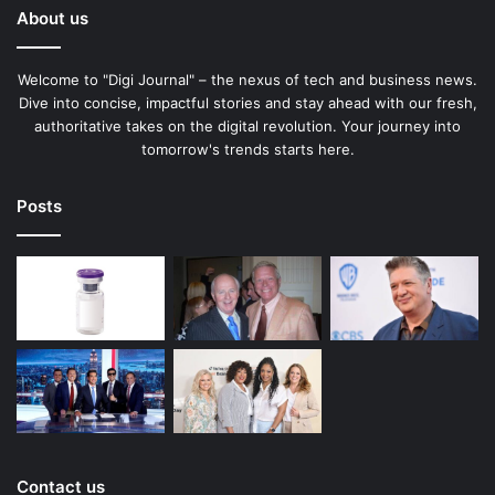
About us
Welcome to "Digi Journal" – the nexus of tech and business news.
Dive into concise, impactful stories and stay ahead with our fresh,
authoritative takes on the digital revolution. Your journey into
tomorrow's trends starts here.
Posts
Contact us