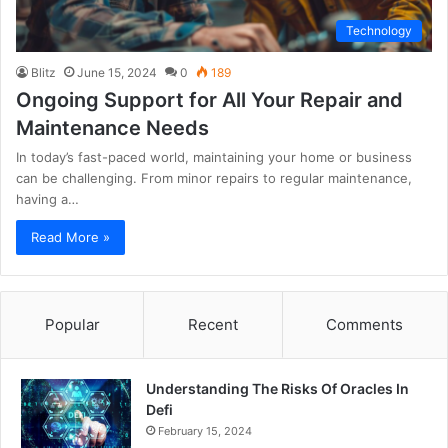
Technology
Blitz
June 15, 2024
0
189
Ongoing Support for All Your Repair and
Maintenance Needs
In today’s fast-paced world, maintaining your home or business
can be challenging. From minor repairs to regular maintenance,
having a…
Read More »
Popular
Recent
Comments
Understanding The Risks Of Oracles In
Defi
February 15, 2024