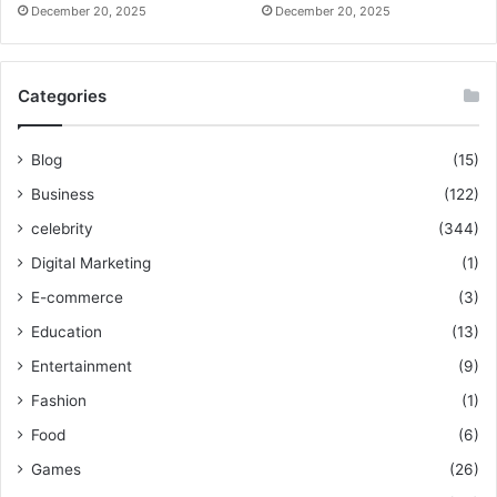
December 20, 2025
December 20, 2025
Categories
Blog
(15)
Business
(122)
celebrity
(344)
Digital Marketing
(1)
E-commerce
(3)
Education
(13)
Entertainment
(9)
Fashion
(1)
Food
(6)
Games
(26)