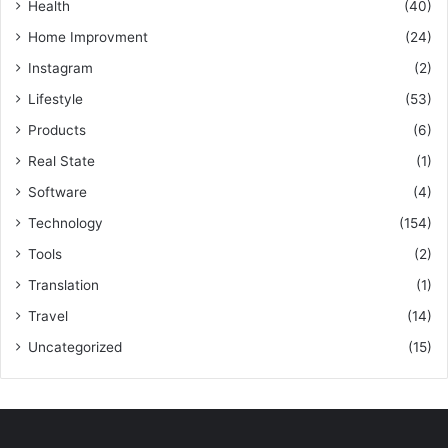
Health
(40)
Home Improvment
(24)
Instagram
(2)
Lifestyle
(53)
Products
(6)
Real State
(1)
Software
(4)
Technology
(154)
Tools
(2)
Translation
(1)
Travel
(14)
Uncategorized
(15)