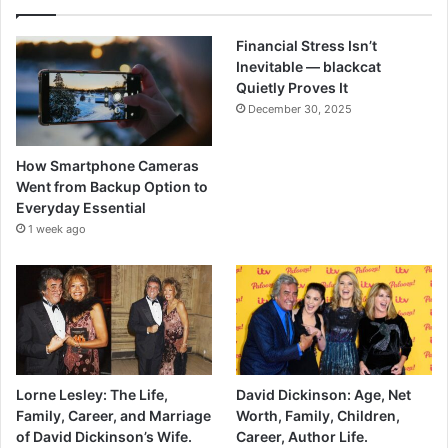
Financial Stress Isn’t
Inevitable — blackcat
Quietly Proves It
December 30, 2025
How Smartphone Cameras
Went from Backup Option to
Everyday Essential
1 week ago
Lorne Lesley: The Life,
David Dickinson: Age, Net
Family, Career, and Marriage
Worth, Family, Children,
of David Dickinson’s Wife.
Career, Author Life.