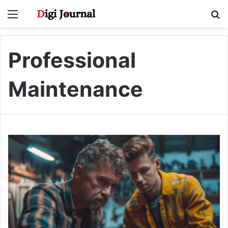
Menu
S
fo
Professional
Maintenance