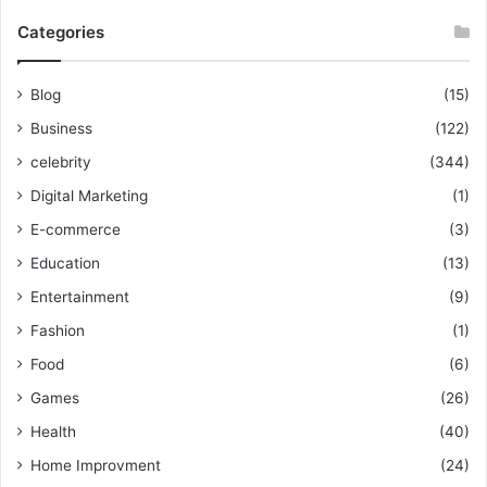
Categories
Blog
(15)
Business
(122)
celebrity
(344)
Digital Marketing
(1)
E-commerce
(3)
Education
(13)
Entertainment
(9)
Fashion
(1)
Food
(6)
Games
(26)
Health
(40)
Home Improvment
(24)