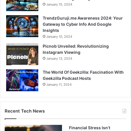
January 15, 2024
TrendzGuruji.me Awareness 2024: Your
Gateway to Cyber Info And Google
Insights
January 10, 2024
Picnob Unveiled: Revolutionizing
Instagram Viewing
January 13, 2024
The World Of Geekzilla: Fascination With
Geekzilla Podcast Hosts
January 11, 2024
Recent Tech News
Financial Stress Isn’t