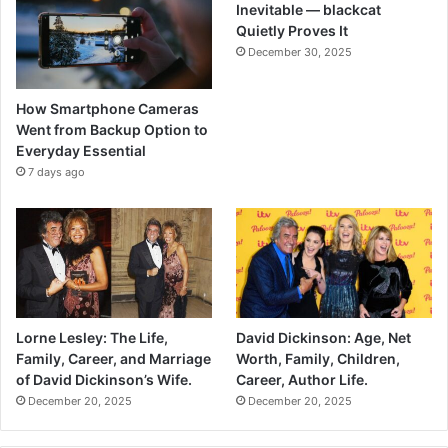
Inevitable — blackcat
Quietly Proves It
December 30, 2025
How Smartphone Cameras
Went from Backup Option to
Everyday Essential
7 days ago
Lorne Lesley: The Life,
David Dickinson: Age, Net
Family, Career, and Marriage
Worth, Family, Children,
of David Dickinson’s Wife.
Career, Author Life.
December 20, 2025
December 20, 2025