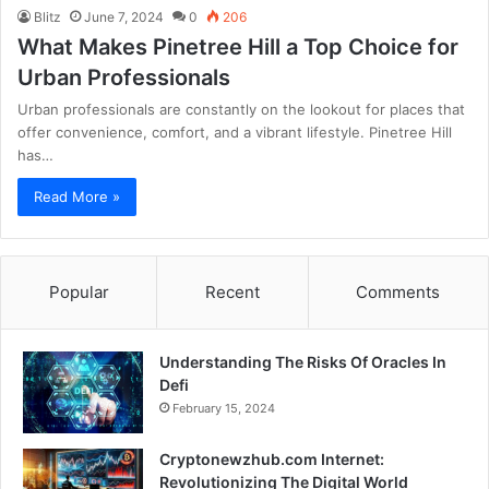
Blitz
June 7, 2024
0
206
What Makes Pinetree Hill a Top Choice for
Urban Professionals
Urban professionals are constantly on the lookout for places that
offer convenience, comfort, and a vibrant lifestyle. Pinetree Hill
has…
Read More »
Popular
Recent
Comments
Understanding The Risks Of Oracles In
Defi
February 15, 2024
Cryptonewzhub.com Internet:
Revolutionizing The Digital World