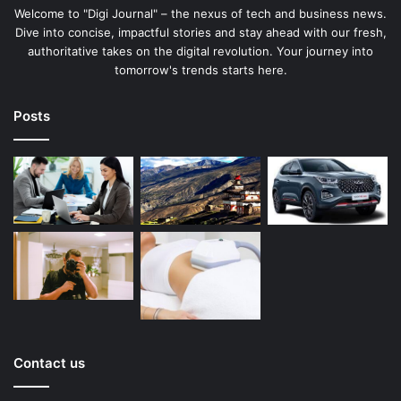
Welcome to "Digi Journal" – the nexus of tech and business news.
Dive into concise, impactful stories and stay ahead with our fresh,
authoritative takes on the digital revolution. Your journey into
tomorrow's trends starts here.
Posts
Contact us