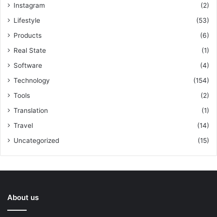
Instagram
(2)
Lifestyle
(53)
Products
(6)
Real State
(1)
Software
(4)
Technology
(154)
Tools
(2)
Translation
(1)
Travel
(14)
Uncategorized
(15)
About us