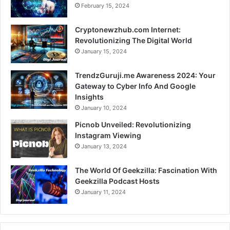
February 15, 2024
Cryptonewzhub.com Internet:
Revolutionizing The Digital World
January 15, 2024
TrendzGuruji.me Awareness 2024: Your
Gateway to Cyber Info And Google
Insights
January 10, 2024
Picnob Unveiled: Revolutionizing
Instagram Viewing
January 13, 2024
The World Of Geekzilla: Fascination With
Geekzilla Podcast Hosts
January 11, 2024