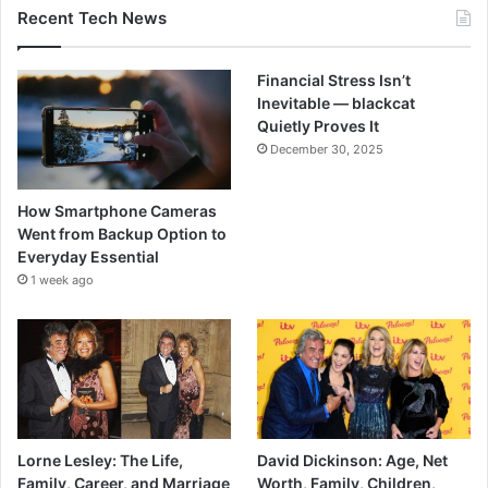
Recent Tech News
Financial Stress Isn’t
Inevitable — blackcat
Quietly Proves It
December 30, 2025
How Smartphone Cameras
Went from Backup Option to
Everyday Essential
1 week ago
Lorne Lesley: The Life,
David Dickinson: Age, Net
Family, Career, and Marriage
Worth, Family, Children,