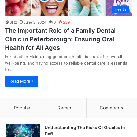
Health
Blitz
June 3, 2024
0
239
The Important Role of a Family Dental
Clinic in Peterborough: Ensuring Oral
Health for All Ages
Introduction Maintaining good oral health is crucial for overall
well-being, and having access to reliable dental care is essential
for…
Read More »
Popular
Recent
Comments
Understanding The Risks Of Oracles In
Defi