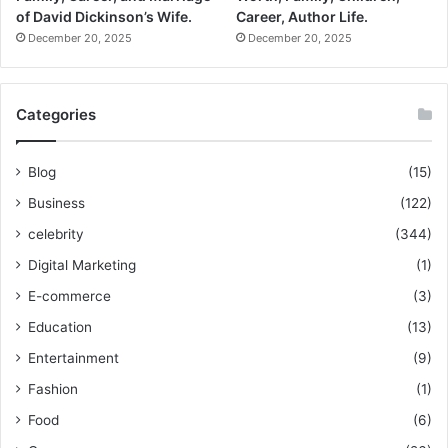
of David Dickinson’s Wife.
Career, Author Life.
December 20, 2025
December 20, 2025
Categories
Blog
(15)
Business
(122)
celebrity
(344)
Digital Marketing
(1)
E-commerce
(3)
Education
(13)
Entertainment
(9)
Fashion
(1)
Food
(6)