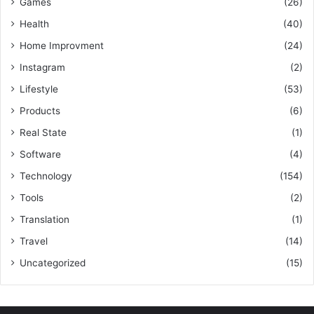
Games
(26)
Health
(40)
Home Improvment
(24)
Instagram
(2)
Lifestyle
(53)
Products
(6)
Real State
(1)
Software
(4)
Technology
(154)
Tools
(2)
Translation
(1)
Travel
(14)
Uncategorized
(15)