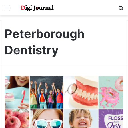
Menu
S
fo
Peterborough
Dentistry