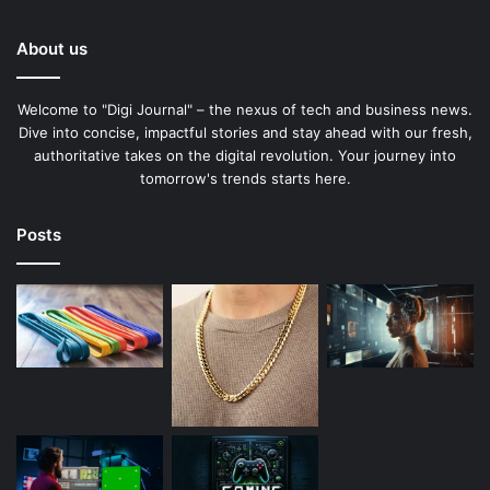
About us
Welcome to "Digi Journal" – the nexus of tech and business news.
Dive into concise, impactful stories and stay ahead with our fresh,
authoritative takes on the digital revolution. Your journey into
tomorrow's trends starts here.
Posts