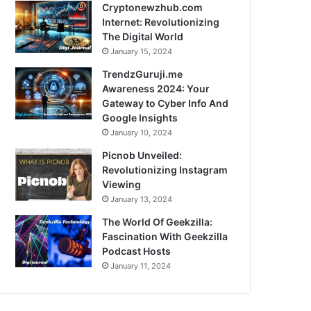
Cryptonewzhub.com
Internet: Revolutionizing
The Digital World
January 15, 2024
TrendzGuruji.me
Awareness 2024: Your
Gateway to Cyber Info And
Google Insights
January 10, 2024
Picnob Unveiled:
Revolutionizing Instagram
Viewing
January 13, 2024
The World Of Geekzilla:
Fascination With Geekzilla
Podcast Hosts
January 11, 2024