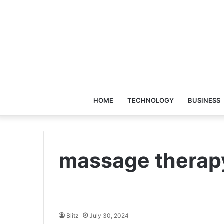
HOME
TECHNOLOGY
BUSINESS
massage therap
Blitz
July 30, 2024