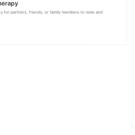
herapy
 for partners, friends, or family members to relax and