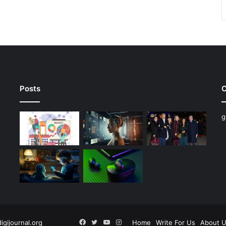
Posts
C
g
Facebook
Twitter
YouTube
Instagram
digijournal.org
Home
Write For Us
About 