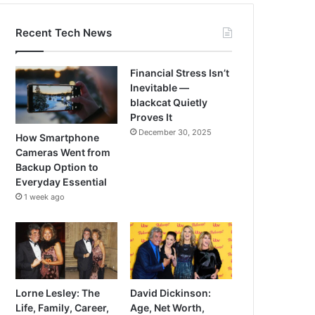
Recent Tech News
Financial Stress Isn’t
Inevitable —
blackcat Quietly
Proves It
December 30, 2025
How Smartphone
Cameras Went from
Backup Option to
Everyday Essential
1 week ago
Lorne Lesley: The
David Dickinson:
Life, Family, Career,
Age, Net Worth,