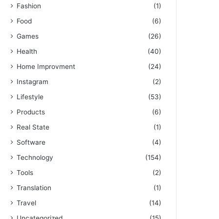
Fashion
(1)
Food
(6)
Games
(26)
Health
(40)
Home Improvment
(24)
Instagram
(2)
Lifestyle
(53)
Products
(6)
Real State
(1)
Software
(4)
Technology
(154)
Tools
(2)
Translation
(1)
Travel
(14)
Uncategorized
(15)