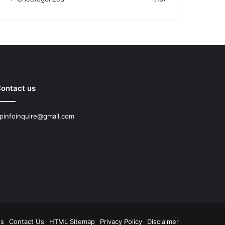
ontact us
pinfoinquire@gmail.com
Us
Contact Us
HTML Sitemap
Privacy Policy
Disclaimer