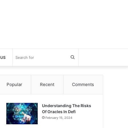
Search
 US
for
Popular
Recent
Comments
Understanding The Risks
Of Oracles In Defi
February 15, 2024