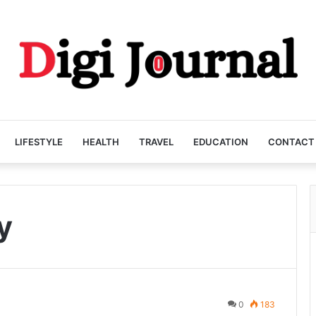
LIFESTYLE
HEALTH
TRAVEL
EDUCATION
CONTACT
y
0
183