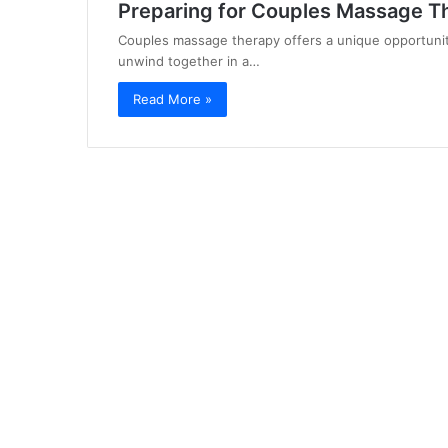
Preparing for Couples Massage T
Couples massage therapy offers a unique opportunity
unwind together in a…
Read More »