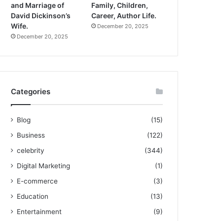
and Marriage of
Family, Children,
David Dickinson’s
Career, Author Life.
Wife.
December 20, 2025
December 20, 2025
Categories
Blog
(15)
Business
(122)
celebrity
(344)
Digital Marketing
(1)
E-commerce
(3)
Education
(13)
Entertainment
(9)