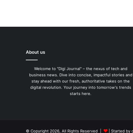
About us
Welcome to "Digi Journal" – the nexus of tech and
business news. Dive into concise, impactful stories and
stay ahead with our fresh, authoritative takes on the
digital revolution. Your journey into tomorrow's trends
starts here.
© Copyright 2026, All Rights Reserved |
| Started by