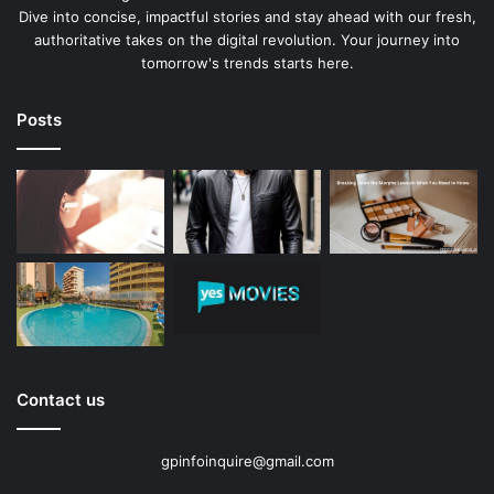
Dive into concise, impactful stories and stay ahead with our fresh,
authoritative takes on the digital revolution. Your journey into
tomorrow's trends starts here.
Posts
Contact us
gpinfoinquire@gmail.com