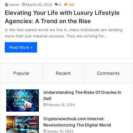
owner
March 20, 2025
0
169
Elevating Your Life with Luxury Lifestyle
Agencies: A Trend on the Rise
In the fast-paced world we live in, many individuals are seeking
more than just material success. They are striving for…
Read More »
Popular
Recent
Comments
Understanding The Risks Of Oracles In
Defi
February 15, 2024
Cryptonewzhub.com Internet:
Revolutionizing The Digital World
January 15, 2024