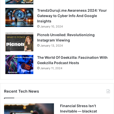
TrendzGuruji.me Awareness 2024: Your
Gateway to Cyber Info And Google
Insights
January 10, 2024
Picnob Unveiled: Revolutionizing
Instagram Viewing
January 13, 2024
The World Of Geekzilla: Fascination With
Geekzilla Podcast Hosts
January 11, 2024
Recent Tech News
Financial Stress Isn’t
Inevitable — blackcat