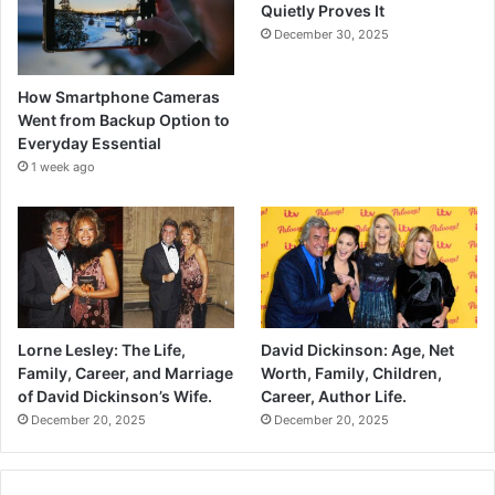
Quietly Proves It
December 30, 2025
How Smartphone Cameras
Went from Backup Option to
Everyday Essential
1 week ago
Lorne Lesley: The Life,
David Dickinson: Age, Net
Family, Career, and Marriage
Worth, Family, Children,
of David Dickinson’s Wife.
Career, Author Life.
December 20, 2025
December 20, 2025