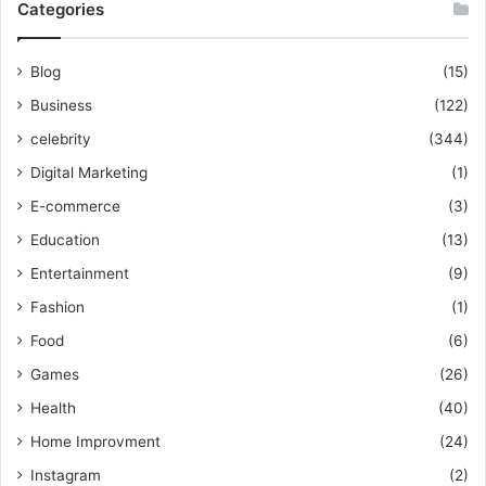
Categories
Blog
(15)
Business
(122)
celebrity
(344)
Digital Marketing
(1)
E-commerce
(3)
Education
(13)
Entertainment
(9)
Fashion
(1)
Food
(6)
Games
(26)
Health
(40)
Home Improvment
(24)
Instagram
(2)