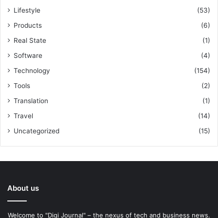
Lifestyle
(53)
Products
(6)
Real State
(1)
Software
(4)
Technology
(154)
Tools
(2)
Translation
(1)
Travel
(14)
Uncategorized
(15)
About us
Welcome to "Digi Journal" – the nexus of tech and business news.