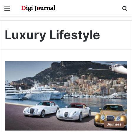
Menu
S
fo
Luxury Lifestyle
Business