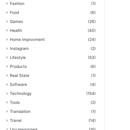
Fashion
(1)
Food
(6)
Games
(26)
Health
(40)
Home Improvment
(24)
Instagram
(2)
Lifestyle
(53)
Products
(6)
Real State
(1)
Software
(4)
Technology
(154)
Tools
(2)
Translation
(1)
Travel
(14)
Uncategorized
(15)