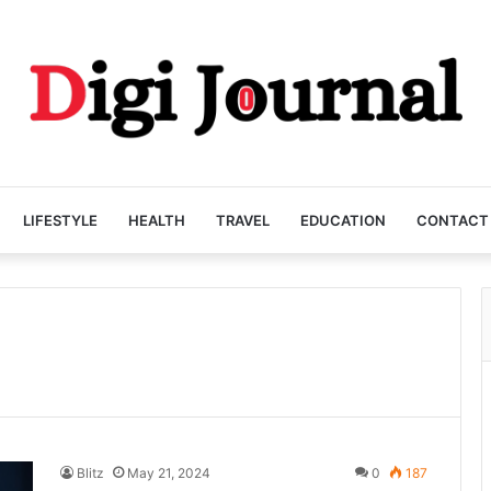
LIFESTYLE
HEALTH
TRAVEL
EDUCATION
CONTACT
Blitz
May 21, 2024
0
187