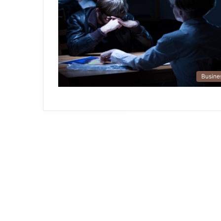
Busine