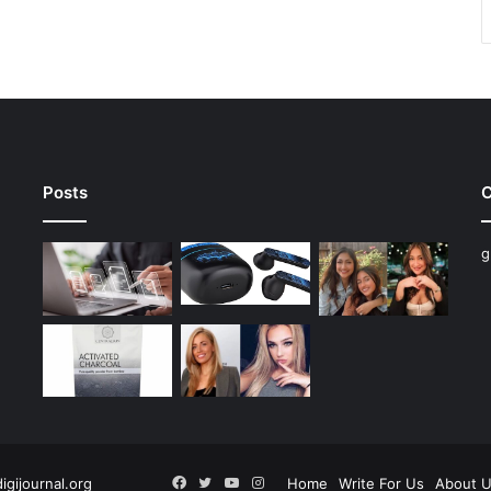
Posts
C
g
Facebook
Twitter
YouTube
Instagram
digijournal.org
Home
Write For Us
About 