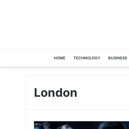
HOME
TECHNOLOGY
BUSINESS
London