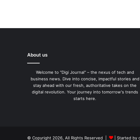
About us
Welcome to "Digi Journal" – the nexus of tech and
business news. Dive into concise, impactful stories and
stay ahead with our fresh, authoritative takes on the
digital revolution. Your journey into tomorrow's trends
starts here.
© Copyright 2026, All Rights Reserved |
| Started by