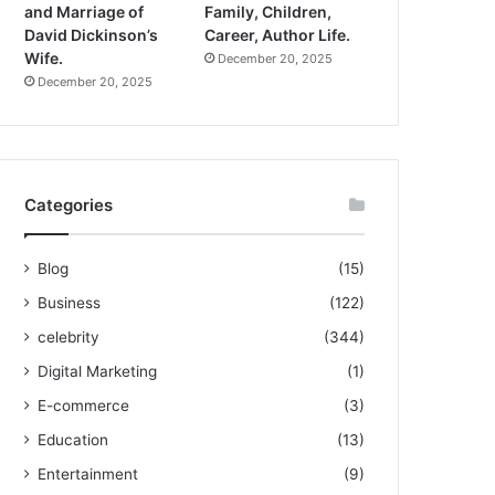
and Marriage of
Family, Children,
David Dickinson’s
Career, Author Life.
Wife.
December 20, 2025
December 20, 2025
Categories
Blog
(15)
Business
(122)
celebrity
(344)
Digital Marketing
(1)
E-commerce
(3)
Education
(13)
Entertainment
(9)