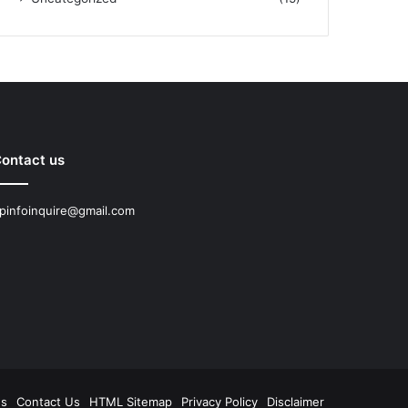
ontact us
pinfoinquire@gmail.com
Us
Contact Us
HTML Sitemap
Privacy Policy
Disclaimer