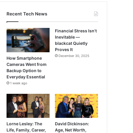
Recent Tech News
Financial Stress Isn’t
Inevitable —
blackcat Quietly
Proves It
December 30, 2025
How Smartphone
Cameras Went from
Backup Option to
Everyday Essential
1 week ago
Lorne Lesley: The
David Dickinson:
Life, Family, Career,
Age, Net Worth,