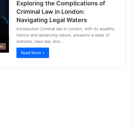
Exploring the Complications of
Criminal Law in London:
Navigating Legal Waters
Introduction Criminal law in London, with its wealthy
history and advancing nature, presents a maze of
statutes, case law, and…
ss
Read More »