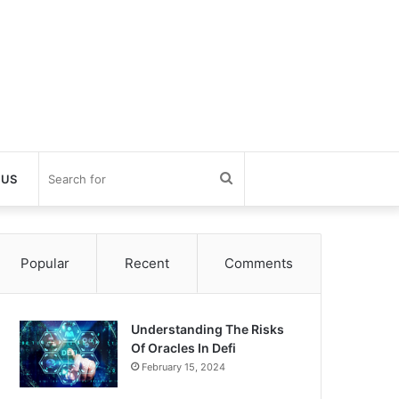
Search
 US
for
Popular
Recent
Comments
Understanding The Risks
Of Oracles In Defi
February 15, 2024