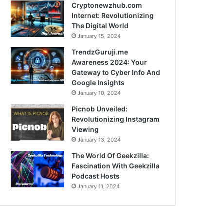
Cryptonewzhub.com
Internet: Revolutionizing
The Digital World
January 15, 2024
TrendzGuruji.me
Awareness 2024: Your
Gateway to Cyber Info And
Google Insights
January 10, 2024
Picnob Unveiled:
Revolutionizing Instagram
Viewing
January 13, 2024
The World Of Geekzilla:
Fascination With Geekzilla
Podcast Hosts
January 11, 2024