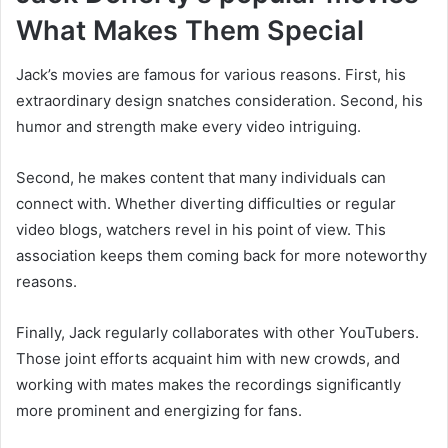
What Makes Them Special
Jack’s movies are famous for various reasons. First, his
extraordinary design snatches consideration. Second, his
humor and strength make every video intriguing.
Second, he makes content that many individuals can
connect with. Whether diverting difficulties or regular
video blogs, watchers revel in his point of view. This
association keeps them coming back for more noteworthy
reasons.
Finally, Jack regularly collaborates with other YouTubers.
Those joint efforts acquaint him with new crowds, and
working with mates makes the recordings significantly
more prominent and energizing for fans.