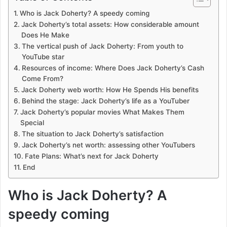
Who is Jack Doherty? A speedy coming
Jack Doherty’s total assets: How considerable amount
Does He Make
The vertical push of Jack Doherty: From youth to
YouTube star
Resources of income: Where Does Jack Doherty’s Cash
Come From?
Jack Doherty web worth: How He Spends His benefits
Behind the stage: Jack Doherty’s life as a YouTuber
Jack Doherty’s popular movies What Makes Them
Special
The situation to Jack Doherty’s satisfaction
Jack Doherty’s net worth: assessing other YouTubers
Fate Plans: What’s next for Jack Doherty
End
Who is Jack Doherty? A
speedy coming