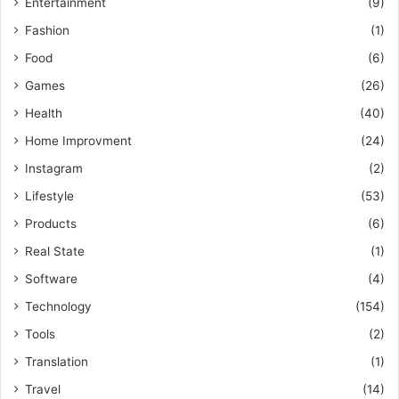
Entertainment
(9)
Fashion
(1)
Food
(6)
Games
(26)
Health
(40)
Home Improvment
(24)
Instagram
(2)
Lifestyle
(53)
Products
(6)
Real State
(1)
Software
(4)
Technology
(154)
Tools
(2)
Translation
(1)
Travel
(14)