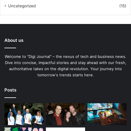
Uncategorized
(15)
About us
Welcome to "Digi Journal" – the nexus of tech and business news.
Dive into concise, impactful stories and stay ahead with our fresh,
authoritative takes on the digital revolution. Your journey into
tomorrow's trends starts here.
Posts