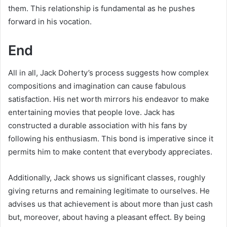
them. This relationship is fundamental as he pushes
forward in his vocation.
End
All in all, Jack Doherty’s process suggests how complex
compositions and imagination can cause fabulous
satisfaction. His net worth mirrors his endeavor to make
entertaining movies that people love. Jack has
constructed a durable association with his fans by
following his enthusiasm. This bond is imperative since it
permits him to make content that everybody appreciates.
Additionally, Jack shows us significant classes, roughly
giving returns and remaining legitimate to ourselves. He
advises us that achievement is about more than just cash
but, moreover, about having a pleasant effect. By being