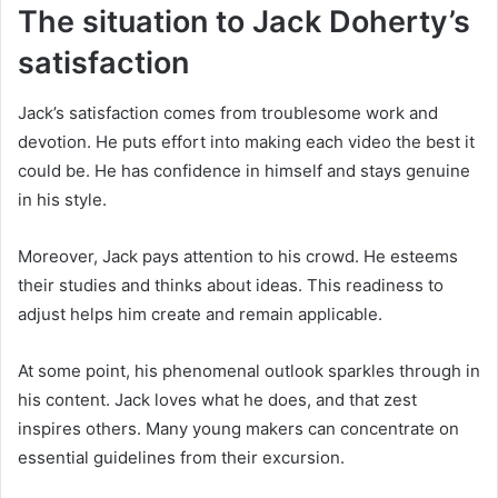
The situation to Jack Doherty’s
satisfaction
Jack’s satisfaction comes from troublesome work and
devotion. He puts effort into making each video the best it
could be. He has confidence in himself and stays genuine
in his style.
Moreover, Jack pays attention to his crowd. He esteems
their studies and thinks about ideas. This readiness to
adjust helps him create and remain applicable.
At some point, his phenomenal outlook sparkles through in
his content. Jack loves what he does, and that zest
inspires others. Many young makers can concentrate on
essential guidelines from their excursion.