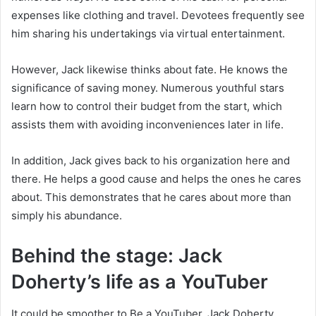
expenses like clothing and travel. Devotees frequently see
him sharing his undertakings via virtual entertainment.
However, Jack likewise thinks about fate. He knows the
significance of saving money. Numerous youthful stars
learn how to control their budget from the start, which
assists them with avoiding inconveniences later in life.
In addition, Jack gives back to his organization here and
there. He helps a good cause and helps the ones he cares
about. This demonstrates that he cares about more than
simply his abundance.
Behind the stage: Jack
Doherty’s life as a YouTuber
It could be smoother to Be a YouTuber. Jack Doherty