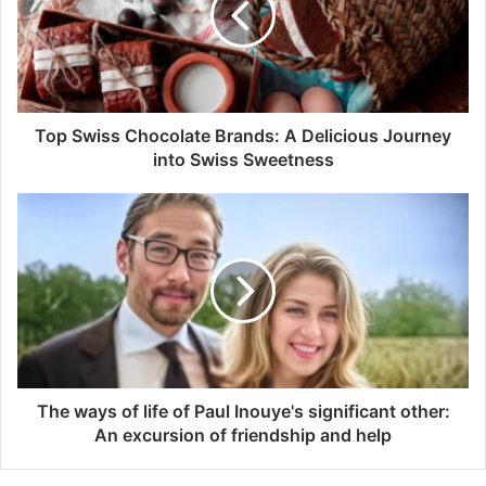
Top Swiss Chocolate Brands: A Delicious Journey
into Swiss Sweetness
The ways of life of Paul Inouye's significant other:
An excursion of friendship and help