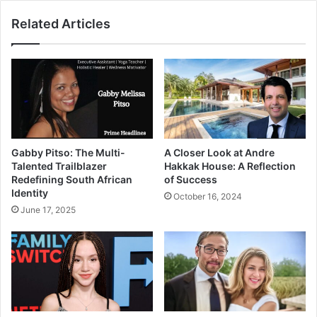
Related Articles
Gabby Pitso: The Multi-
A Closer Look at Andre
Talented Trailblazer
Hakkak House: A Reflection
Redefining South African
of Success
Identity
October 16, 2024
June 17, 2025