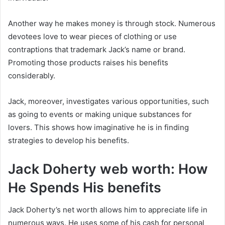
Another way he makes money is through stock. Numerous
devotees love to wear pieces of clothing or use
contraptions that trademark Jack’s name or brand.
Promoting those products raises his benefits
considerably.
Jack, moreover, investigates various opportunities, such
as going to events or making unique substances for
lovers. This shows how imaginative he is in finding
strategies to develop his benefits.
Jack Doherty web worth: How
He Spends His benefits
Jack Doherty’s net worth allows him to appreciate life in
numerous ways. He uses some of his cash for personal