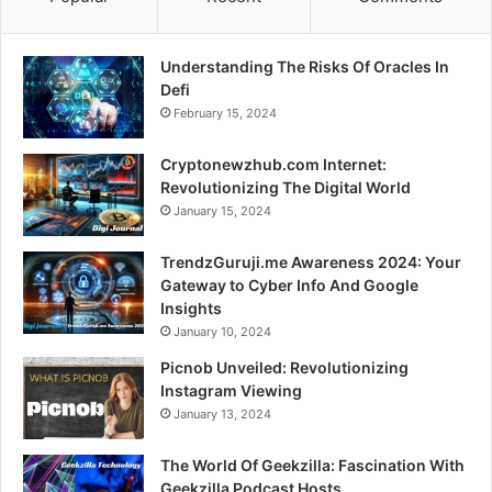
Understanding The Risks Of Oracles In
Defi
February 15, 2024
Cryptonewzhub.com Internet:
Revolutionizing The Digital World
January 15, 2024
TrendzGuruji.me Awareness 2024: Your
Gateway to Cyber Info And Google
Insights
January 10, 2024
Picnob Unveiled: Revolutionizing
Instagram Viewing
January 13, 2024
The World Of Geekzilla: Fascination With
Geekzilla Podcast Hosts