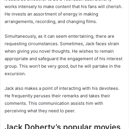
works intensely to make content that his fans will cherish.
He invests an assortment of energy in making
arrangements, recording, and changing films.
Simultaneously, as it can seem entertaining, there are
requesting circumstances. Sometimes, Jack faces strain
when giving you novel thoughts. He wishes to remain
appropriate and safeguard the engagement of his interest
group. This won’t be very good, but he will partake in the
excursion.
Jack also makes a point of interacting with his devotees.
He frequently peruses their remarks and takes their
comments. This communication assists him with
perceiving what they need to peer.
Jack Doherty’s popular movies