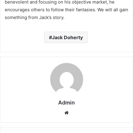
benevolent and focusing on his objective market, he
encourages others to follow their fantasies. We will all gain
something from Jack’s story.
Jack Doherty
Admin
Website