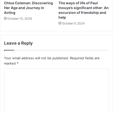
Chloe Coleman: Discovering
The ways of life of Paul
Her Age and Journey in
Inouye’s significant other: An
Acting
excursion of friendship and
help
October 10, 2024
October 9, 2024
Leave a Reply
Your email address will not be published.
Required fields are
marked
*
C
o
m
m
e
n