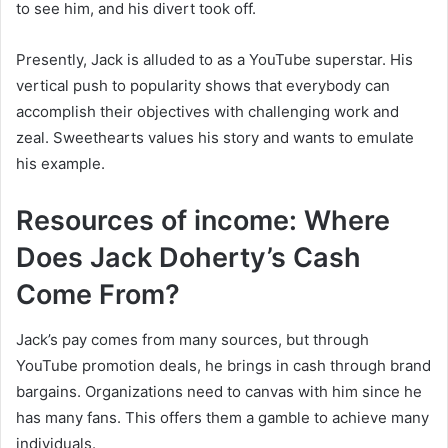
to see him, and his divert took off.
Presently, Jack is alluded to as a YouTube superstar. His
vertical push to popularity shows that everybody can
accomplish their objectives with challenging work and
zeal. Sweethearts values his story and wants to emulate
his example.
Resources of income: Where
Does Jack Doherty’s Cash
Come From?
Jack’s pay comes from many sources, but through
YouTube promotion deals, he brings in cash through brand
bargains. Organizations need to canvas with him since he
has many fans. This offers them a gamble to achieve many
individuals.