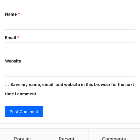
t
Name
*
*
Email
*
Website
Save my name, email, and website in this browser for the next
time I comment.
Popular
Recent
Comments