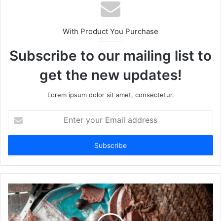
With Product You Purchase
Subscribe to our mailing list to
get the new updates!
Lorem ipsum dolor sit amet, consectetur.
Enter
your
Email
address