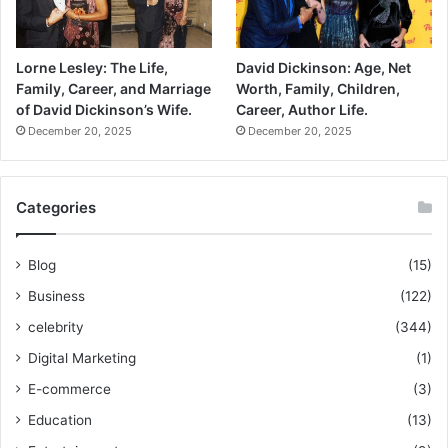
Lorne Lesley: The Life,
David Dickinson: Age, Net
Family, Career, and Marriage
Worth, Family, Children,
of David Dickinson’s Wife.
Career, Author Life.
December 20, 2025
December 20, 2025
Categories
Blog
(15)
Business
(122)
celebrity
(344)
Digital Marketing
(1)
E-commerce
(3)
Education
(13)