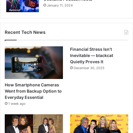
January 11, 2024
Recent Tech News
Financial Stress Isn’t
Inevitable — blackcat
Quietly Proves It
December 30, 2025
How Smartphone Cameras
Went from Backup Option to
Everyday Essential
1 week ago