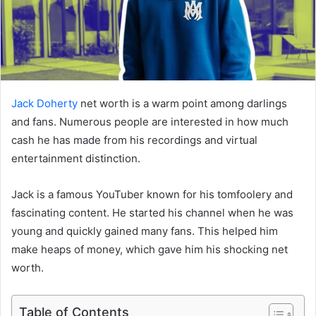
Jack Doherty
net worth is a warm point among darlings
and fans. Numerous people are interested in how much
cash he has made from his recordings and virtual
entertainment distinction.
Jack is a famous YouTuber known for his tomfoolery and
fascinating content. He started his channel when he was
young and quickly gained many fans. This helped him
make heaps of money, which gave him his shocking net
worth.
Table of Contents