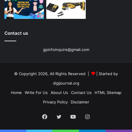
Contact us
gpinfoinquire@gmail.com
© Copyright 2026, All Rights Reserved |
| Started by
digijournal.org
Home
Write For Us
About Us
Contact Us
HTML Sitemap
Privacy Policy
Disclaimer
Facebook
Twitter
YouTube
Instagram