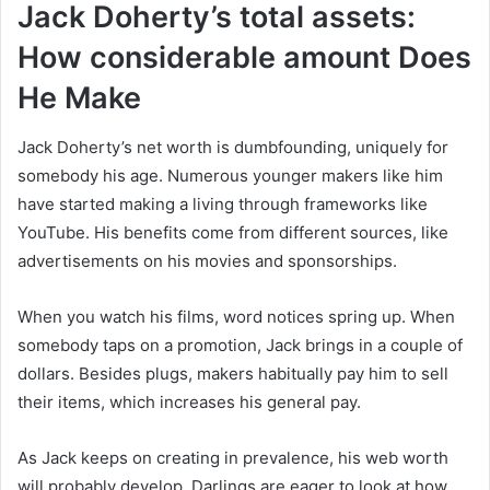
Jack Doherty’s total assets:
How considerable amount Does
He Make
Jack Doherty’s net worth is dumbfounding, uniquely for
somebody his age. Numerous younger makers like him
have started making a living through frameworks like
YouTube. His benefits come from different sources, like
advertisements on his movies and sponsorships.
When you watch his films, word notices spring up. When
somebody taps on a promotion, Jack brings in a couple of
dollars. Besides plugs, makers habitually pay him to sell
their items, which increases his general pay.
As Jack keeps on creating in prevalence, his web worth
will probably develop. Darlings are eager to look at how