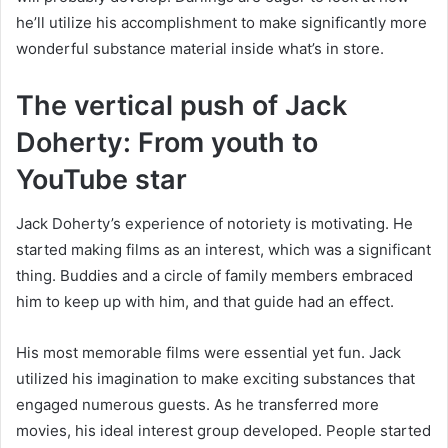
he’ll utilize his accomplishment to make significantly more
wonderful substance material inside what’s in store.
The vertical push of Jack
Doherty: From youth to
YouTube star
Jack Doherty’s experience of notoriety is motivating. He
started making films as an interest, which was a significant
thing. Buddies and a circle of family members embraced
him to keep up with him, and that guide had an effect.
His most memorable films were essential yet fun. Jack
utilized his imagination to make exciting substances that
engaged numerous guests. As he transferred more
movies, his ideal interest group developed. People started