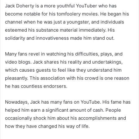
Jack Doherty is a more youthful YouTuber who has
become notable for his tomfoolery movies. He began his
channel when he was just a youngster, and individuals
esteemed his substance material immediately. His
solidarity and innovativeness made him stand out.
Many fans revel in watching his difficulties, plays, and
video blogs. Jack shares his reality and undertakings,
which causes guests to feel like they understand him
pleasantly. This association with his crowd is one reason
he has countless endorsers.
Nowadays, Jack has many fans on YouTube. His fame has
helped him earn a significant amount of cash. People
occasionally shock him about his accomplishments and
how they have changed his way of life.