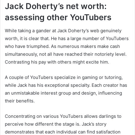
Jack Doherty’s net worth:
assessing other YouTubers
While taking a gander at Jack Doherty’s web genuinely
worth, it is clear that. He has a large number of YouTubers
who have triumphed. As numerous makers make cash
simultaneously, not all have reached their notoriety level.
Contrasting his pay with others might excite him.
A couple of YouTubers specialize in gaming or tutoring,
while Jack has his exceptional specialty. Each creator has
an unmistakable interest group and design, influencing
their benefits.
Concentrating on various YouTubers allows darlings to
perceive how different the stage is. Jack’s story
demonstrates that each individual can find satisfaction