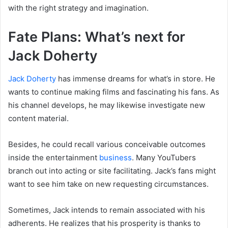
with the right strategy and imagination.
Fate Plans: What’s next for
Jack Doherty
Jack Doherty
has immense dreams for what’s in store. He
wants to continue making films and fascinating his fans. As
his channel develops, he may likewise investigate new
content material.
Besides, he could recall various conceivable outcomes
inside the entertainment
business
. Many YouTubers
branch out into acting or site facilitating. Jack’s fans might
want to see him take on new requesting circumstances.
Sometimes, Jack intends to remain associated with his
adherents. He realizes that his prosperity is thanks to