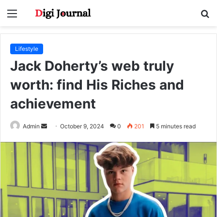
Menu
S
fo
Lifestyle
Jack Doherty’s web truly
worth: find His Riches and
achievement
Send
Admin
October 9, 2024
0
201
5 minutes read
an
email