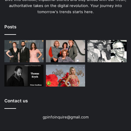
authoritative takes on the digital revolution. Your journey into
tomorrow's trends starts here.
Posts
Contact us
gpinfoinquire@gmail.com