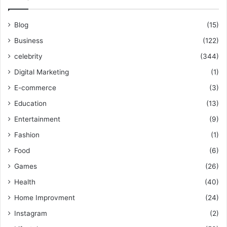
Blog
(15)
Business
(122)
celebrity
(344)
Digital Marketing
(1)
E-commerce
(3)
Education
(13)
Entertainment
(9)
Fashion
(1)
Food
(6)
Games
(26)
Health
(40)
Home Improvment
(24)
Instagram
(2)