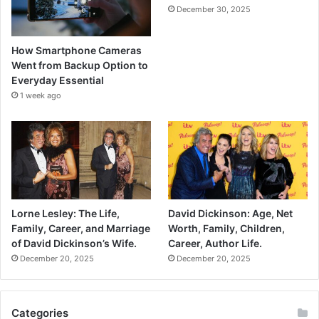
December 30, 2025
How Smartphone Cameras
Went from Backup Option to
Everyday Essential
1 week ago
Lorne Lesley: The Life,
David Dickinson: Age, Net
Family, Career, and Marriage
Worth, Family, Children,
of David Dickinson’s Wife.
Career, Author Life.
December 20, 2025
December 20, 2025
Categories