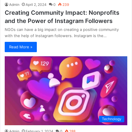
Admin
April 2, 2024
0
239
Creating Community Impact: Nonprofits
and the Power of Instagram Followers
NGOs can have a big impact on creating a positive community
with the help of Instagram followers. Instagram is the…
Read More »
Technology
Admin
February 1, 2024
0
288