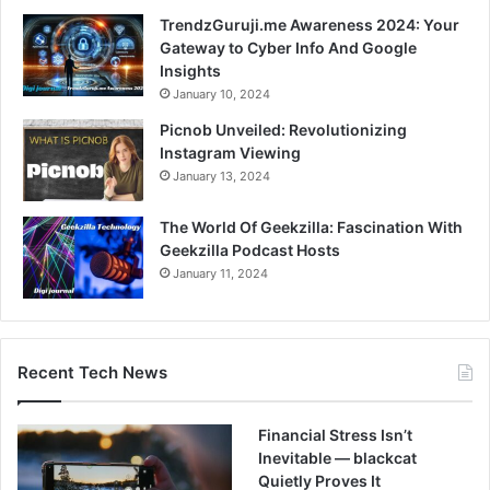
TrendzGuruji.me Awareness 2024: Your
Gateway to Cyber Info And Google
Insights
January 10, 2024
Picnob Unveiled: Revolutionizing
Instagram Viewing
January 13, 2024
The World Of Geekzilla: Fascination With
Geekzilla Podcast Hosts
January 11, 2024
Recent Tech News
Financial Stress Isn’t
Inevitable — blackcat
Quietly Proves It