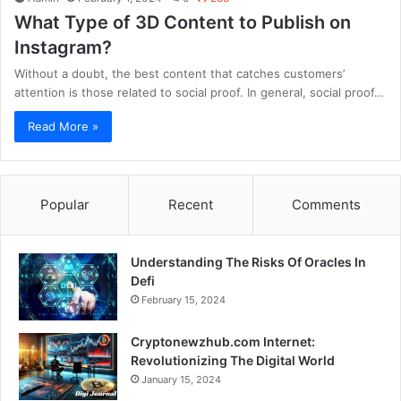
What Type of 3D Content to Publish on
Instagram?
Without a doubt, the best content that catches customers’
attention is those related to social proof. In general, social proof…
Read More »
Popular
Recent
Comments
Understanding The Risks Of Oracles In
Defi
February 15, 2024
Cryptonewzhub.com Internet:
Revolutionizing The Digital World
January 15, 2024