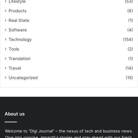
Lifestyle
(53)
Products
(6)
Real State
(1)
Software
(4)
Technology
(154)
Tools
(2)
Translation
(1)
Travel
(14)
Uncategorized
(15)
About us
Welcome to "Digi Journal" – the nexus of tech and business news.
Dive into concise, impactful stories and stay ahead with our fresh,