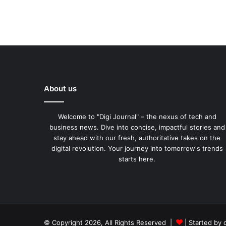
About us
Welcome to "Digi Journal" – the nexus of tech and
business news. Dive into concise, impactful stories and
stay ahead with our fresh, authoritative takes on the
digital revolution. Your journey into tomorrow's trends
starts here.
© Copyright 2026, All Rights Reserved |
| Started by