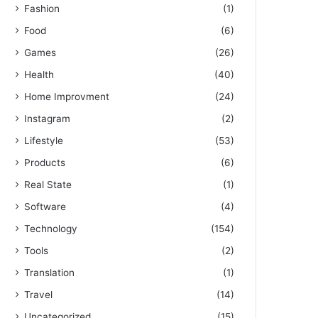
Fashion
(1)
Food
(6)
Games
(26)
Health
(40)
Home Improvment
(24)
Instagram
(2)
Lifestyle
(53)
Products
(6)
Real State
(1)
Software
(4)
Technology
(154)
Tools
(2)
Translation
(1)
Travel
(14)
Uncategorized
(15)