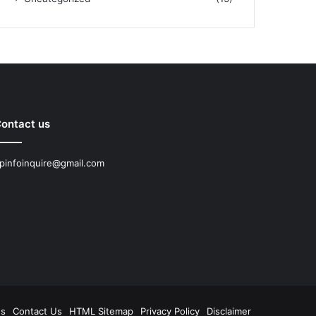
ontact us
pinfoinquire@gmail.com
Us
Contact Us
HTML Sitemap
Privacy Policy
Disclaimer