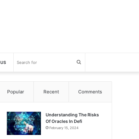
Search
 US
for
Popular
Recent
Comments
Understanding The Risks
Of Oracles In Defi
February 15, 2024