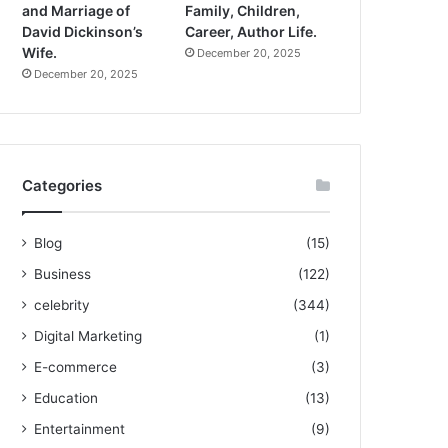
and Marriage of
Family, Children,
David Dickinson’s
Career, Author Life.
Wife.
December 20, 2025
December 20, 2025
Categories
Blog
(15)
Business
(122)
celebrity
(344)
Digital Marketing
(1)
E-commerce
(3)
Education
(13)
Entertainment
(9)