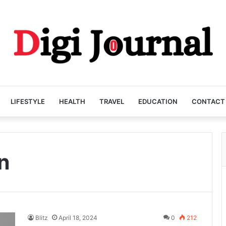
LIFESTYLE
HEALTH
TRAVEL
EDUCATION
CONTACT
n
Blitz
April 18, 2024
0
212