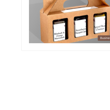
Busine