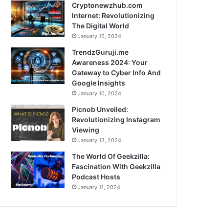
Cryptonewzhub.com
Internet: Revolutionizing
The Digital World
January 15, 2024
TrendzGuruji.me
Awareness 2024: Your
Gateway to Cyber Info And
Google Insights
January 10, 2024
Picnob Unveiled:
Revolutionizing Instagram
Viewing
January 13, 2024
The World Of Geekzilla:
Fascination With Geekzilla
Podcast Hosts
January 11, 2024