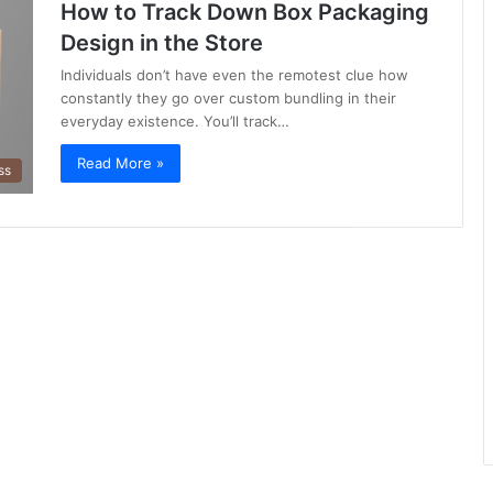
How to Track Down Box Packaging
Design in the Store
Individuals don’t have even the remotest clue how
constantly they go over custom bundling in their
everyday existence. You’ll track…
Read More »
ss