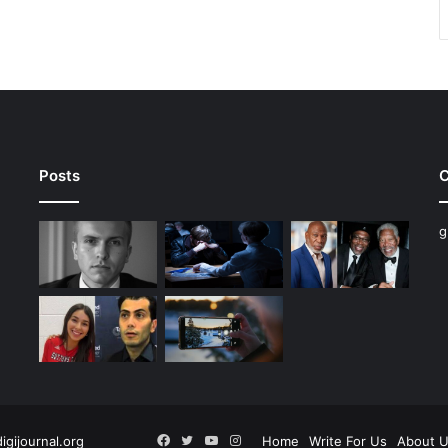
Posts
C
g
Facebook
Twitter
YouTube
Instagram
digijournal.org
Home
Write For Us
About 