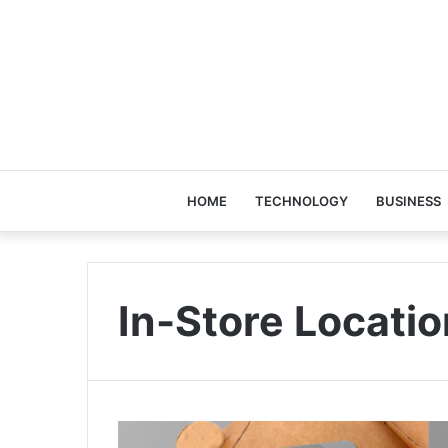
HOME
TECHNOLOGY
BUSINESS
In-Store Locatio