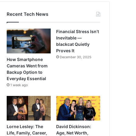
Recent Tech News
Financial Stress Isn’t
Inevitable —
blackcat Quietly
Proves It
December 30, 2025
How Smartphone
Cameras Went from
Backup Option to
Everyday Essential
1 week ago
Lorne Lesley: The
David Dickinson:
Life, Family, Career,
Age, Net Worth,