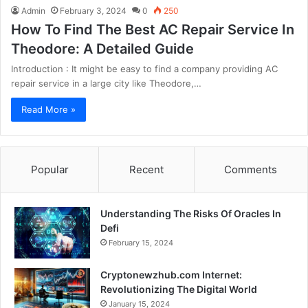
Admin
February 3, 2024
0
250
How To Find The Best AC Repair Service In
Theodore: A Detailed Guide
Introduction : It might be easy to find a company providing AC
repair service in a large city like Theodore,…
Read More »
Popular
Recent
Comments
Understanding The Risks Of Oracles In
Defi
February 15, 2024
Cryptonewzhub.com Internet:
Revolutionizing The Digital World
January 15, 2024