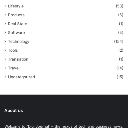
Lifestyle
(53)
Products
(6)
Real State
(1)
Software
(4)
Technology
(154)
Tools
(2)
Translation
(1)
Travel
(14)
Uncategorized
(15)
About us
Welcome to "Digi Journal" – the nexus of tech and business news.