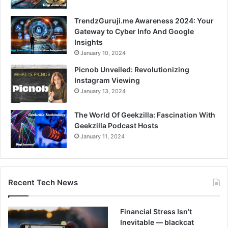
TrendzGuruji.me Awareness 2024: Your
Gateway to Cyber Info And Google
Insights
January 10, 2024
Picnob Unveiled: Revolutionizing
Instagram Viewing
January 13, 2024
The World Of Geekzilla: Fascination With
Geekzilla Podcast Hosts
January 11, 2024
Recent Tech News
Financial Stress Isn’t
Inevitable — blackcat