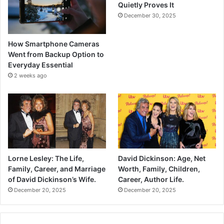
Quietly Proves It
December 30, 2025
How Smartphone Cameras
Went from Backup Option to
Everyday Essential
2 weeks ago
Lorne Lesley: The Life,
David Dickinson: Age, Net
Family, Career, and Marriage
Worth, Family, Children,
of David Dickinson’s Wife.
Career, Author Life.
December 20, 2025
December 20, 2025