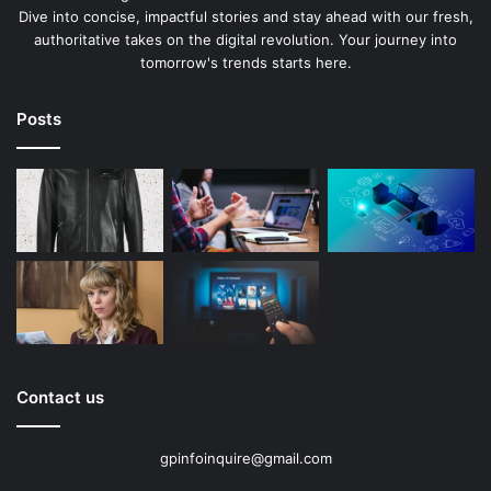
Dive into concise, impactful stories and stay ahead with our fresh,
authoritative takes on the digital revolution. Your journey into
tomorrow's trends starts here.
Posts
Contact us
gpinfoinquire@gmail.com