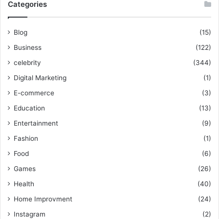
Categories
Blog
(15)
Business
(122)
celebrity
(344)
Digital Marketing
(1)
E-commerce
(3)
Education
(13)
Entertainment
(9)
Fashion
(1)
Food
(6)
Games
(26)
Health
(40)
Home Improvment
(24)
Instagram
(2)