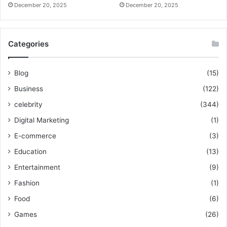
December 20, 2025
December 20, 2025
Categories
Blog
(15)
Business
(122)
celebrity
(344)
Digital Marketing
(1)
E-commerce
(3)
Education
(13)
Entertainment
(9)
Fashion
(1)
Food
(6)
Games
(26)