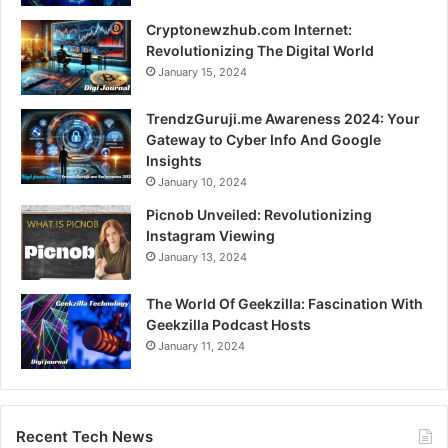
Cryptonewzhub.com Internet:
Revolutionizing The Digital World
January 15, 2024
TrendzGuruji.me Awareness 2024: Your
Gateway to Cyber Info And Google
Insights
January 10, 2024
Picnob Unveiled: Revolutionizing
Instagram Viewing
January 13, 2024
The World Of Geekzilla: Fascination With
Geekzilla Podcast Hosts
January 11, 2024
Recent Tech News