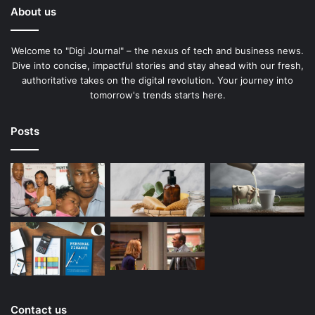
About us
Welcome to "Digi Journal" – the nexus of tech and business news.
Dive into concise, impactful stories and stay ahead with our fresh,
authoritative takes on the digital revolution. Your journey into
tomorrow's trends starts here.
Posts
Contact us