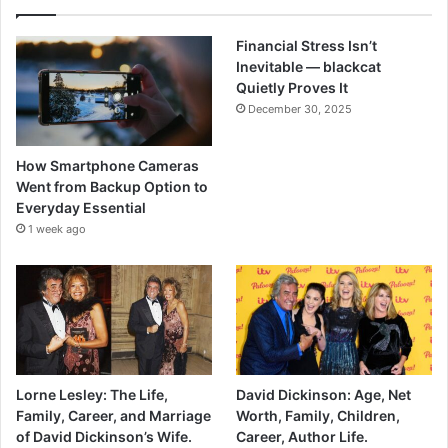
Financial Stress Isn’t
Inevitable — blackcat
Quietly Proves It
December 30, 2025
How Smartphone Cameras
Went from Backup Option to
Everyday Essential
1 week ago
Lorne Lesley: The Life,
David Dickinson: Age, Net
Family, Career, and Marriage
Worth, Family, Children,
of David Dickinson’s Wife.
Career, Author Life.