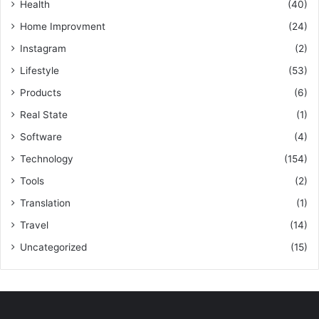
Health
(40)
Home Improvment
(24)
Instagram
(2)
Lifestyle
(53)
Products
(6)
Real State
(1)
Software
(4)
Technology
(154)
Tools
(2)
Translation
(1)
Travel
(14)
Uncategorized
(15)