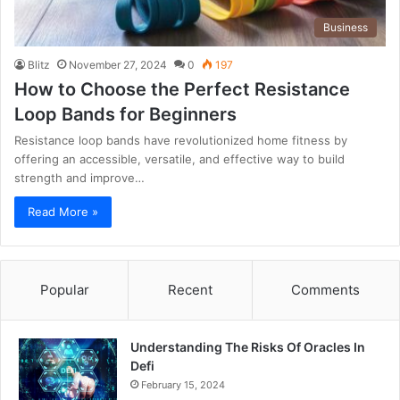
Business
Blitz
November 27, 2024
0
197
How to Choose the Perfect Resistance
Loop Bands for Beginners
Resistance loop bands have revolutionized home fitness by
offering an accessible, versatile, and effective way to build
strength and improve…
Read More »
Popular
Recent
Comments
Understanding The Risks Of Oracles In
Defi
February 15, 2024