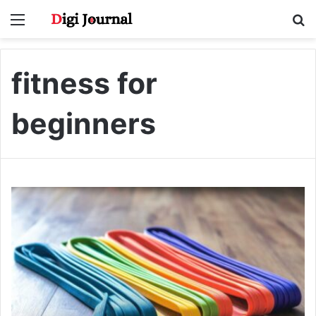
Menu
S
fo
fitness for
beginners