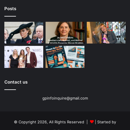
Posts
Contact us
gpinfoinquire@gmail.com
© Copyright 2026, All Rights Reserved |
| Started by