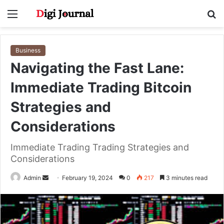
Menu
S
fo
Business
Navigating the Fast Lane:
Immediate Trading Bitcoin
Strategies and
Considerations
Immediate Trading Trading Strategies and
Considerations
Send
Admin
February 19, 2024
0
217
3 minutes read
an
email