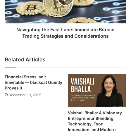
Navigating the Fast Lane: Immediate Bitcoin
Trading Strategies and Considerations
Related Articles
Financial Stress Isn’t
Inevitable — blackcat Quietly
Proves It
December 30, 2025
Vaishali Bhalla: A Visionary
Entrepreneur Blending
Technology, Food
Innovation, and Modern