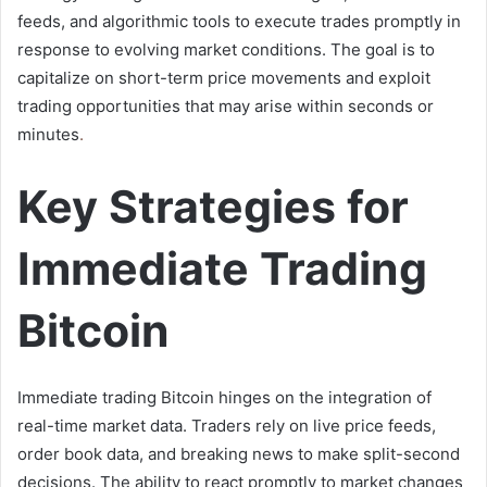
feeds, and algorithmic tools to execute trades promptly in
response to evolving market conditions. The goal is to
capitalize on short-term price movements and exploit
trading opportunities that may arise within seconds or
minutes
.
Key Strategies for
Immediate Trading
Bitcoin
Immediate trading Bitcoin hinges on the integration of
real-time market data. Traders rely on live price feeds,
order book data, and breaking news to make split-second
decisions. The ability to react promptly to market changes