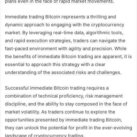
plans even in the face of rapid market movements.
Immediate trading Bitcoin represents a thrilling and
dynamic approach to engaging with the cryptocurrency
market. By leveraging real-time data, algorithmic tools,
and rapid execution strategies, traders can navigate the
fast-paced environment with agility and precision. While
the benefits of immediate Bitcoin trading are apparent, it is
essential to approach this strategy with a clear
understanding of the associated risks and challenges.
Successful immediate Bitcoin trading requires a
combination of technical proficiency, risk management
discipline, and the ability to stay composed in the face of
market volatility. As traders continue to explore the
opportunities presented by immediate trading Bitcoin,
they can unlock the potential for profit in the ever-evolving
landscape of cryptocurrency trading.