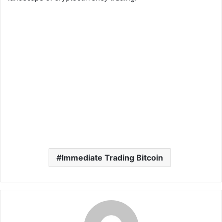
Immediate Trading Bitcoin