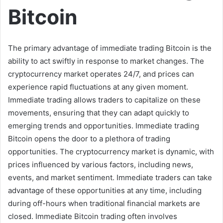
Bitcoin
The primary advantage of immediate trading Bitcoin is the
ability to act swiftly in response to market changes. The
cryptocurrency market operates 24/7, and prices can
experience rapid fluctuations at any given moment.
Immediate trading allows traders to capitalize on these
movements, ensuring that they can adapt quickly to
emerging trends and opportunities. Immediate trading
Bitcoin opens the door to a plethora of trading
opportunities. The cryptocurrency market is dynamic, with
prices influenced by various factors, including news,
events, and market sentiment. Immediate traders can take
advantage of these opportunities at any time, including
during off-hours when traditional financial markets are
closed. Immediate Bitcoin trading often involves