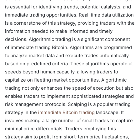
is essential for identifying trends, potential catalysts, and
immediate trading opportunities. Real-time data utilization
is a cornerstone of this strategy, providing traders with the
information needed to make informed and timely
decisions. Algorithmic trading is a significant component
of immediate trading Bitcoin. Algorithms are programmed
to analyze market data and execute trades automatically
based on predefined criteria. These algorithms operate at
speeds beyond human capacity, allowing traders to
capitalize on fleeting market opportunities. Algorithmic
trading not only enhances the speed of execution but also
enables traders to implement sophisticated strategies and
risk management protocols. Scalping is a popular trading
strategy in the
immediate Bitcoin trading
landscape. It
involves making a large number of small trades to capture
minimal price differentials. Traders employing this
strategy aim to profit from short-term price fluctuations,