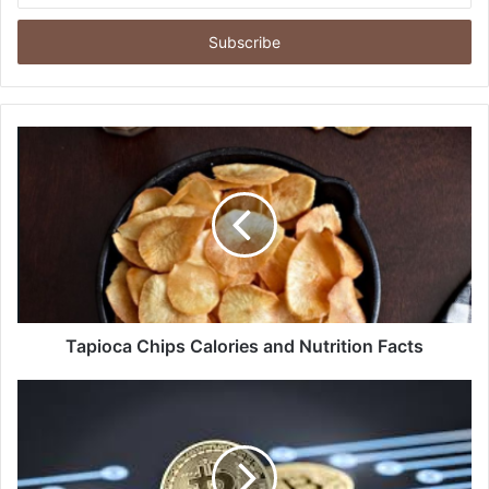
Email
address
Tapioca Chips Calories and Nutrition Facts