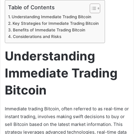
Table of Contents
Understanding Immediate Trading Bitcoin
Key Strategies for Immediate Trading Bitcoin
Benefits of Immediate Trading Bitcoin
Considerations and Risks
Understanding
Immediate Trading
Bitcoin
Immediate trading Bitcoin, often referred to as real-time or
instant trading, involves making swift decisions to buy or
sell Bitcoin based on the latest market information. This
strategy leverages advanced technologies, real-time data