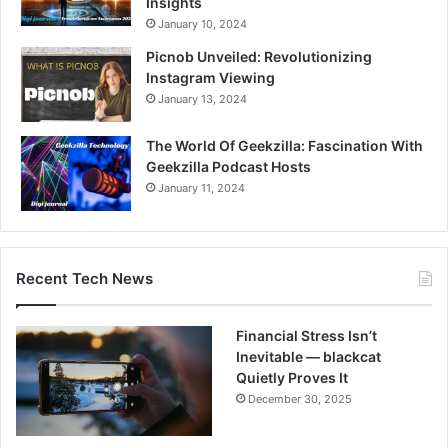
Insights
January 10, 2024
Picnob Unveiled: Revolutionizing
Instagram Viewing
January 13, 2024
The World Of Geekzilla: Fascination With
Geekzilla Podcast Hosts
January 11, 2024
Recent Tech News
Financial Stress Isn’t
Inevitable — blackcat
Quietly Proves It
December 30, 2025