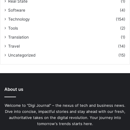
Real State
(1)
Software
(4)
Technology
(154)
Tools
(2)
Translation
(1)
Travel
(14)
Uncategorized
(15)
About us
Welcome to "Digi Journal" – the nexus of tech and business news.
Dive into concise, impactful stories and stay ahead with our fresh,
authoritative takes on the digital revolution. Your journey into
tomorrow's trends starts here.