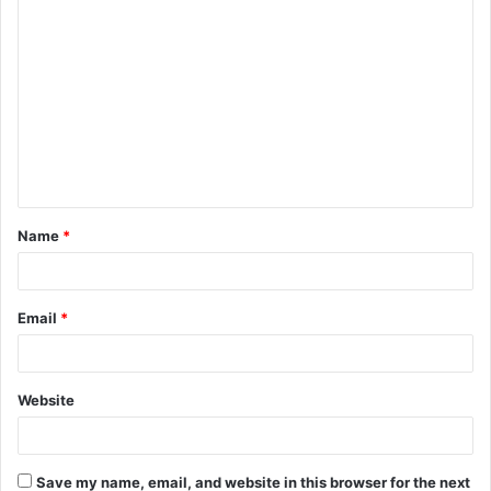
C
o
m
m
e
n
t
Name
*
*
Email
*
Website
Save my name, email, and website in this browser for the next