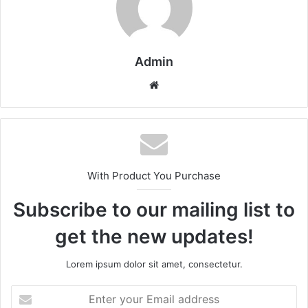
Admin
Website
With Product You Purchase
Subscribe to our mailing list to
get the new updates!
Lorem ipsum dolor sit amet, consectetur.
Enter
your