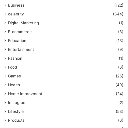
Business
(122)
celebrity
(344)
Digital Marketing
(1)
E-commerce
(3)
Education
(13)
Entertainment
(9)
Fashion
(1)
Food
(6)
Games
(26)
Health
(40)
Home Improvment
(24)
Instagram
(2)
Lifestyle
(53)
Products
(6)