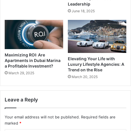
Leadership
June 18, 2025
Maximizing ROI: Are
Elevating Your Life with
Apartments in Dubai Marina
Luxury Lifestyle Agencies: A
a Profitable Investment?
Trend on the Rise
March 29, 2025
March 20, 2025
Leave a Reply
Your email address will not be published.
Required fields are
marked
*