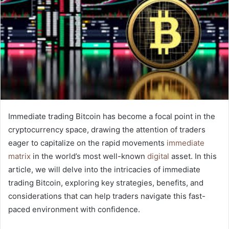
Immediate trading Bitcoin has become a focal point in the
cryptocurrency space, drawing the attention of traders
eager to capitalize on the rapid movements
immediate
matrix
in the world’s most well-known
digital
asset. In this
article, we will delve into the intricacies of immediate
trading Bitcoin, exploring key strategies, benefits, and
considerations that can help traders navigate this fast-
paced environment with confidence.