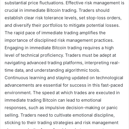
substantial price fluctuations. Effective risk management is
crucial in immediate Bitcoin trading. Traders should
establish clear risk tolerance levels, set stop-loss orders,
and diversify their portfolios to mitigate potential losses.
The rapid pace of immediate trading amplifies the
importance of disciplined risk management practices.
Engaging in immediate Bitcoin trading requires a high
level of technical proficiency. Traders must be adept at
navigating advanced trading platforms, interpreting real-
time data, and understanding algorithmic tools.
Continuous learning and staying updated on technological
advancements are essential for success in this fast-paced
environment. The speed at which trades are executed in
immediate trading Bitcoin can lead to emotional
responses, such as impulsive decision-making or panic
selling. Traders need to cultivate emotional discipline,
sticking to their trading strategies and risk management