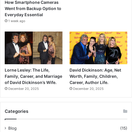
How Smartphone Cameras
Went from Backup Option to
Everyday Essential
1 week ago
Lorne Lesley: The Life,
David Dickinson: Age, Net
Family, Career, and Marriage
Worth, Family, Children,
of David Dickinson’s Wife.
Career, Author Life.
December 20, 2025
December 20, 2025
Categories
Blog
(15)