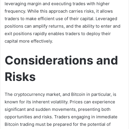
leveraging margin and executing trades with higher
frequency. While this approach carries risks, it allows
traders to make efficient use of their capital. Leveraged
positions can amplify returns, and the ability to enter and
exit positions rapidly enables traders to deploy their
capital more effectively.
Considerations and
Risks
The cryptocurrency market, and Bitcoin in particular, is
known for its inherent volatility. Prices can experience
significant and sudden movements, presenting both
opportunities and risks. Traders engaging in immediate
Bitcoin trading must be prepared for the potential of