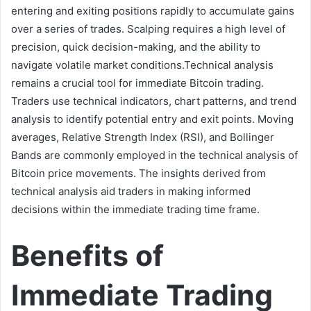
entering and exiting positions rapidly to accumulate gains
over a series of trades. Scalping requires a high level of
precision, quick decision-making, and the ability to
navigate volatile market conditions.Technical analysis
remains a crucial tool for immediate Bitcoin trading.
Traders use technical indicators, chart patterns, and trend
analysis to identify potential entry and exit points. Moving
averages, Relative Strength Index (RSI), and Bollinger
Bands are commonly employed in the technical analysis of
Bitcoin price movements. The insights derived from
technical analysis aid traders in making informed
decisions within the immediate trading time frame.
Benefits of
Immediate Trading