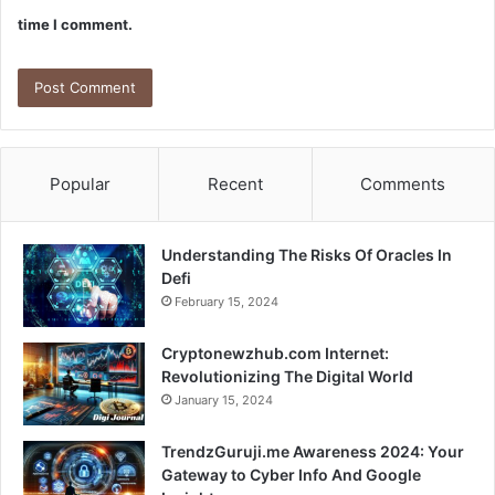
time I comment.
Popular
Recent
Comments
Understanding The Risks Of Oracles In
Defi
February 15, 2024
Cryptonewzhub.com Internet:
Revolutionizing The Digital World
January 15, 2024
TrendzGuruji.me Awareness 2024: Your
Gateway to Cyber Info And Google