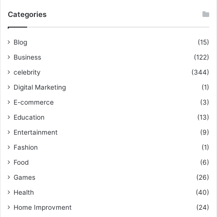
Categories
Blog
(15)
Business
(122)
celebrity
(344)
Digital Marketing
(1)
E-commerce
(3)
Education
(13)
Entertainment
(9)
Fashion
(1)
Food
(6)
Games
(26)
Health
(40)
Home Improvment
(24)