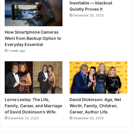
Inevitable — blackcat
Quietly Proves It
December 30, 2025
How Smartphone Cameras
Went from Backup Option to
Everyday Essential
1 week ago
Lorne Lesley: The Life,
David Dickinson: Age, Net
Family, Career, and Marriage
Worth, Family, Children,
of David Dickinson’s Wife.
Career, Author Life.
December 20, 2025
December 20, 2025