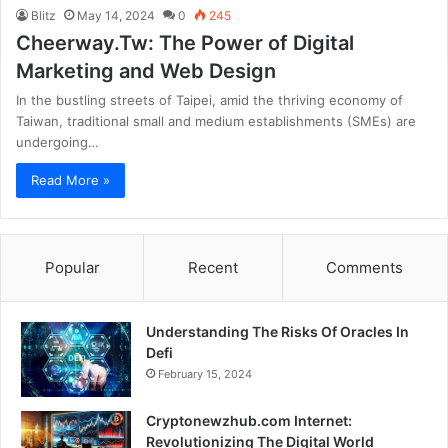
Blitz
May 14, 2024
0
245
Cheerway.Tw: The Power of Digital
Marketing and Web Design
In the bustling streets of Taipei, amid the thriving economy of
Taiwan, traditional small and medium establishments (SMEs) are
undergoing…
Read More »
Popular
Recent
Comments
Understanding The Risks Of Oracles In
Defi
February 15, 2024
Cryptonewzhub.com Internet:
Revolutionizing The Digital World