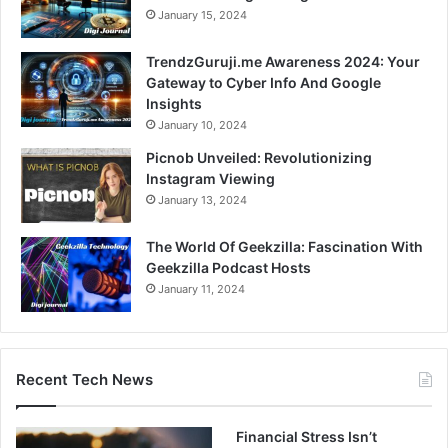
January 15, 2024
TrendzGuruji.me Awareness 2024: Your
Gateway to Cyber Info And Google
Insights
January 10, 2024
Picnob Unveiled: Revolutionizing
Instagram Viewing
January 13, 2024
The World Of Geekzilla: Fascination With
Geekzilla Podcast Hosts
January 11, 2024
Recent Tech News
Financial Stress Isn’t