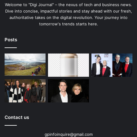
Welcome to "Digi Journal" – the nexus of tech and business news.
Dive into concise, impactful stories and stay ahead with our fresh,
authoritative takes on the digital revolution. Your journey into
tomorrow's trends starts here.
Posts
Contact us
gpinfoinquire@gmail.com