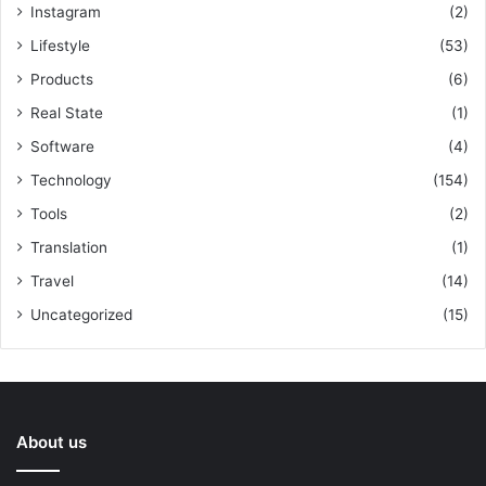
Instagram
(2)
Lifestyle
(53)
Products
(6)
Real State
(1)
Software
(4)
Technology
(154)
Tools
(2)
Translation
(1)
Travel
(14)
Uncategorized
(15)
About us