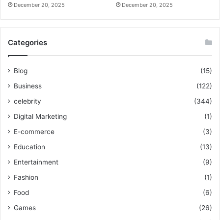
December 20, 2025
December 20, 2025
Categories
Blog
(15)
Business
(122)
celebrity
(344)
Digital Marketing
(1)
E-commerce
(3)
Education
(13)
Entertainment
(9)
Fashion
(1)
Food
(6)
Games
(26)