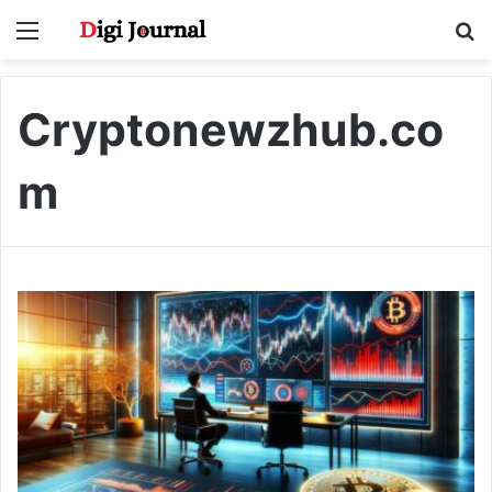
Menu
S
fo
Cryptonewzhub.co
m