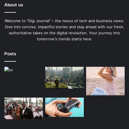
About us
Welcome to "Digi Journal" – the nexus of tech and business news.
Dive into concise, impactful stories and stay ahead with our fresh,
authoritative takes on the digital revolution. Your journey into
tomorrow's trends starts here.
Posts