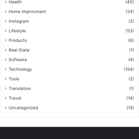
Health
(40)
Home Improvment
(24)
Instagram
(2)
Lifestyle
(53)
Products
(6)
Real State
(1)
Software
(4)
Technology
(154)
Tools
(2)
Translation
(1)
Travel
(14)
Uncategorized
(15)