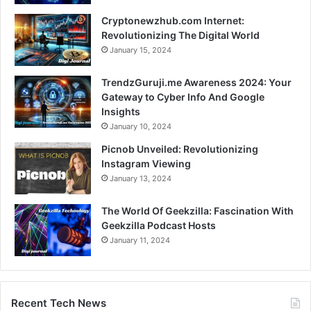
Cryptonewzhub.com Internet:
Revolutionizing The Digital World
January 15, 2024
TrendzGuruji.me Awareness 2024: Your
Gateway to Cyber Info And Google
Insights
January 10, 2024
Picnob Unveiled: Revolutionizing
Instagram Viewing
January 13, 2024
The World Of Geekzilla: Fascination With
Geekzilla Podcast Hosts
January 11, 2024
Recent Tech News