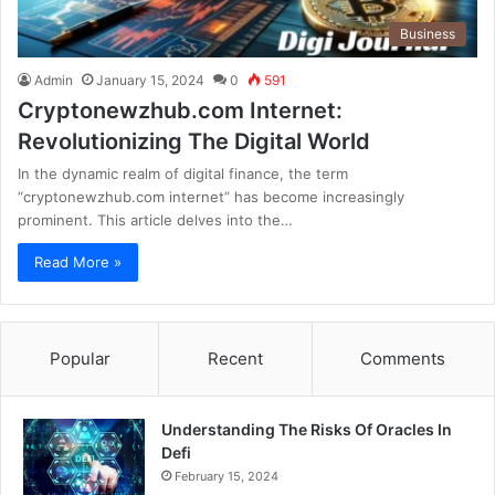
Business
Admin
January 15, 2024
0
591
Cryptonewzhub.com Internet:
Revolutionizing The Digital World
In the dynamic realm of digital finance, the term
“cryptonewzhub.com internet” has become increasingly
prominent. This article delves into the…
Read More »
Popular
Recent
Comments
Understanding The Risks Of Oracles In
Defi
February 15, 2024