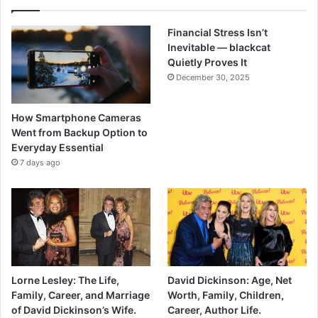
Financial Stress Isn’t
Inevitable — blackcat
Quietly Proves It
December 30, 2025
How Smartphone Cameras
Went from Backup Option to
Everyday Essential
7 days ago
Lorne Lesley: The Life,
David Dickinson: Age, Net
Family, Career, and Marriage
Worth, Family, Children,
of David Dickinson’s Wife.
Career, Author Life.