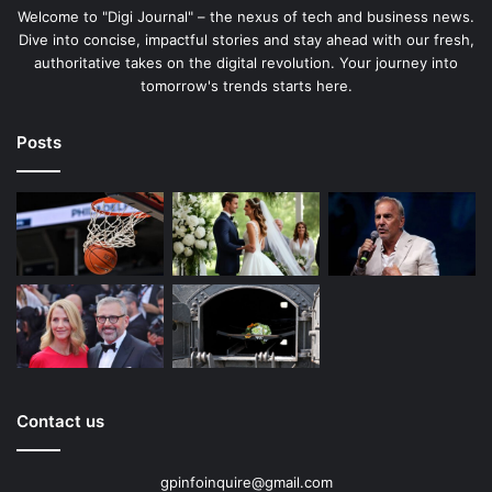
Welcome to "Digi Journal" – the nexus of tech and business news.
Dive into concise, impactful stories and stay ahead with our fresh,
authoritative takes on the digital revolution. Your journey into
tomorrow's trends starts here.
Posts
Contact us
gpinfoinquire@gmail.com