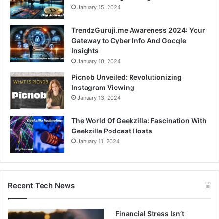
January 15, 2024
TrendzGuruji.me Awareness 2024: Your
Gateway to Cyber Info And Google
Insights
January 10, 2024
Picnob Unveiled: Revolutionizing
Instagram Viewing
January 13, 2024
The World Of Geekzilla: Fascination With
Geekzilla Podcast Hosts
January 11, 2024
Recent Tech News
Financial Stress Isn’t