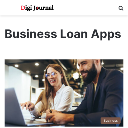
Menu
S
fo
Business Loan Apps
Business