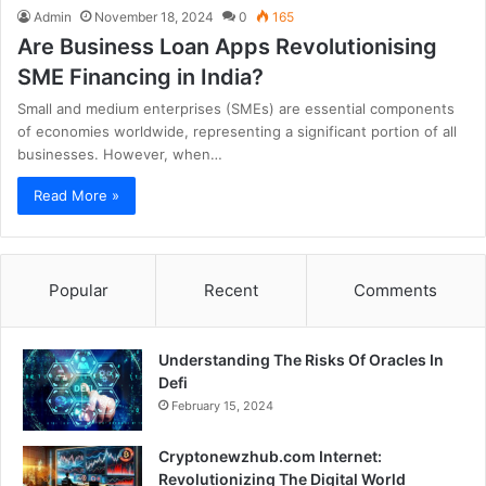
Admin
November 18, 2024
0
165
Are Business Loan Apps Revolutionising
SME Financing in India?
Small and medium enterprises (SMEs) are essential components
of economies worldwide, representing a significant portion of all
businesses. However, when…
Read More »
Popular
Recent
Comments
Understanding The Risks Of Oracles In
Defi
February 15, 2024
Cryptonewzhub.com Internet:
Revolutionizing The Digital World