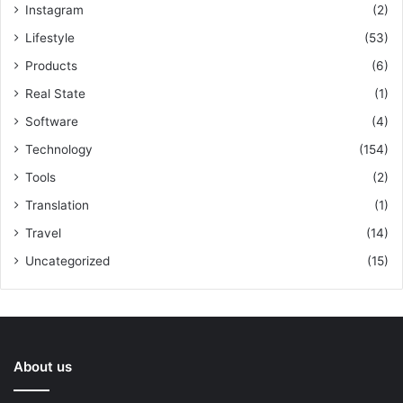
Instagram
(2)
Lifestyle
(53)
Products
(6)
Real State
(1)
Software
(4)
Technology
(154)
Tools
(2)
Translation
(1)
Travel
(14)
Uncategorized
(15)
About us