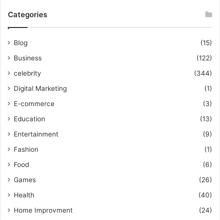
Categories
Blog
(15)
Business
(122)
celebrity
(344)
Digital Marketing
(1)
E-commerce
(3)
Education
(13)
Entertainment
(9)
Fashion
(1)
Food
(6)
Games
(26)
Health
(40)
Home Improvment
(24)