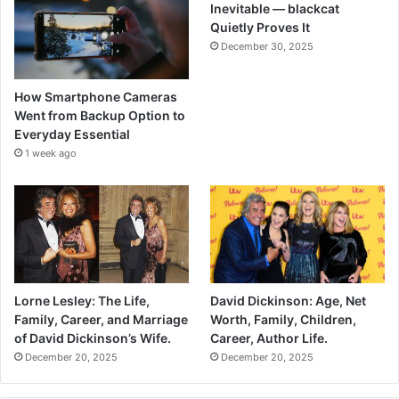
Inevitable — blackcat
Quietly Proves It
December 30, 2025
How Smartphone Cameras
Went from Backup Option to
Everyday Essential
1 week ago
Lorne Lesley: The Life,
David Dickinson: Age, Net
Family, Career, and Marriage
Worth, Family, Children,
of David Dickinson’s Wife.
Career, Author Life.
December 20, 2025
December 20, 2025