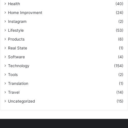
Health
(40)
Home Improvment
(24)
Instagram
(2)
Lifestyle
(53)
Products
(6)
Real State
(1)
Software
(4)
Technology
(154)
Tools
(2)
Translation
(1)
Travel
(14)
Uncategorized
(15)