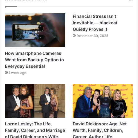
Financial Stress Isn’t
Inevitable — blackcat
Quietly Proves It
December 30, 2025
How Smartphone Cameras
Went from Backup Option to
Everyday Essential
1 week ago
Lorne Lesley: The Life,
David Dickinson: Age, Net
Family, Career, and Marriage
Worth, Family, Children,
of David Dickinson’s Wife.
Career, Author Life.