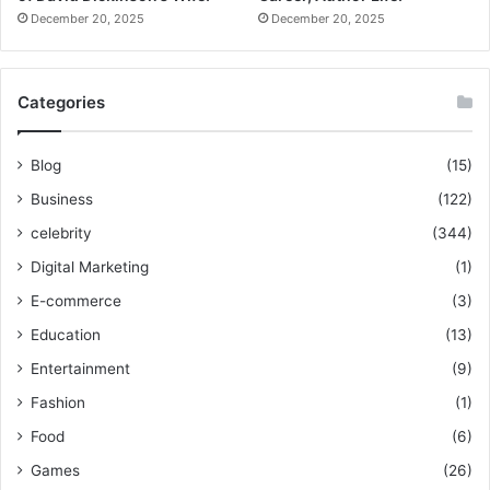
December 20, 2025
December 20, 2025
Categories
Blog
(15)
Business
(122)
celebrity
(344)
Digital Marketing
(1)
E-commerce
(3)
Education
(13)
Entertainment
(9)
Fashion
(1)
Food
(6)
Games
(26)