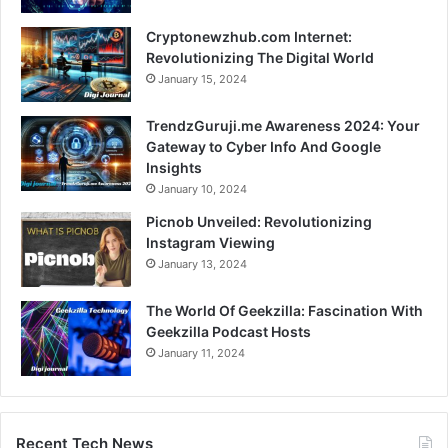
Cryptonewzhub.com Internet:
Revolutionizing The Digital World
January 15, 2024
TrendzGuruji.me Awareness 2024: Your
Gateway to Cyber Info And Google
Insights
January 10, 2024
Picnob Unveiled: Revolutionizing
Instagram Viewing
January 13, 2024
The World Of Geekzilla: Fascination With
Geekzilla Podcast Hosts
January 11, 2024
Recent Tech News