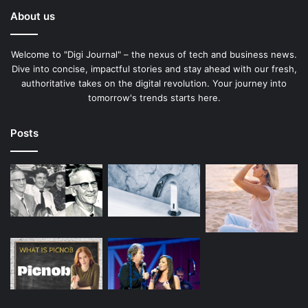
About us
Welcome to "Digi Journal" – the nexus of tech and business news.
Dive into concise, impactful stories and stay ahead with our fresh,
authoritative takes on the digital revolution. Your journey into
tomorrow's trends starts here.
Posts