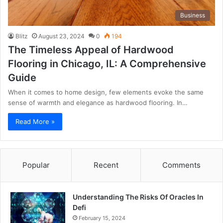
Business
Blitz
August 23, 2024
0
194
The Timeless Appeal of Hardwood
Flooring in Chicago, IL: A Comprehensive
Guide
When it comes to home design, few elements evoke the same
sense of warmth and elegance as hardwood flooring. In…
Read More »
Popular
Recent
Comments
Understanding The Risks Of Oracles In
Defi
February 15, 2024