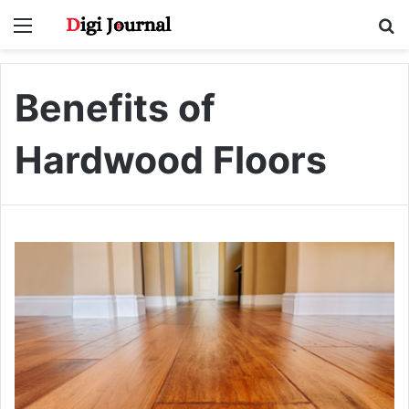
Menu
S
fo
Benefits of
Hardwood Floors