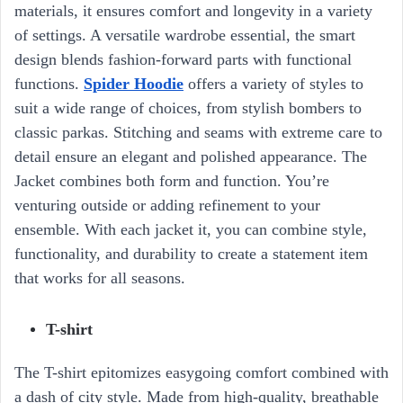
materials, it ensures comfort and longevity in a variety
of settings. A versatile wardrobe essential, the smart
design blends fashion-forward parts with functional
functions.
Spider Hoodie
offers a variety of styles to
suit a wide range of choices, from stylish bombers to
classic parkas. Stitching and seams with extreme care to
detail ensure an elegant and polished appearance. The
Jacket combines both form and function. You’re
venturing outside or adding refinement to your
ensemble. With each jacket it, you can combine style,
functionality, and durability to create a statement item
that works for all seasons.
T-shirt
The T-shirt epitomizes easygoing comfort combined with
a dash of city style. Made from high-quality, breathable