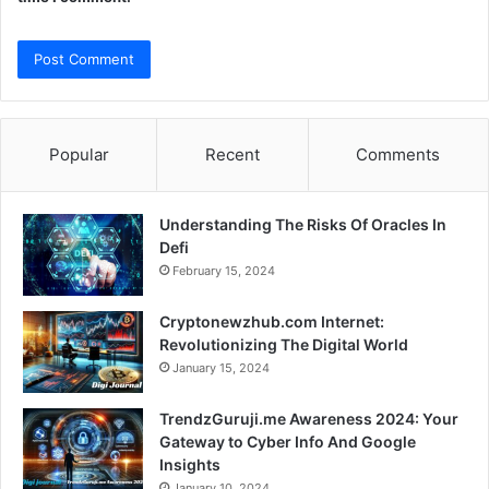
Popular
Recent
Comments
Understanding The Risks Of Oracles In
Defi
February 15, 2024
Cryptonewzhub.com Internet:
Revolutionizing The Digital World
January 15, 2024
TrendzGuruji.me Awareness 2024: Your
Gateway to Cyber Info And Google
Insights
January 10, 2024