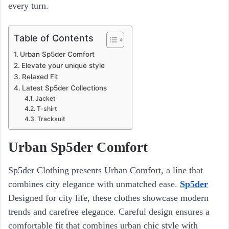
every turn.
Table of Contents
Urban Sp5der Comfort
Elevate your unique style
Relaxed Fit
Latest Sp5der Collections
Jacket
T-shirt
Tracksuit
Urban Sp5der Comfort
Sp5der Clothing presents Urban Comfort, a line that
combines city elegance with unmatched ease.
Sp5der
Designed for city life, these clothes showcase modern
trends and carefree elegance. Careful design ensures a
comfortable fit that combines urban chic style with