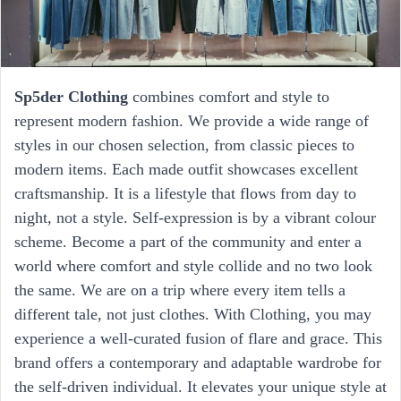
Sp5der Clothing
combines comfort and style to
represent modern fashion. We provide a wide range of
styles in our chosen selection, from classic pieces to
modern items. Each made outfit showcases excellent
craftsmanship. It is a lifestyle that flows from day to
night, not a style. Self-expression is by a vibrant colour
scheme. Become a part of the community and enter a
world where comfort and style collide and no two look
the same. We are on a trip where every item tells a
different tale, not just clothes. With Clothing, you may
experience a well-curated fusion of flare and grace. This
brand offers a contemporary and adaptable wardrobe for
the self-driven individual. It elevates your unique style at