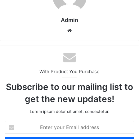
Admin
Website
With Product You Purchase
Subscribe to our mailing list to
get the new updates!
Lorem ipsum dolor sit amet, consectetur.
Enter
your
Email