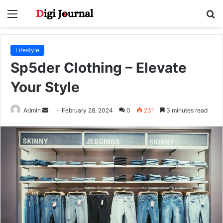
Menu
S
fo
Lifestyle
Sp5der Clothing – Elevate
Your Style
Send
Admin
February 28, 2024
0
231
3 minutes read
an
email