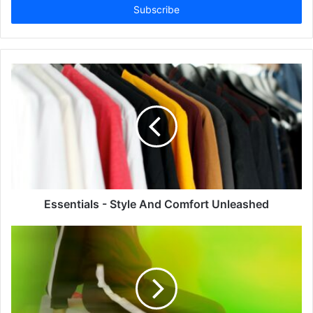
address
Essentials - Style And Comfort Unleashed