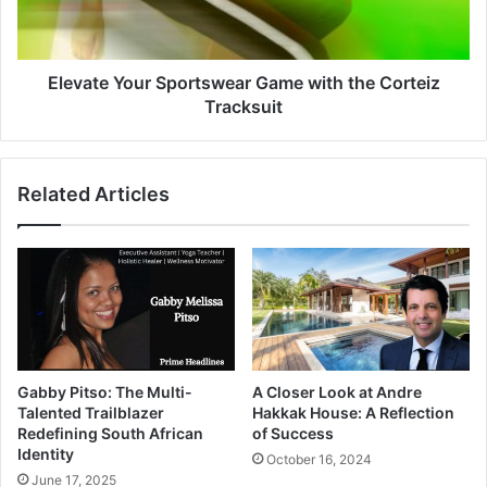
Elevate Your Sportswear Game with the Corteiz
Tracksuit
Related Articles
Gabby Pitso: The Multi-
A Closer Look at Andre
Talented Trailblazer
Hakkak House: A Reflection
Redefining South African
of Success
Identity
October 16, 2024
June 17, 2025