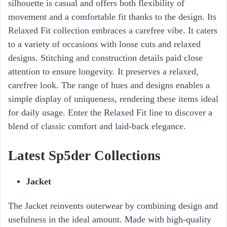
silhouette is casual and offers both flexibility of
movement and a comfortable fit thanks to the design. Its
Relaxed Fit collection embraces a carefree vibe. It caters
to a variety of occasions with loose cuts and relaxed
designs. Stitching and construction details paid close
attention to ensure longevity. It preserves a relaxed,
carefree look. The range of hues and designs enables a
simple display of uniqueness, rendering these items ideal
for daily usage. Enter the Relaxed Fit line to discover a
blend of classic comfort and laid-back elegance.
Latest Sp5der Collections
Jacket
The Jacket reinvents outerwear by combining design and
usefulness in the ideal amount. Made with high-quality