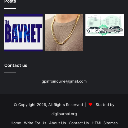
Posts
Contact us
gpinfoinquire@gmail.com
© Copyright 2026, All Rights Reserved |
| Started by
digijournal.org
Home
Write For Us
About Us
Contact Us
HTML Sitemap