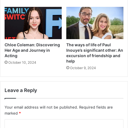
Chloe Coleman: Discovering
The ways of life of Paul
Her Age and Journey in
Inouye’s significant other: An
Acting
excursion of friendship and
help
October 10, 2024
October 9, 2024
Leave a Reply
Your email address will not be published.
Required fields are
marked
*
C