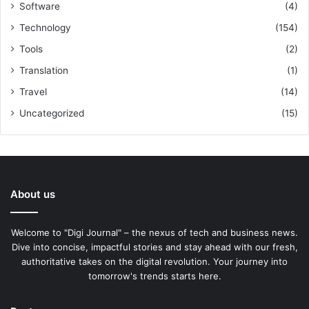
Software
(4)
Technology
(154)
Tools
(2)
Translation
(1)
Travel
(14)
Uncategorized
(15)
About us
Welcome to "Digi Journal" – the nexus of tech and business news.
Dive into concise, impactful stories and stay ahead with our fresh,
authoritative takes on the digital revolution. Your journey into
tomorrow's trends starts here.