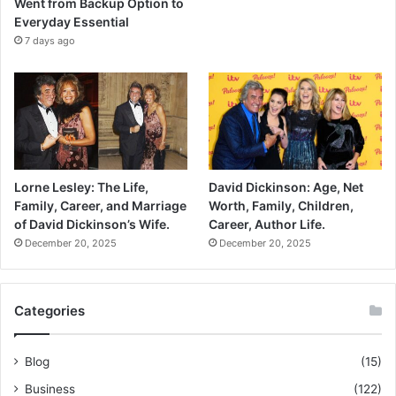
Went from Backup Option to
Everyday Essential
7 days ago
Lorne Lesley: The Life,
David Dickinson: Age, Net
Family, Career, and Marriage
Worth, Family, Children,
of David Dickinson’s Wife.
Career, Author Life.
December 20, 2025
December 20, 2025
Categories
Blog
(15)
Business
(122)