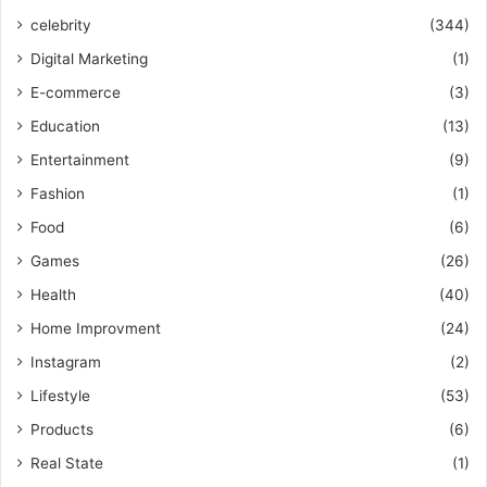
celebrity
(344)
Digital Marketing
(1)
E-commerce
(3)
Education
(13)
Entertainment
(9)
Fashion
(1)
Food
(6)
Games
(26)
Health
(40)
Home Improvment
(24)
Instagram
(2)
Lifestyle
(53)
Products
(6)
Real State
(1)