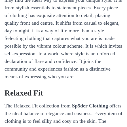
from stylish essentials to statement pieces. Every piece
of clothing has exquisite attention to detail, placing
quality front and centre. It shifts from casual to elegant,
day to night, it is a way of life more than a style.
Selecting clothing that captures what you are is made
possible by the vibrant colour scheme. It is which invites
self-expression. In a world where style is an unforced
declaration of flare and confidence. It joins the
community and experiences fashion as a distinctive
means of expressing who you are.
Relaxed Fit
The Relaxed Fit collection from
Sp5der Clothing
offers
the ideal balance of elegance and cosiness. Every item of
clothing is to feel silky and cosy on the skin. The