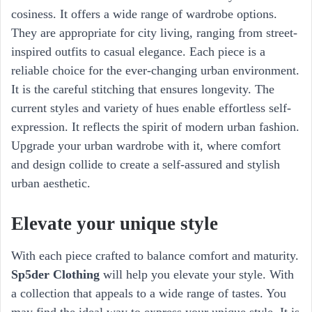
cosiness. It offers a wide range of wardrobe options.
They are appropriate for city living, ranging from street-
inspired outfits to casual elegance. Each piece is a
reliable choice for the ever-changing urban environment.
It is the careful stitching that ensures longevity. The
current styles and variety of hues enable effortless self-
expression. It reflects the spirit of modern urban fashion.
Upgrade your urban wardrobe with it, where comfort
and design collide to create a self-assured and stylish
urban aesthetic.
Elevate your unique style
With each piece crafted to balance comfort and maturity.
Sp5der Clothing
will help you elevate your style. With
a collection that appeals to a wide range of tastes. You
may find the ideal way to express your unique style. It is