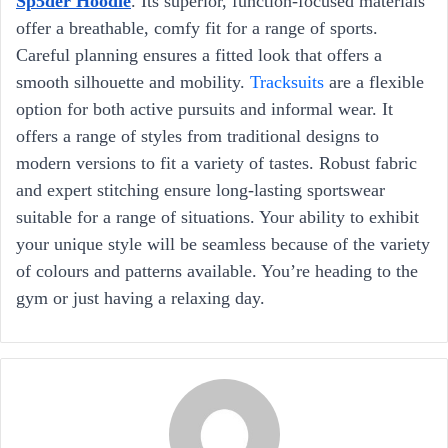
Sp5der Hoodie
. Its superior, function-focused materials
offer a breathable, comfy fit for a range of sports.
Careful planning ensures a fitted look that offers a
smooth silhouette and mobility.
Tracksuits
are a flexible
option for both active pursuits and informal wear. It
offers a range of styles from traditional designs to
modern versions to fit a variety of tastes. Robust fabric
and expert stitching ensure long-lasting sportswear
suitable for a range of situations. Your ability to exhibit
your unique style will be seamless because of the variety
of colours and patterns available. You’re heading to the
gym or just having a relaxing day.