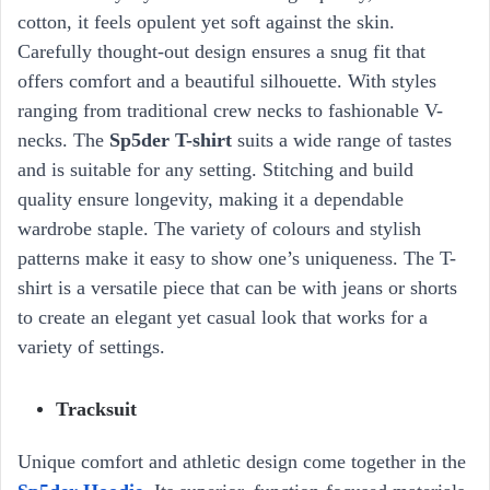
cotton, it feels opulent yet soft against the skin.
Carefully thought-out design ensures a snug fit that
offers comfort and a beautiful silhouette. With styles
ranging from traditional crew necks to fashionable V-
necks. The
Sp5der T-shirt
suits a wide range of tastes
and is suitable for any setting. Stitching and build
quality ensure longevity, making it a dependable
wardrobe staple. The variety of colours and stylish
patterns make it easy to show one’s uniqueness. The T-
shirt is a versatile piece that can be with jeans or shorts
to create an elegant yet casual look that works for a
variety of settings.
Tracksuit
Unique comfort and athletic design come together in the