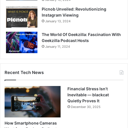
Picnob Unveiled: Revolutionizing
Instagram Viewing
January 13, 2024
The World Of Geekzilla: Fascination With
Geekzilla Podcast Hosts
January 11, 2024
Recent Tech News
Financial Stress Isn’t
Inevitable — blackcat
Quietly Proves It
December 30, 2025
How Smartphone Cameras