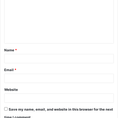
o
m
m
e
n
t
Name
*
*
Email
*
Website
Save my name, email, and website in this browser for the next
time I comment.