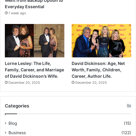
Went from Backup Option to
Everyday Essential
1 week ago
Lorne Lesley: The Life,
David Dickinson: Age, Net
Family, Career, and Marriage
Worth, Family, Children,
of David Dickinson’s Wife.
Career, Author Life.
December 20, 2025
December 20, 2025
Categories
Blog
(15)
Business
(122)