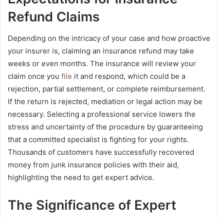
Refund Claims
Depending on the intricacy of your case and how proactive
your insurer is, claiming an insurance refund may take
weeks or even months. The insurance will review your
claim once you
file
it and respond, which could be a
rejection, partial settlement, or complete reimbursement.
If the return is rejected, mediation or legal action may be
necessary. Selecting a professional service lowers the
stress and uncertainty of the procedure by guaranteeing
that a committed specialist is fighting for your rights.
Thousands of customers have successfully recovered
money from junk insurance policies with their aid,
highlighting the need to get expert advice.
The Significance of Expert