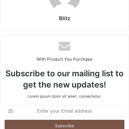
Blitz
With Product You Purchase
Subscribe to our mailing list to
get the new updates!
Lorem ipsum dolor sit amet, consectetur.
Enter
your
Email
address