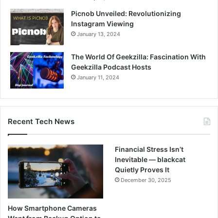
Picnob Unveiled: Revolutionizing
Instagram Viewing
January 13, 2024
The World Of Geekzilla: Fascination With
Geekzilla Podcast Hosts
January 11, 2024
Recent Tech News
Financial Stress Isn’t
Inevitable — blackcat
Quietly Proves It
December 30, 2025
How Smartphone Cameras