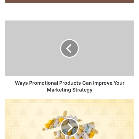
Ways Promotional Products Can Improve Your
Marketing Strategy