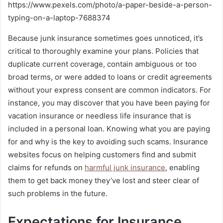
https://www.pexels.com/photo/a-paper-beside-a-person-
typing-on-a-laptop-7688374
Because junk insurance sometimes goes unnoticed, it’s
critical to thoroughly examine your plans. Policies that
duplicate current coverage, contain ambiguous or too
broad terms, or were added to loans or credit agreements
without your express consent are common indicators. For
instance, you may discover that you have been paying for
vacation insurance or needless life insurance that is
included in a personal loan. Knowing what you are paying
for and why is the key to avoiding such scams. Insurance
websites focus on helping customers find and submit
claims for refunds on
harmful junk insurance
, enabling
them to get back money they’ve lost and steer clear of
such problems in the future.
Expectations for Insurance