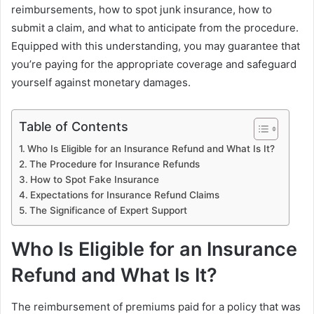
reimbursements, how to spot junk insurance, how to
submit a claim, and what to anticipate from the procedure.
Equipped with this understanding, you may guarantee that
you’re paying for the appropriate coverage and safeguard
yourself against monetary damages.
Table of Contents
Who Is Eligible for an Insurance Refund and What Is It?
The Procedure for Insurance Refunds
How to Spot Fake Insurance
Expectations for Insurance Refund Claims
The Significance of Expert Support
Who Is Eligible for an Insurance
Refund and What Is It?
The reimbursement of premiums paid for a policy that was