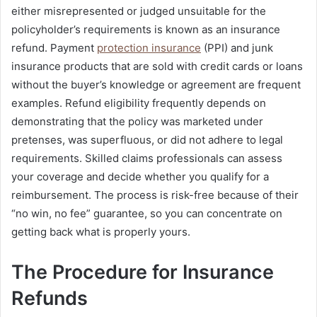
either misrepresented or judged unsuitable for the
policyholder’s requirements is known as an insurance
refund. Payment
protection insurance
(PPI) and junk
insurance products that are sold with credit cards or loans
without the buyer’s knowledge or agreement are frequent
examples. Refund eligibility frequently depends on
demonstrating that the policy was marketed under
pretenses, was superfluous, or did not adhere to legal
requirements. Skilled claims professionals can assess
your coverage and decide whether you qualify for a
reimbursement. The process is risk-free because of their
“no win, no fee” guarantee, so you can concentrate on
getting back what is properly yours.
The Procedure for Insurance
Refunds