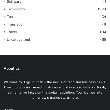
Software
(4)
Technology
(154)
Tools
(2)
Translation
(1)
Travel
(14)
Uncategorized
(15)
About us
Welcome to "Digi Journal" – the nexus of tech and business news.
Dive into concise, impactful stories and stay ahead with our fresh,
authoritative takes on the digital revolution. Your journey into
tomorrow's trends starts here.