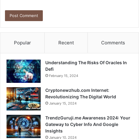
Popular
Recent
Comments
Understanding The Risks Of Oracles In
Defi
February 15, 2024
Cryptonewzhub.com Internet:
Revolutionizing The Digital World
January 15, 2024
TrendzGuruji.me Awareness 2024: Your
Gateway to Cyber Info And Google
Insights
January 10, 2024