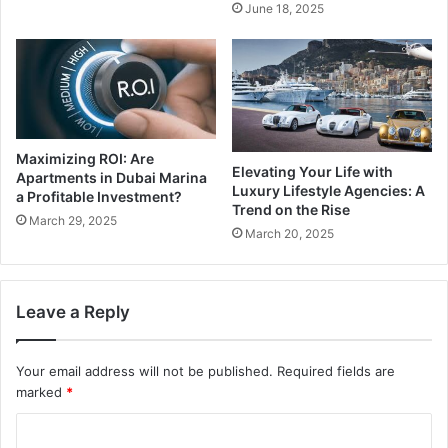
June 18, 2025
Maximizing ROI: Are
Elevating Your Life with
Apartments in Dubai Marina
Luxury Lifestyle Agencies: A
a Profitable Investment?
Trend on the Rise
March 29, 2025
March 20, 2025
Leave a Reply
Your email address will not be published.
Required fields are
marked
*
C