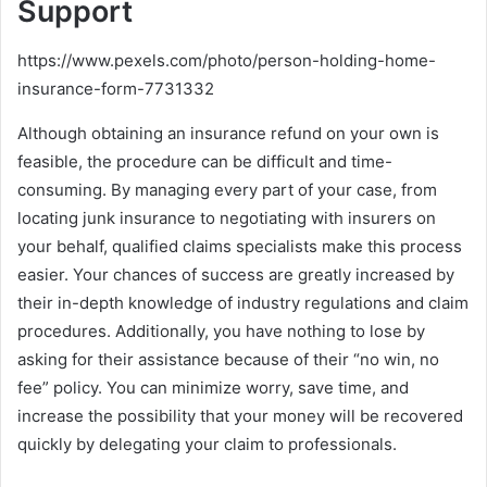
Support
https://www.pexels.com/photo/person-holding-home-
insurance-form-7731332
Although obtaining an insurance refund on your own is
feasible, the procedure can be difficult and time-
consuming. By managing every part of your case, from
locating junk insurance to negotiating with insurers on
your behalf, qualified claims specialists make this process
easier. Your chances of success are greatly increased by
their in-depth knowledge of industry regulations and claim
procedures. Additionally, you have nothing to lose by
asking for their assistance because of their “no win, no
fee” policy. You can minimize worry, save time, and
increase the possibility that your money will be recovered
quickly by delegating your claim to professionals.