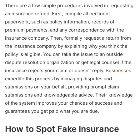
There are a few simple procedures involved in requesting
an insurance refund. First, compile all pertinent
paperwork, such as policy information, records of
premium payments, and any correspondence with the
insurance company. Then, formally request a return from
the insurance company by explaining why you think the
policy is eligible. You can take the issue to an outside
dispute resolution organization or get legal counsel if the
insurance rejects your claim or doesn’t reply.
Businesses
expedite this process by managing disputes and
submissions on your behalf, providing prompt claim
submissions and knowledgeable advice. Their knowledge
of the system improves your chances of success and
guarantees you get paid what you are due.
How to Spot Fake Insurance