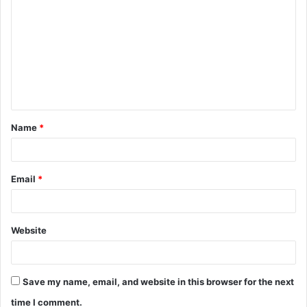
o
m
m
e
n
t
Name
*
*
Email
*
Website
Save my name, email, and website in this browser for the next
time I comment.