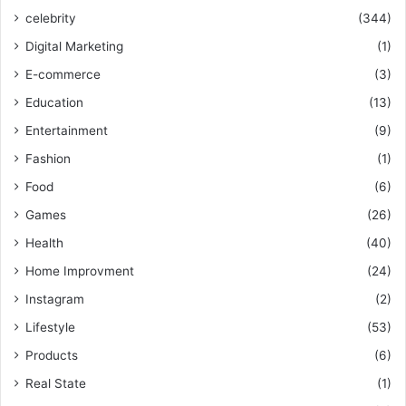
celebrity
(344)
Digital Marketing
(1)
E-commerce
(3)
Education
(13)
Entertainment
(9)
Fashion
(1)
Food
(6)
Games
(26)
Health
(40)
Home Improvment
(24)
Instagram
(2)
Lifestyle
(53)
Products
(6)
Real State
(1)