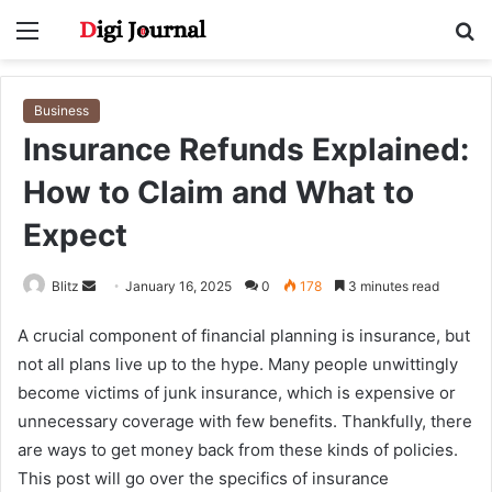
Menu
S
fo
Business
Insurance Refunds Explained:
How to Claim and What to
Expect
Send
Blitz
January 16, 2025
0
178
3 minutes read
an
A crucial component of financial planning is insurance, but
email
not all plans live up to the hype. Many people unwittingly
become victims of junk insurance, which is expensive or
unnecessary coverage with few benefits. Thankfully, there
are ways to get money back from these kinds of policies.
This post will go over the specifics of insurance