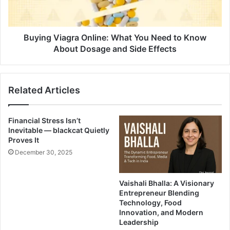
Buying Viagra Online: What You Need to Know
About Dosage and Side Effects
Related Articles
Financial Stress Isn’t
Inevitable — blackcat Quietly
Proves It
December 30, 2025
Vaishali Bhalla: A Visionary
Entrepreneur Blending
Technology, Food
Innovation, and Modern
Leadership