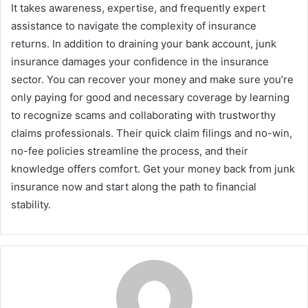
It takes awareness, expertise, and frequently expert
assistance to navigate the complexity of insurance
returns. In addition to draining your bank account, junk
insurance damages your confidence in the insurance
sector. You can recover your money and make sure you’re
only paying for good and necessary coverage by learning
to recognize scams and collaborating with trustworthy
claims professionals. Their quick claim filings and no-win,
no-fee policies streamline the process, and their
knowledge offers comfort. Get your money back from junk
insurance now and start along the path to financial
stability.