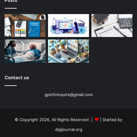
Posts
Contact us
gpinfoinquire@gmail.com
© Copyright 2026, All Rights Reserved |
| Started by
digijournal.org