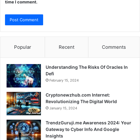
time I comment.
Popular
Recent
Comments
Understanding The Risks Of Oracles In
Defi
February 15, 2024
Cryptonewzhub.com Internet:
Revolutionizing The Digital World
January 15, 2024
TrendzGuruji.me Awareness 2024: Your
Gateway to Cyber Info And Google
Insights