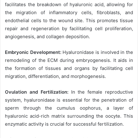
facilitates the breakdown of hyaluronic acid, allowing for
the migration of inflammatory cells, fibroblasts, and
endothelial cells to the wound site. This promotes tissue
repair and regeneration by facilitating cell proliferation,
angiogenesis, and collagen deposition.
Embryonic Development:
Hyaluronidase is involved in the
remodeling of the ECM during embryogenesis. It aids in
the formation of tissues and organs by facilitating cell
migration, differentiation, and morphogenesis.
Ovulation and Fertilization:
In the female reproductive
system, hyaluronidase is essential for the penetration of
sperm through the cumulus oophorus, a layer of
hyaluronic acid-rich matrix surrounding the oocyte. This
enzymatic activity is crucial for successful fertilization.