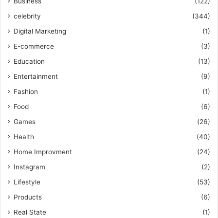
Business
(122)
celebrity
(344)
Digital Marketing
(1)
E-commerce
(3)
Education
(13)
Entertainment
(9)
Fashion
(1)
Food
(6)
Games
(26)
Health
(40)
Home Improvment
(24)
Instagram
(2)
Lifestyle
(53)
Products
(6)
Real State
(1)