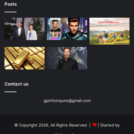
Posts
Contact us
gpinfoinquire@gmail.com
© Copyright 2026, All Rights Reserved |
| Started by