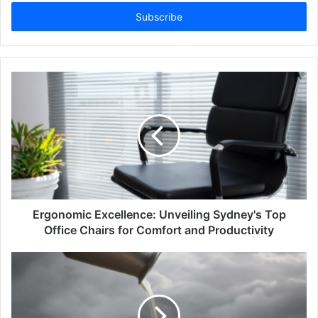
Email
address
Ergonomic Excellence: Unveiling Sydney's Top
Office Chairs for Comfort and Productivity