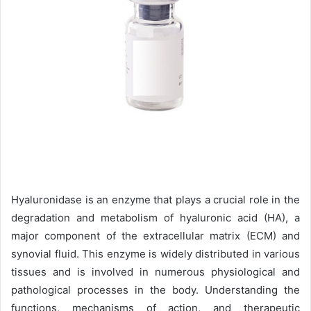
Hyaluronidase is an enzyme that plays a crucial role in the
degradation and metabolism of hyaluronic acid (HA), a
major component of the extracellular matrix (ECM) and
synovial fluid. This enzyme is widely distributed in various
tissues and is involved in numerous physiological and
pathological processes in the body. Understanding the
functions, mechanisms of action, and therapeutic