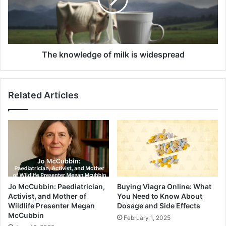
The knowledge of milk is widespread
Related Articles
Jo McCubbin: Paediatrician,
Buying Viagra Online: What
Activist, and Mother of
You Need to Know About
Wildlife Presenter Megan
Dosage and Side Effects
McCubbin
February 1, 2025