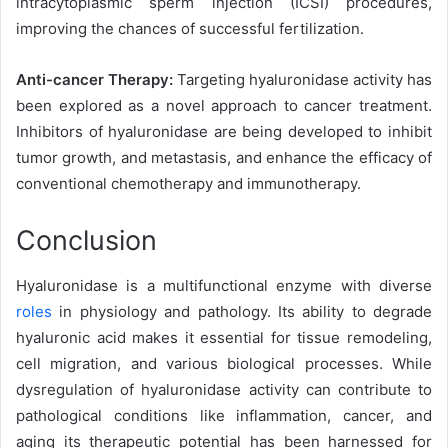
intracytoplasmic sperm injection (ICSI) procedures,
improving the chances of successful fertilization.
Anti-cancer Therapy:
Targeting hyaluronidase activity has
been explored as a novel approach to cancer treatment.
Inhibitors of hyaluronidase are being developed to inhibit
tumor growth, and metastasis, and enhance the efficacy of
conventional chemotherapy and immunotherapy.
Conclusion
Hyaluronidase is a multifunctional enzyme with diverse
roles
in physiology and pathology. Its ability to degrade
hyaluronic acid makes it essential for tissue remodeling,
cell migration, and various biological processes. While
dysregulation of hyaluronidase activity can contribute to
pathological conditions like inflammation, cancer, and
aging its therapeutic potential has been harnessed for