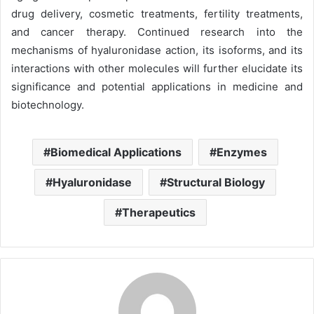
drug delivery, cosmetic treatments, fertility treatments,
and cancer therapy. Continued research into the
mechanisms of hyaluronidase action, its isoforms, and its
interactions with other molecules will further elucidate its
significance and potential applications in medicine and
biotechnology.
Biomedical Applications
Enzymes
Hyaluronidase
Structural Biology
Therapeutics