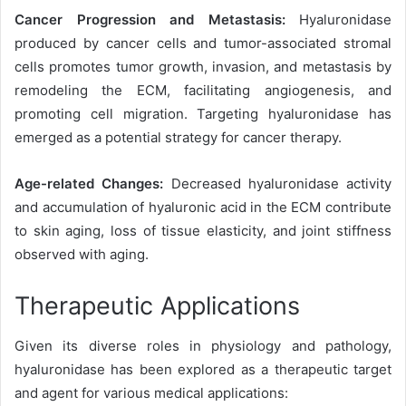
Cancer Progression and Metastasis:
Hyaluronidase
produced by cancer cells and tumor-associated stromal
cells promotes tumor growth, invasion, and metastasis by
remodeling the ECM, facilitating angiogenesis, and
promoting cell migration. Targeting hyaluronidase has
emerged as a potential strategy for cancer therapy.
Age-related Changes:
Decreased hyaluronidase activity
and accumulation of hyaluronic acid in the ECM contribute
to skin aging, loss of tissue elasticity, and joint stiffness
observed with aging.
Therapeutic Applications
Given its diverse roles in physiology and pathology,
hyaluronidase has been explored as a therapeutic target
and agent for various medical applications: