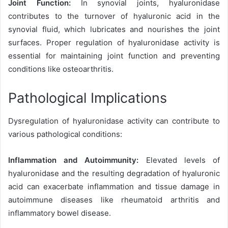
Joint Function:
In synovial joints, hyaluronidase
contributes to the turnover of hyaluronic acid in the
synovial fluid, which lubricates and nourishes the joint
surfaces. Proper regulation of hyaluronidase activity is
essential for maintaining joint function and preventing
conditions like osteoarthritis.
Pathological Implications
Dysregulation of hyaluronidase activity can contribute to
various pathological conditions:
Inflammation and Autoimmunity:
Elevated levels of
hyaluronidase and the resulting degradation of hyaluronic
acid can exacerbate inflammation and tissue damage in
autoimmune diseases like rheumatoid arthritis and
inflammatory bowel disease.