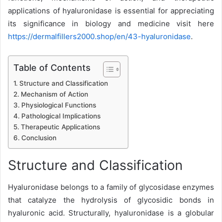
applications of hyaluronidase is essential for appreciating
its significance in biology and medicine visit here
https://dermalfillers2000.shop/en/43-hyaluronidase
.
Table of Contents
Structure and Classification
Mechanism of Action
Physiological Functions
Pathological Implications
Therapeutic Applications
Conclusion
Structure and Classification
Hyaluronidase belongs to a family of glycosidase enzymes
that catalyze the hydrolysis of glycosidic bonds in
hyaluronic acid. Structurally, hyaluronidase is a globular