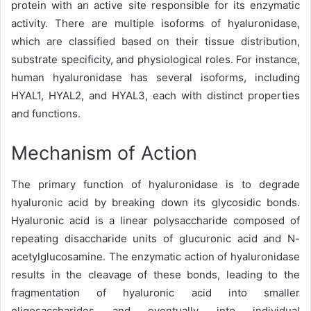
protein with an active site responsible for its enzymatic
activity. There are multiple isoforms of hyaluronidase,
which are classified based on their tissue distribution,
substrate specificity, and physiological roles. For instance,
human hyaluronidase has several isoforms, including
HYAL1, HYAL2, and HYAL3, each with distinct properties
and functions.
Mechanism of Action
The primary function of hyaluronidase is to degrade
hyaluronic acid by breaking down its glycosidic bonds.
Hyaluronic acid is a linear polysaccharide composed of
repeating disaccharide units of glucuronic acid and N-
acetylglucosamine. The enzymatic action of hyaluronidase
results in the cleavage of these bonds, leading to the
fragmentation of hyaluronic acid into smaller
oligosaccharides and eventually into individual