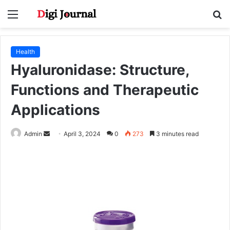
Menu
S
fo
Health
Hyaluronidase: Structure,
Functions and Therapeutic
Applications
Send
Admin
April 3, 2024
0
273
3 minutes read
an
email