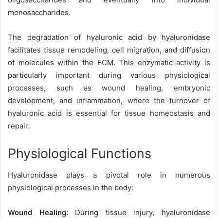
monosaccharides.
The degradation of hyaluronic acid by hyaluronidase
facilitates tissue remodeling, cell migration, and diffusion
of molecules within the ECM. This enzymatic activity is
particularly important during various physiological
processes, such as wound healing, embryonic
development, and inflammation, where the turnover of
hyaluronic acid is essential for tissue homeostasis and
repair.
Physiological Functions
Hyaluronidase plays a pivotal role in numerous
physiological processes in the body:
Wound Healing:
During tissue injury, hyaluronidase