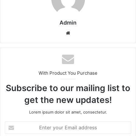
Admin
Website
With Product You Purchase
Subscribe to our mailing list to
get the new updates!
Lorem ipsum dolor sit amet, consectetur.
Enter
your