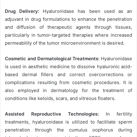
Drug Delivery:
Hyaluronidase has been used as an
adjuvant in drug formulations to enhance the penetration
and diffusion of therapeutic agents through tissues,
particularly in tumor-targeted therapies where increased
permeability of the tumor microenvironment is desired.
Cosmetic and Dermatological Treatments:
Hyaluronidase
is used in aesthetic medicine to dissolve hyaluronic acid-
based dermal fillers and correct overcorrections or
complications resulting from cosmetic procedures. It is
also employed in dermatology for the treatment of
conditions like keloids, scars, and vitreous floaters.
Assisted Reproductive Technologies:
In fertility
treatments, hyaluronidase is utilized to facilitate sperm
penetration through the cumulus oophorus during