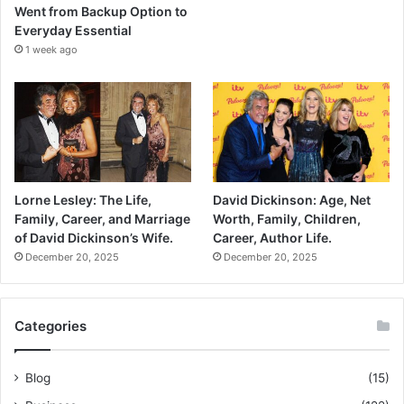
Went from Backup Option to
Everyday Essential
1 week ago
Lorne Lesley: The Life,
David Dickinson: Age, Net
Family, Career, and Marriage
Worth, Family, Children,
of David Dickinson’s Wife.
Career, Author Life.
December 20, 2025
December 20, 2025
Categories
Blog
(15)