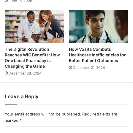
June 18, 2025
The Digital Revolution
How Vosita Combats
Reaches WIC Benefits: How
Healthcare Inefficiencies for
One Local Pharmacy is
Better Patient Outcomes
Changing the Game
December 21, 2024
December 28, 2024
Leave a Reply
Your email address will not be published.
Required fields are
marked
*
C