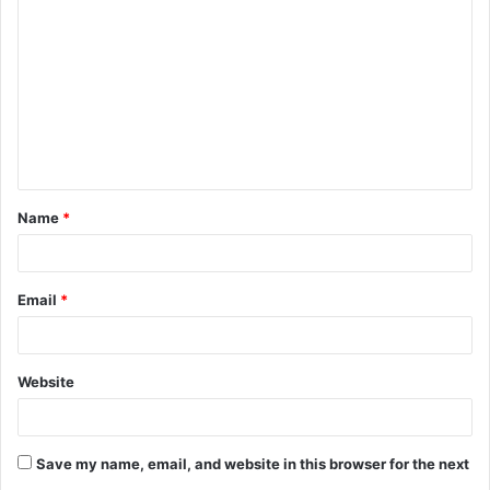
o
m
m
e
n
t
Name
*
*
Email
*
Website
Save my name, email, and website in this browser for the next