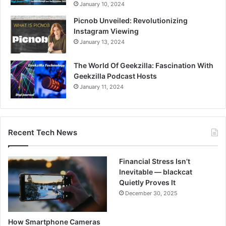
January 10, 2024
Picnob Unveiled: Revolutionizing
Instagram Viewing
January 13, 2024
The World Of Geekzilla: Fascination With
Geekzilla Podcast Hosts
January 11, 2024
Recent Tech News
Financial Stress Isn’t
Inevitable — blackcat
Quietly Proves It
December 30, 2025
How Smartphone Cameras