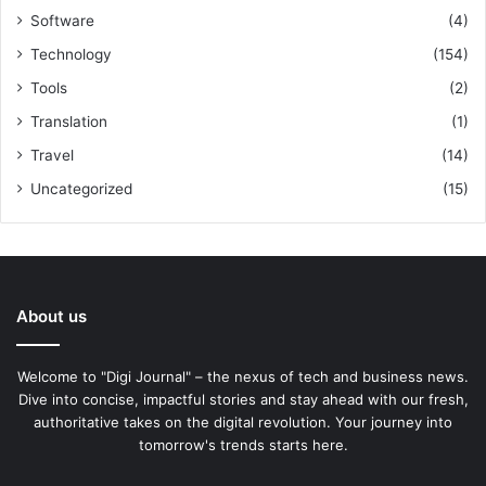
Software
(4)
Technology
(154)
Tools
(2)
Translation
(1)
Travel
(14)
Uncategorized
(15)
About us
Welcome to "Digi Journal" – the nexus of tech and business news.
Dive into concise, impactful stories and stay ahead with our fresh,
authoritative takes on the digital revolution. Your journey into
tomorrow's trends starts here.