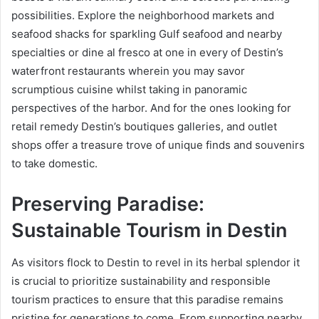
possibilities. Explore the neighborhood markets and
seafood shacks for sparkling Gulf seafood and nearby
specialties or dine al fresco at one in every of Destin’s
waterfront restaurants wherein you may savor
scrumptious cuisine whilst taking in panoramic
perspectives of the harbor. And for the ones looking for
retail remedy Destin’s boutiques galleries, and outlet
shops offer a treasure trove of unique finds and souvenirs
to take domestic.
Preserving Paradise:
Sustainable Tourism in Destin
As visitors flock to Destin to revel in its herbal splendor it
is crucial to prioritize sustainability and responsible
tourism practices to ensure that this paradise remains
pristine for generations to come. From supporting nearby