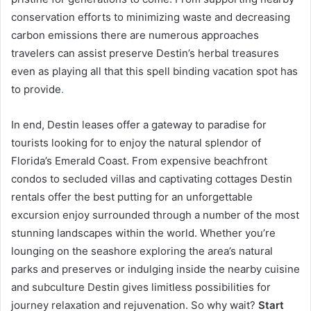
conservation efforts to minimizing waste and decreasing
carbon emissions there are numerous approaches
travelers can assist preserve Destin’s herbal treasures
even as playing all that this spell binding vacation spot has
to provide
.
In end, Destin leases offer a gateway to paradise for
tourists looking for to enjoy the natural splendor of
Florida’s Emerald Coast. From expensive beachfront
condos to secluded villas and captivating cottages Destin
rentals offer the best putting for an unforgettable
excursion enjoy surrounded through a number of the most
stunning landscapes within the world. Whether you’re
lounging on the seashore exploring the area’s natural
parks and preserves or indulging inside the nearby cuisine
and subculture Destin gives limitless possibilities for
journey relaxation and rejuvenation. So why wait?
Start