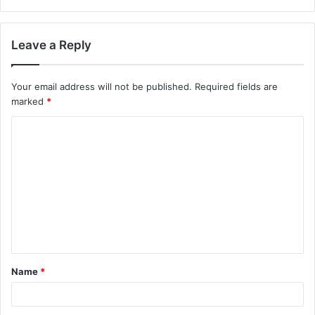
Leave a Reply
Your email address will not be published.
Required fields are
marked
*
C
o
m
m
e
n
t
Name
*
*