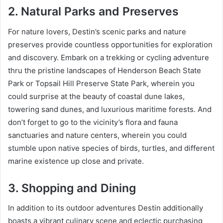
2. Natural Parks and Preserves
For nature lovers, Destin’s scenic parks and nature
preserves provide countless opportunities for exploration
and discovery. Embark on a trekking or cycling adventure
thru the pristine landscapes of Henderson Beach State
Park or Topsail Hill Preserve State Park, wherein you
could surprise at the beauty of coastal dune lakes,
towering sand dunes, and luxurious maritime forests. And
don’t forget to go to the vicinity’s flora and fauna
sanctuaries and nature centers, wherein you could
stumble upon native species of birds, turtles, and different
marine existence up close and private.
3. Shopping and Dining
In addition to its outdoor adventures Destin additionally
boasts a vibrant culinary scene and eclectic purchasing