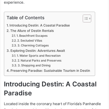
experience.
Table of Contents
Introducing Destin: A Coastal Paradise
The Allure of Destin Rentals
1. Beachfront Escapes
2. Secluded Villas
3. Charming Cottages
Exploring Destin: Adventures Await
1. Water Sports and Recreation
2. Natural Parks and Preserves
3. Shopping and Dining
Preserving Paradise: Sustainable Tourism in Destin
Introducing Destin: A Coastal
Paradise
Located inside the coronary heart of Florida’s Panhandle