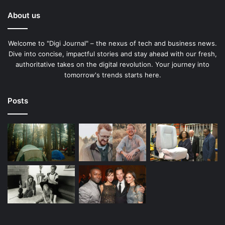
About us
Welcome to "Digi Journal" – the nexus of tech and business news.
Dive into concise, impactful stories and stay ahead with our fresh,
authoritative takes on the digital revolution. Your journey into
tomorrow's trends starts here.
Posts