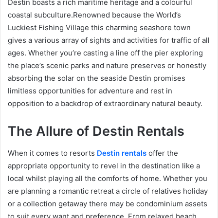
Destin boasts a rich maritime heritage and a colourful
coastal subculture.Renowned because the World’s
Luckiest Fishing Village this charming seashore town
gives a various array of sights and activities for traffic of all
ages. Whether you’re casting a line off the pier exploring
the place’s scenic parks and nature preserves or honestly
absorbing the solar on the seaside Destin promises
limitless opportunities for adventure and rest in
opposition to a backdrop of extraordinary natural beauty.
The Allure of Destin Rentals
When it comes to resorts
Destin rentals
offer the
appropriate opportunity to revel in the destination like a
local whilst playing all the comforts of home. Whether you
are planning a romantic retreat a circle of relatives holiday
or a collection getaway there may be condominium assets
to suit every want and preference. From relaxed beach