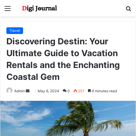
Menu
S
fo
Travel
Discovering Destin: Your
Ultimate Guide to Vacation
Rentals and the Enchanting
Coastal Gem
Send
Admin
May 6, 2024
0
257
4 minutes read
an
email