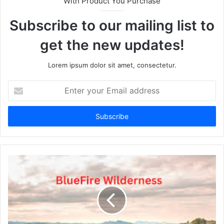
With Product You Purchase
Subscribe to our mailing list to
get the new updates!
Lorem ipsum dolor sit amet, consectetur.
Enter
your
Email
address