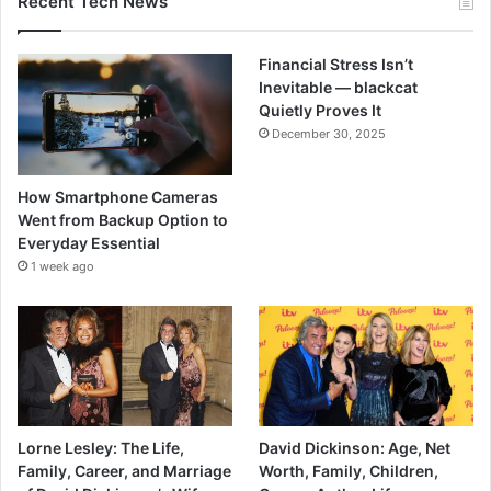
Recent Tech News
Financial Stress Isn’t
Inevitable — blackcat
Quietly Proves It
December 30, 2025
How Smartphone Cameras
Went from Backup Option to
Everyday Essential
1 week ago
Lorne Lesley: The Life,
David Dickinson: Age, Net
Family, Career, and Marriage
Worth, Family, Children,