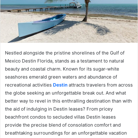
Nestled alongside the pristine shorelines of the Gulf of
Mexico Destin Florida, stands as a testament to natural
beauty and coastal charm. Known for its sugar-white
seashores emerald green waters and abundance of
recreational activities
Destin
attracts travelers from across
the globe seeking an unforgettable break out. And what
better way to revel in this enthralling destination than with
the aid of indulging in Destin leases? From pricey
beachfront condos to secluded villas Destin leases
provide the precise blend of consolation comfort and
breathtaking surroundings for an unforgettable vacation