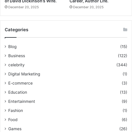
of David Dickinson’s Wife.
Career, Author Life.
December 20, 2025
December 20, 2025
Categories
Blog
(15)
Business
(122)
celebrity
(344)
Digital Marketing
(1)
E-commerce
(3)
Education
(13)
Entertainment
(9)
Fashion
(1)
Food
(6)
Games
(26)