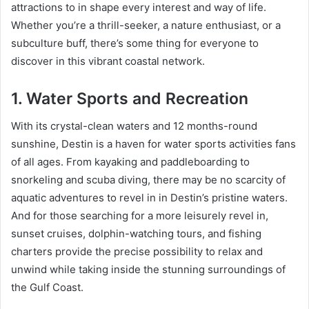
attractions to in shape every interest and way of life.
Whether you’re a thrill-seeker, a nature enthusiast, or a
subculture buff, there’s some thing for everyone to
discover in this vibrant coastal network.
1. Water Sports and Recreation
With its crystal-clean waters and 12 months-round
sunshine, Destin is a haven for water sports activities fans
of all ages. From kayaking and paddleboarding to
snorkeling and scuba diving, there may be no scarcity of
aquatic adventures to revel in in Destin’s pristine waters.
And for those searching for a more leisurely revel in,
sunset cruises, dolphin-watching tours, and fishing
charters provide the precise possibility to relax and
unwind while taking inside the stunning surroundings of
the Gulf Coast.