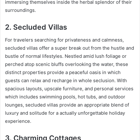
immersing themselves inside the herbal splendor of their
surroundings.
2. Secluded Villas
For travelers searching for privateness and calmness,
secluded villas offer a super break out from the hustle and
bustle of normal lifestyles. Nestled amid lush foliage or
perched atop scenic bluffs overlooking the water, these
distinct properties provide a peaceful oasis in which
guests can relax and recharge in whole seclusion. With
spacious layouts, upscale furniture, and personal services
which includes swimming pools, hot tubs, and outdoor
lounges, secluded villas provide an appropriate blend of
luxury and solitude for a actually unforgettable holiday
experience.
3. Charming Cottages