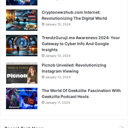
Cryptonewzhub.com Internet:
Revolutionizing The Digital World
January 15, 2024
TrendzGuruji.me Awareness 2024: Your
Gateway to Cyber Info And Google
Insights
January 10, 2024
Picnob Unveiled: Revolutionizing
Instagram Viewing
January 13, 2024
The World Of Geekzilla: Fascination With
Geekzilla Podcast Hosts
January 11, 2024