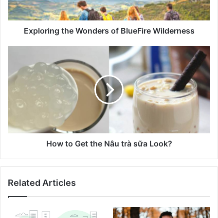
Exploring the Wonders of BlueFire Wilderness
How to Get the Nâu trà sữa Look?
Related Articles