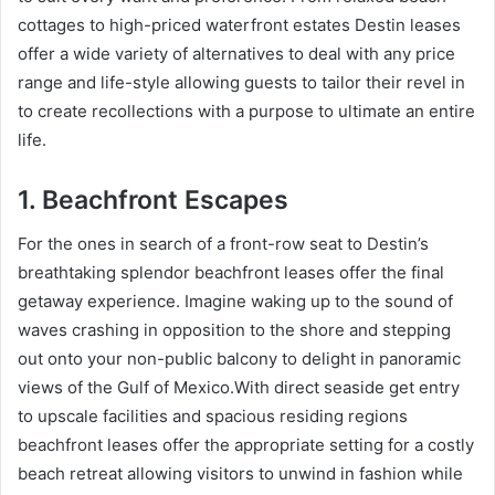
cottages to high-priced waterfront estates Destin leases
offer a wide variety of alternatives to deal with any price
range and life-style allowing guests to tailor their revel in
to create recollections with a purpose to ultimate an entire
life.
1. Beachfront Escapes
For the ones in search of a front-row seat to Destin’s
breathtaking splendor beachfront leases offer the final
getaway experience. Imagine waking up to the sound of
waves crashing in opposition to the shore and stepping
out onto your non-public balcony to delight in panoramic
views of the Gulf of Mexico.With direct seaside get entry
to upscale facilities and spacious residing regions
beachfront leases offer the appropriate setting for a costly
beach retreat allowing visitors to unwind in fashion while