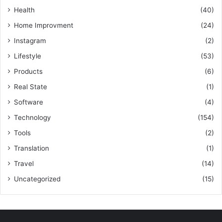
Health
(40)
Home Improvment
(24)
Instagram
(2)
Lifestyle
(53)
Products
(6)
Real State
(1)
Software
(4)
Technology
(154)
Tools
(2)
Translation
(1)
Travel
(14)
Uncategorized
(15)