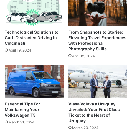
Technological Solutions to
From Snapshots to Stories:
Curb Distracted Driving in
Elevating Travel Experiences
Cincinnati
with Professional
Photography Skills
April 19, 2024
April 15, 2024
Essential Tips For
Viasa Volava a Uruguay
Maintaining Your
Unveiled: Your First Class
Volkswagen T5
Ticket to the Heart of
Uruguay
March 31, 2024
March 29, 2024