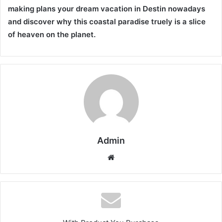
making plans your dream vacation in Destin nowadays
and discover why this coastal paradise truely is a slice
of heaven on the planet.
Admin
Website