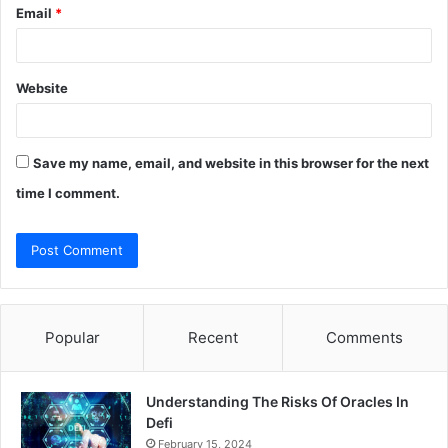
Email
*
Website
Save my name, email, and website in this browser for the next
time I comment.
Popular
Recent
Comments
Understanding The Risks Of Oracles In
Defi
February 15, 2024