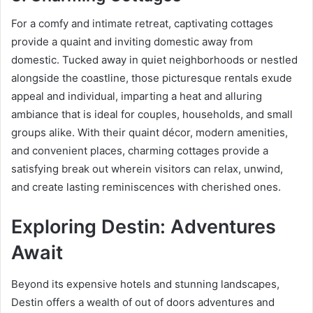
For a comfy and intimate retreat, captivating cottages
provide a quaint and inviting domestic away from
domestic. Tucked away in quiet neighborhoods or nestled
alongside the coastline, those picturesque rentals exude
appeal and individual, imparting a heat and alluring
ambiance that is ideal for couples, households, and small
groups alike. With their quaint décor, modern amenities,
and convenient places, charming cottages provide a
satisfying break out wherein visitors can relax, unwind,
and create lasting reminiscences with cherished ones.
Exploring Destin: Adventures
Await
Beyond its expensive hotels and stunning landscapes,
Destin offers a wealth of out of doors adventures and