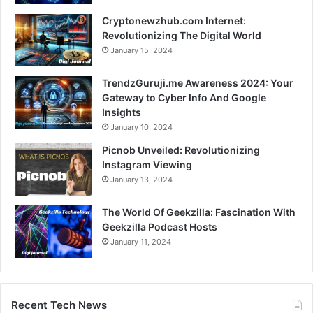
Cryptonewzhub.com Internet:
Revolutionizing The Digital World
January 15, 2024
TrendzGuruji.me Awareness 2024: Your
Gateway to Cyber Info And Google
Insights
January 10, 2024
Picnob Unveiled: Revolutionizing
Instagram Viewing
January 13, 2024
The World Of Geekzilla: Fascination With
Geekzilla Podcast Hosts
January 11, 2024
Recent Tech News