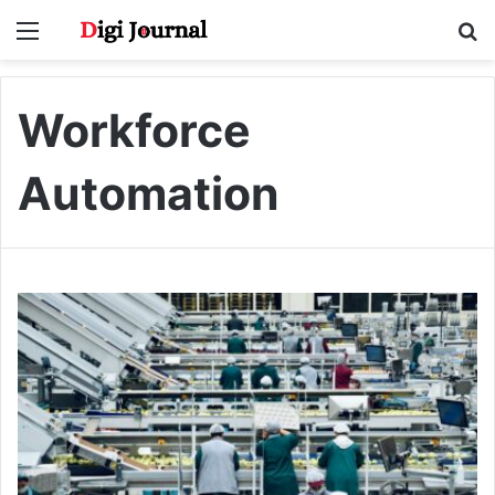
Menu
S
fo
Workforce
Automation