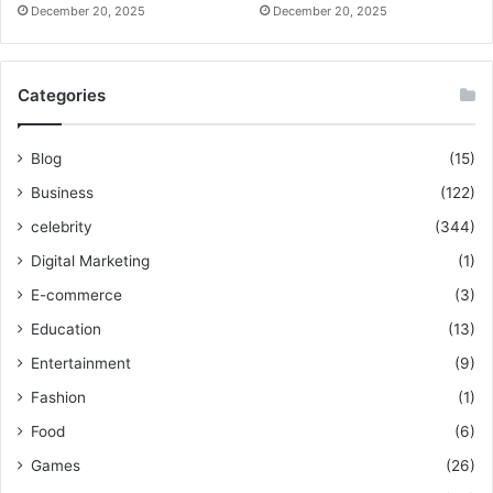
December 20, 2025
December 20, 2025
Categories
Blog
(15)
Business
(122)
celebrity
(344)
Digital Marketing
(1)
E-commerce
(3)
Education
(13)
Entertainment
(9)
Fashion
(1)
Food
(6)
Games
(26)