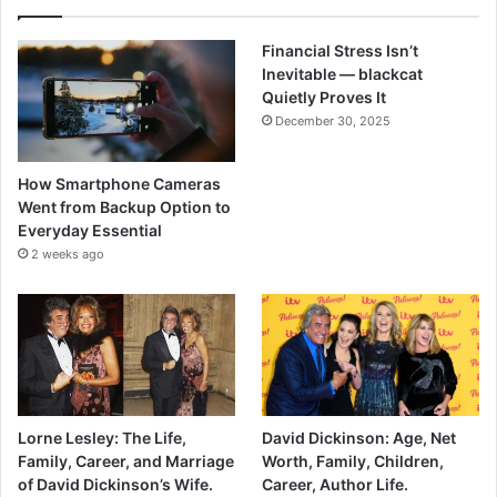
Financial Stress Isn’t
Inevitable — blackcat
Quietly Proves It
December 30, 2025
How Smartphone Cameras
Went from Backup Option to
Everyday Essential
2 weeks ago
Lorne Lesley: The Life,
David Dickinson: Age, Net
Family, Career, and Marriage
Worth, Family, Children,
of David Dickinson’s Wife.
Career, Author Life.