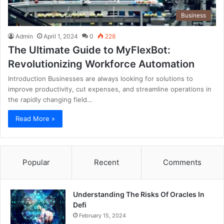
Business
Admin
April 1, 2024
0
228
The Ultimate Guide to MyFlexBot:
Revolutionizing Workforce Automation
Introduction Businesses are always looking for solutions to
improve productivity, cut expenses, and streamline operations in
the rapidly changing field…
Read More »
Popular
Recent
Comments
Understanding The Risks Of Oracles In
Defi
February 15, 2024