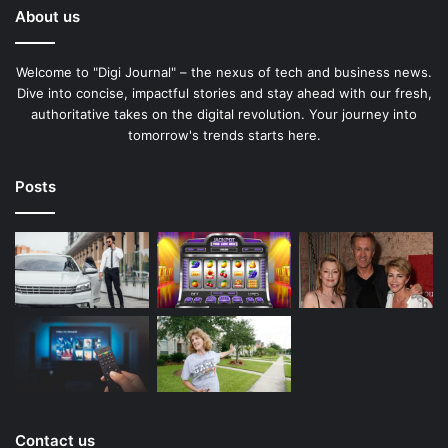
About us
Welcome to "Digi Journal" – the nexus of tech and business news.
Dive into concise, impactful stories and stay ahead with our fresh,
authoritative takes on the digital revolution. Your journey into
tomorrow's trends starts here.
Posts
Contact us