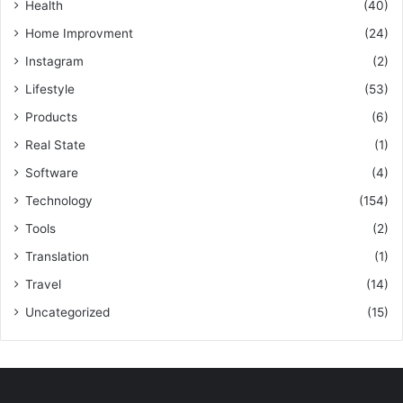
Health
(40)
Home Improvment
(24)
Instagram
(2)
Lifestyle
(53)
Products
(6)
Real State
(1)
Software
(4)
Technology
(154)
Tools
(2)
Translation
(1)
Travel
(14)
Uncategorized
(15)