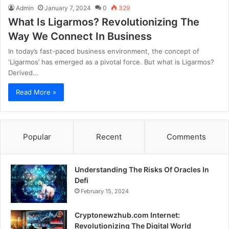
Admin
January 7, 2024
0
329
What Is Ligarmos? Revolutionizing The
Way We Connect In Business
In today’s fast-paced business environment, the concept of
‘Ligarmos’ has emerged as a pivotal force. But what is Ligarmos?
Derived…
Read More »
Popular
Recent
Comments
Understanding The Risks Of Oracles In
Defi
February 15, 2024
Cryptonewzhub.com Internet:
Revolutionizing The Digital World