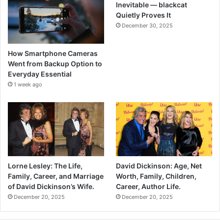
Inevitable — blackcat
Quietly Proves It
December 30, 2025
How Smartphone Cameras
Went from Backup Option to
Everyday Essential
1 week ago
Lorne Lesley: The Life,
David Dickinson: Age, Net
Family, Career, and Marriage
Worth, Family, Children,
of David Dickinson’s Wife.
Career, Author Life.
December 20, 2025
December 20, 2025