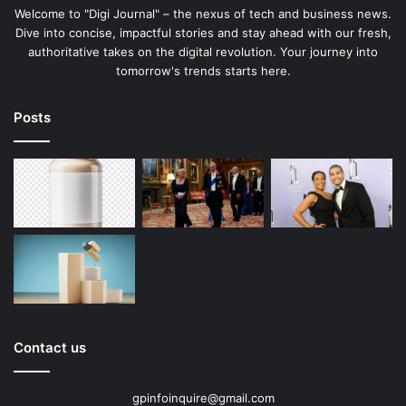
Welcome to "Digi Journal" – the nexus of tech and business news.
Dive into concise, impactful stories and stay ahead with our fresh,
authoritative takes on the digital revolution. Your journey into
tomorrow's trends starts here.
Posts
Contact us
gpinfoinquire@gmail.com