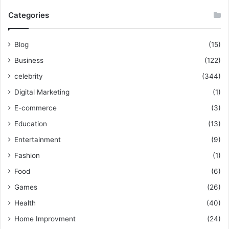
Categories
Blog
(15)
Business
(122)
celebrity
(344)
Digital Marketing
(1)
E-commerce
(3)
Education
(13)
Entertainment
(9)
Fashion
(1)
Food
(6)
Games
(26)
Health
(40)
Home Improvment
(24)