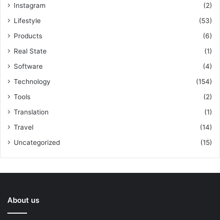
Instagram
(2)
Lifestyle
(53)
Products
(6)
Real State
(1)
Software
(4)
Technology
(154)
Tools
(2)
Translation
(1)
Travel
(14)
Uncategorized
(15)
About us