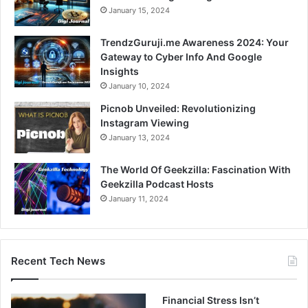
January 15, 2024
TrendzGuruji.me Awareness 2024: Your
Gateway to Cyber Info And Google
Insights
January 10, 2024
Picnob Unveiled: Revolutionizing
Instagram Viewing
January 13, 2024
The World Of Geekzilla: Fascination With
Geekzilla Podcast Hosts
January 11, 2024
Recent Tech News
Financial Stress Isn’t