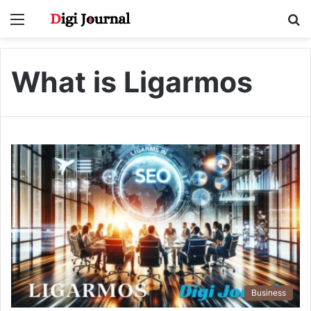
Menu
S
fo
What is Ligarmos
Business