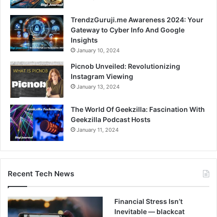
TrendzGuruji.me Awareness 2024: Your
Gateway to Cyber Info And Google
Insights
January 10, 2024
Picnob Unveiled: Revolutionizing
Instagram Viewing
January 13, 2024
The World Of Geekzilla: Fascination With
Geekzilla Podcast Hosts
January 11, 2024
Recent Tech News
Financial Stress Isn’t
Inevitable — blackcat