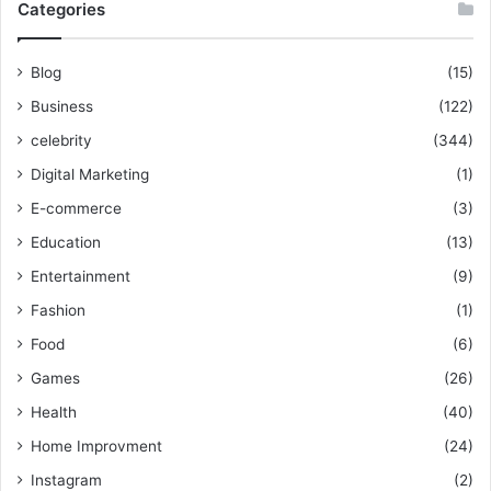
Categories
Blog
(15)
Business
(122)
celebrity
(344)
Digital Marketing
(1)
E-commerce
(3)
Education
(13)
Entertainment
(9)
Fashion
(1)
Food
(6)
Games
(26)
Health
(40)
Home Improvment
(24)
Instagram
(2)