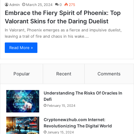
Admin
March 25, 2024
0
275
Embrace the Fiery Spirit of Phoenix: Top
Valorant Skins for the Daring Duelist
In Valorant, Phoenix emerges as a fierce and impulsive duelist,
leaving a trail of fire and chaos in his wake.…
Read More »
Popular
Recent
Comments
Understanding The Risks Of Oracles In
Defi
February 15, 2024
Cryptonewzhub.com Internet:
Revolutionizing The Digital World
January 15, 2024