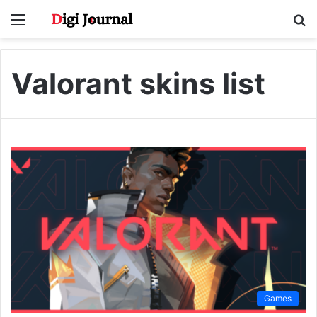
Menu
S
fo
Valorant skins list
Games