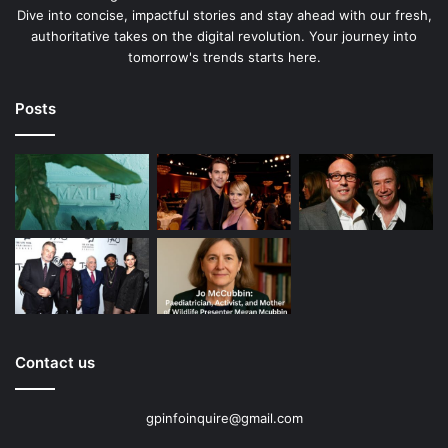
Dive into concise, impactful stories and stay ahead with our fresh,
authoritative takes on the digital revolution. Your journey into
tomorrow's trends starts here.
Posts
Contact us
gpinfoinquire@gmail.com