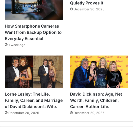
Quietly Proves It
December 30, 2025
How Smartphone Cameras
Went from Backup Option to
Everyday Essential
1 week ago
Lorne Lesley: The Life,
David Dickinson: Age, Net
Family, Career, and Marriage
Worth, Family, Children,
of David Dickinson’s Wife.
Career, Author Life.
December 20, 2025
December 20, 2025