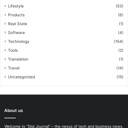
Lifestyle
(53)
Products
(6)
Real State
(1)
Software
(4)
Technology
(154)
Tools
(2)
Translation
(1)
Travel
(14)
Uncategorized
(15)
About us
Welcome to "Digi Journal" – the nexus of tech and business news.