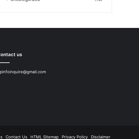
ontact us
pinfoinquire@gmail.com
Us
Contact Us
HTML Sitemap
Privacy Policy
Disclaimer