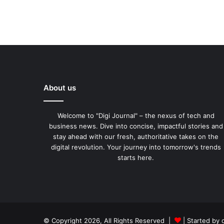
About us
Welcome to "Digi Journal" – the nexus of tech and
business news. Dive into concise, impactful stories and
stay ahead with our fresh, authoritative takes on the
digital revolution. Your journey into tomorrow's trends
starts here.
© Copyright 2026, All Rights Reserved |
| Started by