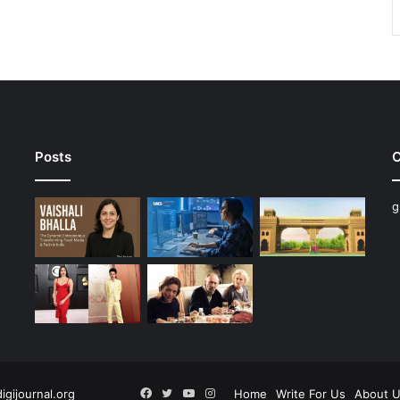
Posts
C
g
Facebook
Twitter
YouTube
Instagram
digijournal.org
Home
Write For Us
About 