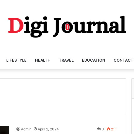
LIFESTYLE
HEALTH
TRAVEL
EDUCATION
CONTACT
Admin
April 2, 2024
0
211