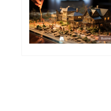
Busine