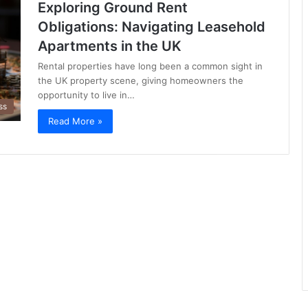
Exploring Ground Rent
Obligations: Navigating Leasehold
Apartments in the UK
Rental properties have long been a common sight in
the UK property scene, giving homeowners the
opportunity to live in…
ss
Read More »