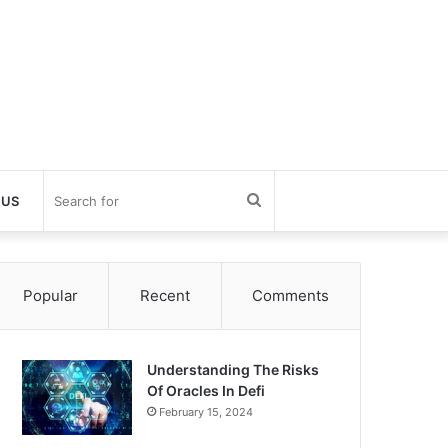
Search
 US
for
Popular
Recent
Comments
Understanding The Risks
Of Oracles In Defi
February 15, 2024