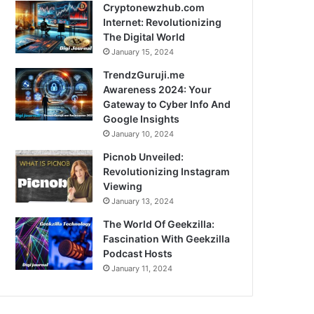
Cryptonewzhub.com
Internet: Revolutionizing
The Digital World
January 15, 2024
TrendzGuruji.me
Awareness 2024: Your
Gateway to Cyber Info And
Google Insights
January 10, 2024
Picnob Unveiled:
Revolutionizing Instagram
Viewing
January 13, 2024
The World Of Geekzilla:
Fascination With Geekzilla
Podcast Hosts
January 11, 2024