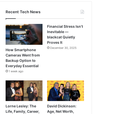
Recent Tech News
Financial Stress Isn’t
Inevitable —
blackcat Quietly
Proves It
December 30, 2025
How Smartphone
Cameras Went from
Backup Option to
Everyday Essential
1 week ago
Lorne Lesley: The
David Dickinson:
Life, Family, Career,
Age, Net Worth,