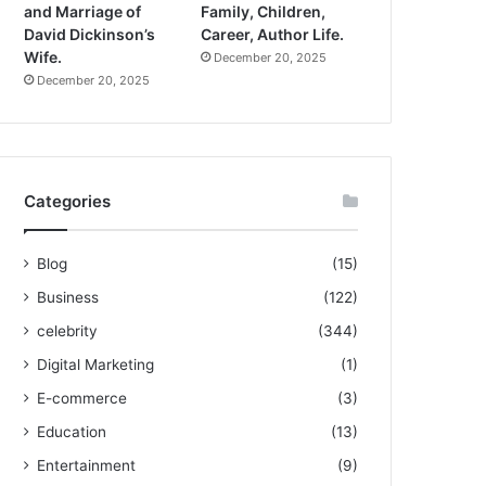
and Marriage of
Family, Children,
David Dickinson’s
Career, Author Life.
Wife.
December 20, 2025
December 20, 2025
Categories
Blog
(15)
Business
(122)
celebrity
(344)
Digital Marketing
(1)
E-commerce
(3)
Education
(13)
Entertainment
(9)