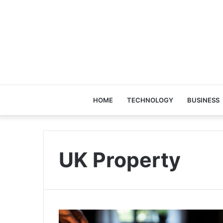
HOME
TECHNOLOGY
BUSINESS
UK Property