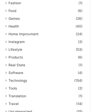
Fashion
(1)
Food
(6)
Games
(26)
Health
(40)
Home Improvment
(24)
Instagram
(2)
Lifestyle
(53)
Products
(6)
Real State
(1)
Software
(4)
Technology
(154)
Tools
(2)
Translation
(1)
Travel
(14)
Uncategorized
(15)