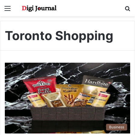
Menu
S
fo
Toronto Shopping
Business