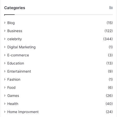
Categories
Blog
(15)
Business
(122)
celebrity
(344)
Digital Marketing
(1)
E-commerce
(3)
Education
(13)
Entertainment
(9)
Fashion
(1)
Food
(6)
Games
(26)
Health
(40)
Home Improvment
(24)