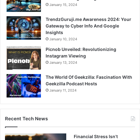
January 15, 2024
TrendzGuruji.me Awareness 2024: Your
Gateway to Cyber Info And Google
Insights
January 10, 2024
Picnob Unveiled: Revolutionizing
Instagram Viewing
January 13, 2024
The World Of Geekzilla: Fascination With
Geekzilla Podcast Hosts
January 11, 2024
Recent Tech News
Financial Stress Isn’t