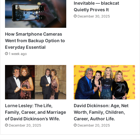
Inevitable — blackcat
Quietly Proves It
December 30, 2025
How Smartphone Cameras
Went from Backup Option to
Everyday Essential
1 week ago
Lorne Lesley: The Life,
David Dickinson: Age, Net
Family, Career, and Marriage
Worth, Family, Children,
of David Dickinson’s Wife.
Career, Author Life.
December 20, 2025
December 20, 2025