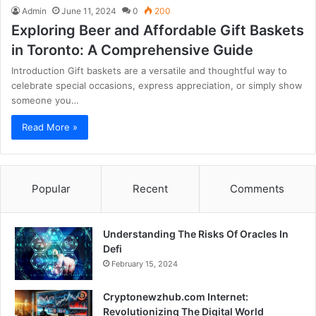
Admin
June 11, 2024
0
200
Exploring Beer and Affordable Gift Baskets
in Toronto: A Comprehensive Guide
Introduction Gift baskets are a versatile and thoughtful way to
celebrate special occasions, express appreciation, or simply show
someone you…
Read More »
Popular
Recent
Comments
Understanding The Risks Of Oracles In
Defi
February 15, 2024
Cryptonewzhub.com Internet:
Revolutionizing The Digital World