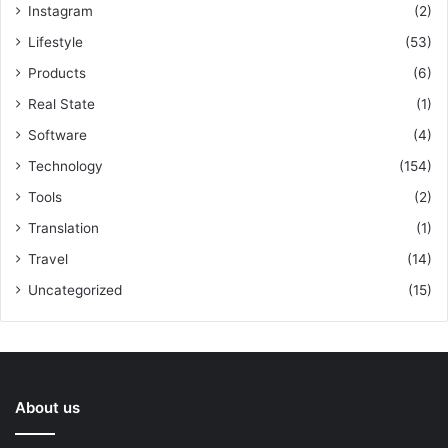
Instagram
(2)
Lifestyle
(53)
Products
(6)
Real State
(1)
Software
(4)
Technology
(154)
Tools
(2)
Translation
(1)
Travel
(14)
Uncategorized
(15)
About us