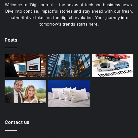
Welcome to "Digi Journal" – the nexus of tech and business news.
Dive into concise, impactful stories and stay ahead with our fresh,
authoritative takes on the digital revolution. Your journey into
tomorrow's trends starts here.
Posts
Contact us