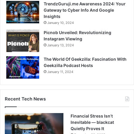
TrendzGuruji.me Awareness 2024: Your
Gateway to Cyber Info And Google
Insights
January 10, 2024
Picnob Unveiled: Revolutionizing
Instagram Viewing
January 13, 2024
The World Of Geekzilla: Fascination With
Geekzilla Podcast Hosts
January 11, 2024
Recent Tech News
Financial Stress Isn’t
Inevitable — blackcat
Quietly Proves It