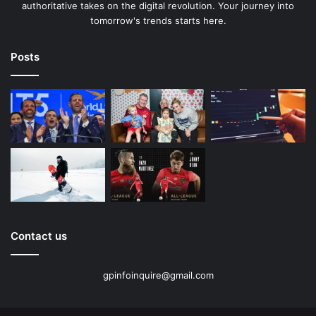
authoritative takes on the digital revolution. Your journey into
tomorrow's trends starts here.
Posts
Contact us
gpinfoinquire@gmail.com