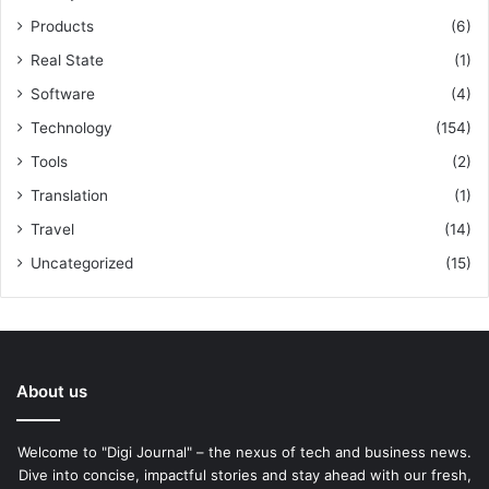
Products
(6)
Real State
(1)
Software
(4)
Technology
(154)
Tools
(2)
Translation
(1)
Travel
(14)
Uncategorized
(15)
About us
Welcome to "Digi Journal" – the nexus of tech and business news.
Dive into concise, impactful stories and stay ahead with our fresh,