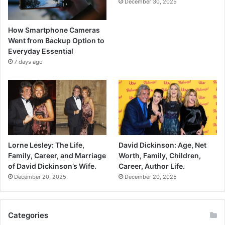
December 30, 2025
How Smartphone Cameras
Went from Backup Option to
Everyday Essential
7 days ago
Lorne Lesley: The Life,
David Dickinson: Age, Net
Family, Career, and Marriage
Worth, Family, Children,
of David Dickinson’s Wife.
Career, Author Life.
December 20, 2025
December 20, 2025
Categories