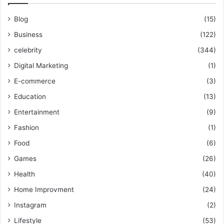
Blog
(15)
Business
(122)
celebrity
(344)
Digital Marketing
(1)
E-commerce
(3)
Education
(13)
Entertainment
(9)
Fashion
(1)
Food
(6)
Games
(26)
Health
(40)
Home Improvment
(24)
Instagram
(2)
Lifestyle
(53)