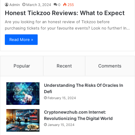
Admin
March 3, 2024
0
255
Honest Tickzoo Reviews: What to Expect
Are you looking for an honest review of Tickzoo before
purchasing tickets for your favourite events? Look no further! In…
Read More »
Popular
Recent
Comments
Understanding The Risks Of Oracles In
Defi
February 15, 2024
Cryptonewzhub.com Internet:
Revolutionizing The Digital World
January 15, 2024