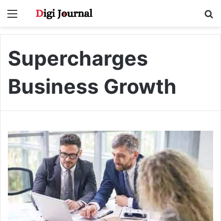
Menu
S
fo
Supercharges
Business Growth