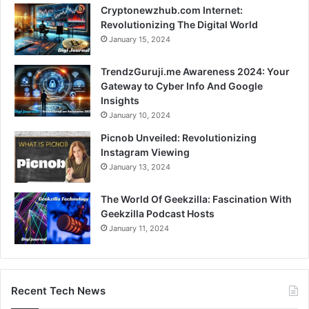
Cryptonewzhub.com Internet:
Revolutionizing The Digital World
January 15, 2024
TrendzGuruji.me Awareness 2024: Your
Gateway to Cyber Info And Google
Insights
January 10, 2024
Picnob Unveiled: Revolutionizing
Instagram Viewing
January 13, 2024
The World Of Geekzilla: Fascination With
Geekzilla Podcast Hosts
January 11, 2024
Recent Tech News