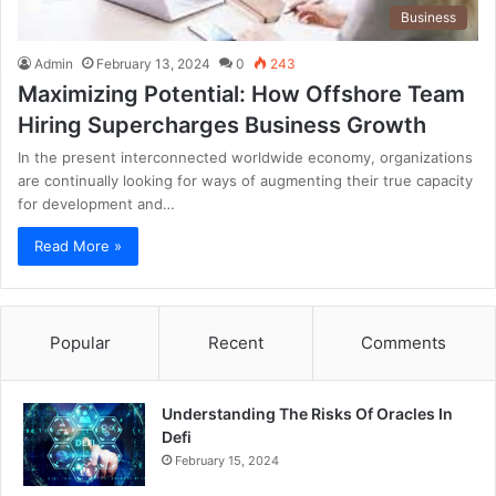
Business
Admin
February 13, 2024
0
243
Maximizing Potential: How Offshore Team
Hiring Supercharges Business Growth
In the present interconnected worldwide economy, organizations
are continually looking for ways of augmenting their true capacity
for development and…
Read More »
Popular
Recent
Comments
Understanding The Risks Of Oracles In
Defi
February 15, 2024