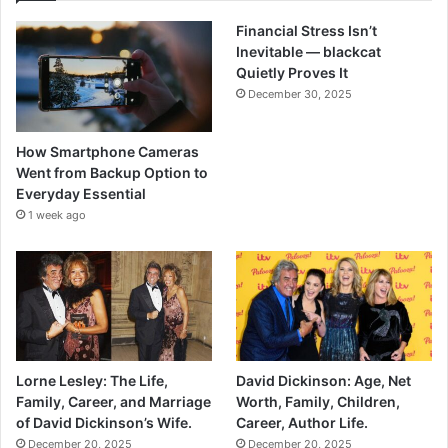
Financial Stress Isn’t
Inevitable — blackcat
Quietly Proves It
December 30, 2025
How Smartphone Cameras
Went from Backup Option to
Everyday Essential
1 week ago
Lorne Lesley: The Life,
David Dickinson: Age, Net
Family, Career, and Marriage
Worth, Family, Children,
of David Dickinson’s Wife.
Career, Author Life.
December 20, 2025
December 20, 2025