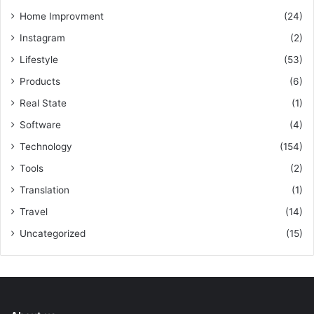
Home Improvment
(24)
Instagram
(2)
Lifestyle
(53)
Products
(6)
Real State
(1)
Software
(4)
Technology
(154)
Tools
(2)
Translation
(1)
Travel
(14)
Uncategorized
(15)