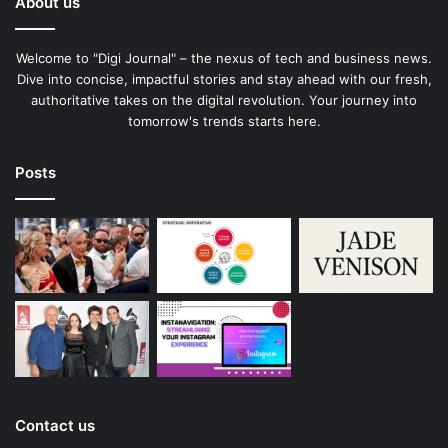
About us
Welcome to "Digi Journal" – the nexus of tech and business news.
Dive into concise, impactful stories and stay ahead with our fresh,
authoritative takes on the digital revolution. Your journey into
tomorrow's trends starts here.
Posts
Contact us