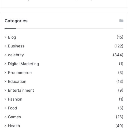
Categories
Blog
(15)
Business
(122)
celebrity
(344)
Digital Marketing
(1)
E-commerce
(3)
Education
(13)
Entertainment
(9)
Fashion
(1)
Food
(6)
Games
(26)
Health
(40)