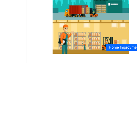
Home Improvme