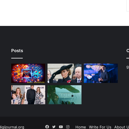
Posts
C
g
Facebook
Twitter
YouTube
Instagram
digijournal.org
Home
Write For Us
About 