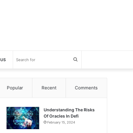
Search
 US
for
Popular
Recent
Comments
Understanding The Risks
Of Oracles In Defi
February 15, 2024