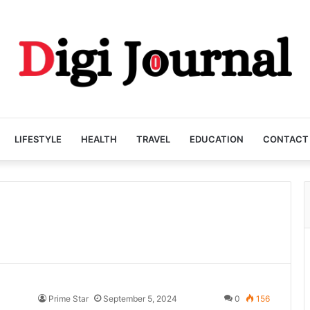
LIFESTYLE
HEALTH
TRAVEL
EDUCATION
CONTACT
Prime Star
September 5, 2024
0
156