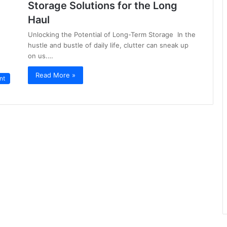
Storage Solutions for the Long
Haul
Unlocking the Potential of Long-Term Storage In the
hustle and bustle of daily life, clutter can sneak up
on us.…
Read More »
nt