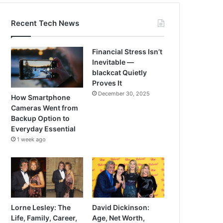
Recent Tech News
Financial Stress Isn’t
Inevitable —
blackcat Quietly
Proves It
December 30, 2025
How Smartphone
Cameras Went from
Backup Option to
Everyday Essential
1 week ago
Lorne Lesley: The
David Dickinson:
Life, Family, Career,
Age, Net Worth,