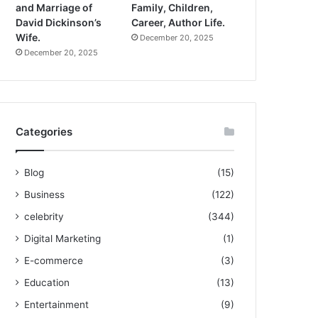
and Marriage of
Family, Children,
David Dickinson’s
Career, Author Life.
Wife.
December 20, 2025
December 20, 2025
Categories
Blog
(15)
Business
(122)
celebrity
(344)
Digital Marketing
(1)
E-commerce
(3)
Education
(13)
Entertainment
(9)