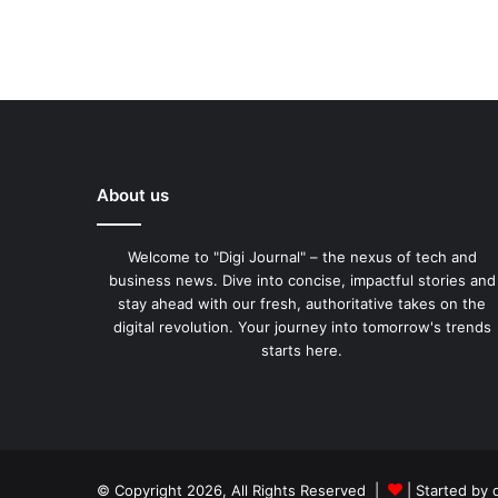
About us
Welcome to "Digi Journal" – the nexus of tech and
business news. Dive into concise, impactful stories and
stay ahead with our fresh, authoritative takes on the
digital revolution. Your journey into tomorrow's trends
starts here.
© Copyright 2026, All Rights Reserved |
| Started by