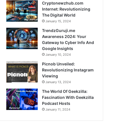
Cryptonewzhub.com
Internet: Revolutionizing
The Digital World
January 15, 2024
TrendzGuruji.me
Awareness 2024: Your
Gateway to Cyber Info And
Google Insights
January 10, 2024
Picnob Unveiled:
Revolutionizing Instagram
Viewing
January 13, 2024
The World Of Geekzilla:
Fascination With Geekzilla
Podcast Hosts
January 11, 2024