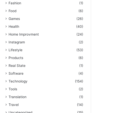
Fashion
(1)
Food
(6)
Games
(26)
Health
(40)
Home Improvment
(24)
Instagram
(2)
Lifestyle
(53)
Products
(6)
Real State
(1)
Software
(4)
Technology
(154)
Tools
(2)
Translation
(1)
Travel
(14)
Uncategorized
(15)