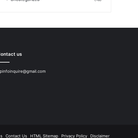
ontact us
pinfoinquire@gmail.com
Us
Contact Us
HTML Sitemap
Privacy Policy
Disclaimer