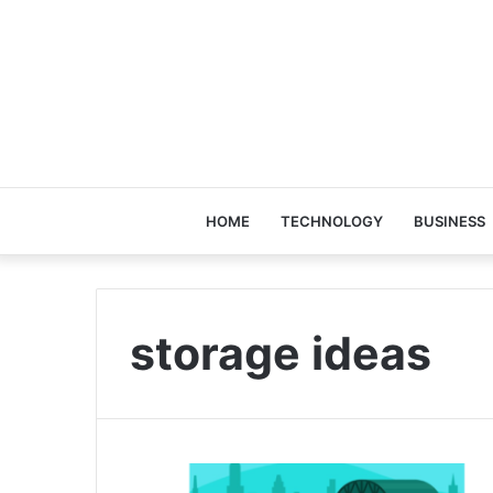
HOME
TECHNOLOGY
BUSINESS
storage ideas