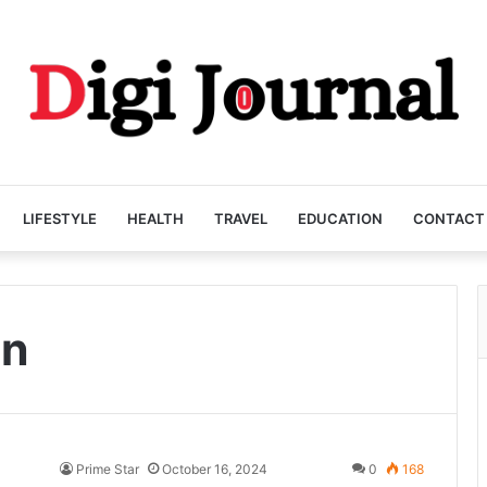
LIFESTYLE
HEALTH
TRAVEL
EDUCATION
CONTACT
on
Prime Star
October 16, 2024
0
168