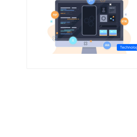
Technolo