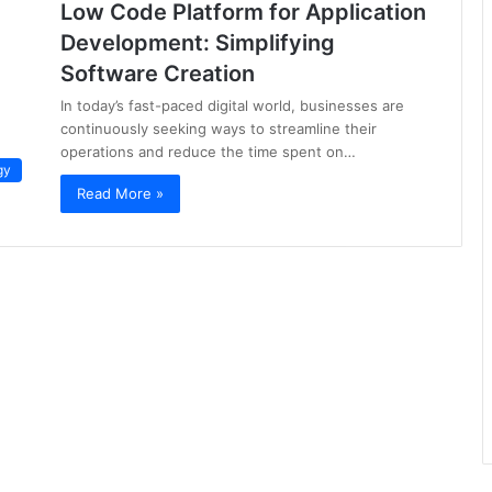
Low Code Platform for Application
Development: Simplifying
Software Creation
In today’s fast-paced digital world, businesses are
continuously seeking ways to streamline their
operations and reduce the time spent on…
gy
Read More »