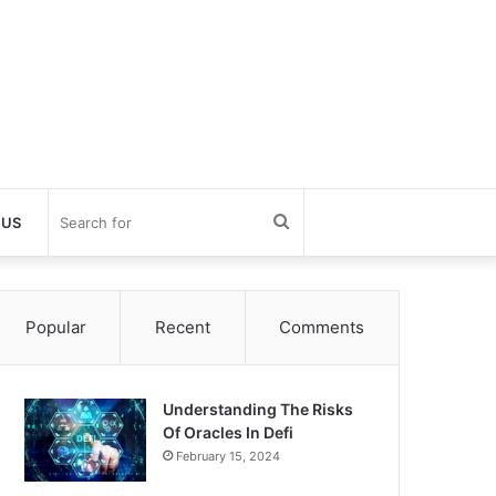
Search
 US
for
Popular
Recent
Comments
Understanding The Risks
Of Oracles In Defi
February 15, 2024