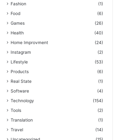
Fashion
(1)
Food
(6)
Games
(26)
Health
(40)
Home Improvment
(24)
Instagram
(2)
Lifestyle
(53)
Products
(6)
Real State
(1)
Software
(4)
Technology
(154)
Tools
(2)
Translation
(1)
Travel
(14)
Uncategorized
(15)