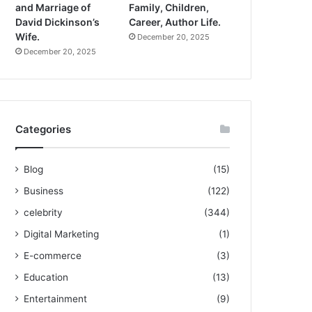
and Marriage of
Family, Children,
David Dickinson’s
Career, Author Life.
Wife.
December 20, 2025
December 20, 2025
Categories
Blog
(15)
Business
(122)
celebrity
(344)
Digital Marketing
(1)
E-commerce
(3)
Education
(13)
Entertainment
(9)