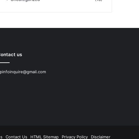
ontact us
pinfoinquire@gmail.com
Us
Contact Us
HTML Sitemap
Privacy Policy
Disclaimer