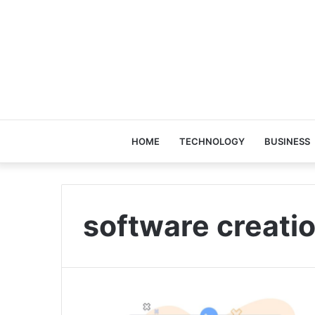
HOME
TECHNOLOGY
BUSINESS
software creati