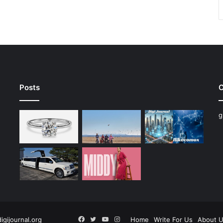
Posts
C
g
Facebook
Twitter
YouTube
Instagram
digijournal.org
Home
Write For Us
About 