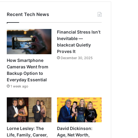
Recent Tech News
Financial Stress Isn’t
Inevitable —
blackcat Quietly
Proves It
December 30, 2025
How Smartphone
Cameras Went from
Backup Option to
Everyday Essential
1 week ago
Lorne Lesley: The
David Dickinson:
Life, Family, Career,
Age, Net Worth,