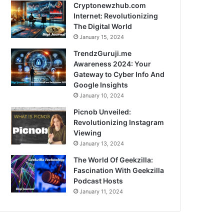
Cryptonewzhub.com
Internet: Revolutionizing
The Digital World
January 15, 2024
TrendzGuruji.me
Awareness 2024: Your
Gateway to Cyber Info And
Google Insights
January 10, 2024
Picnob Unveiled:
Revolutionizing Instagram
Viewing
January 13, 2024
The World Of Geekzilla:
Fascination With Geekzilla
Podcast Hosts
January 11, 2024