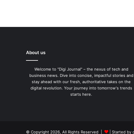
About us
Welcome to "Digi Journal" – the nexus of tech and
business news. Dive into concise, impactful stories and
stay ahead with our fresh, authoritative takes on the
digital revolution. Your journey into tomorrow's trends
starts here.
© Copyright 2026, All Rights Reserved |
| Started by