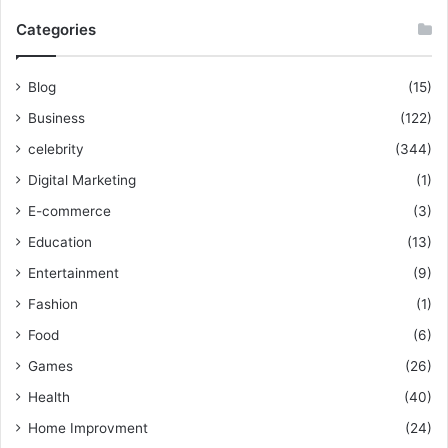
Categories
Blog
(15)
Business
(122)
celebrity
(344)
Digital Marketing
(1)
E-commerce
(3)
Education
(13)
Entertainment
(9)
Fashion
(1)
Food
(6)
Games
(26)
Health
(40)
Home Improvment
(24)