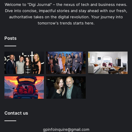
Welcome to "Digi Journal" – the nexus of tech and business news.
Dive into concise, impactful stories and stay ahead with our fresh,
authoritative takes on the digital revolution. Your journey into
tomorrow's trends starts here.
Posts
Contact us
gpinfoinquire@gmail.com