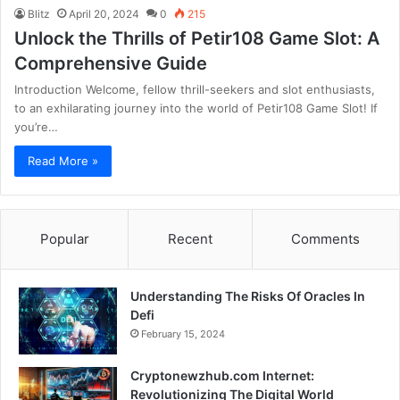
Blitz
April 20, 2024
0
215
Unlock the Thrills of Petir108 Game Slot: A
Comprehensive Guide
Introduction Welcome, fellow thrill-seekers and slot enthusiasts,
to an exhilarating journey into the world of Petir108 Game Slot! If
you’re…
Read More »
Popular
Recent
Comments
Understanding The Risks Of Oracles In
Defi
February 15, 2024
Cryptonewzhub.com Internet:
Revolutionizing The Digital World