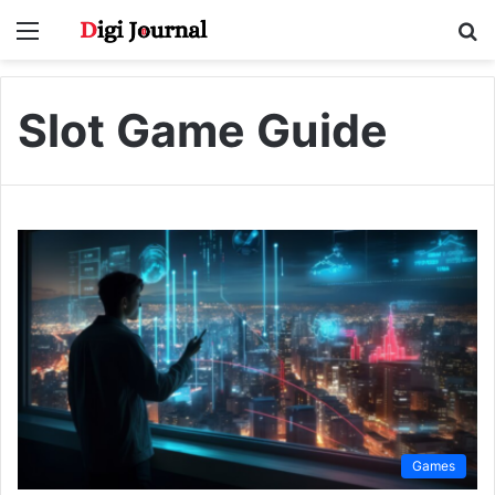
Menu
S
fo
Slot Game Guide
Games