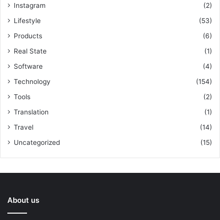
Instagram
(2)
Lifestyle
(53)
Products
(6)
Real State
(1)
Software
(4)
Technology
(154)
Tools
(2)
Translation
(1)
Travel
(14)
Uncategorized
(15)
About us