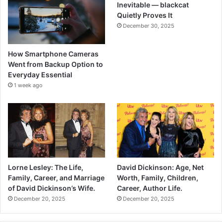
Inevitable — blackcat
Quietly Proves It
December 30, 2025
How Smartphone Cameras
Went from Backup Option to
Everyday Essential
1 week ago
Lorne Lesley: The Life,
David Dickinson: Age, Net
Family, Career, and Marriage
Worth, Family, Children,
of David Dickinson’s Wife.
Career, Author Life.
December 20, 2025
December 20, 2025