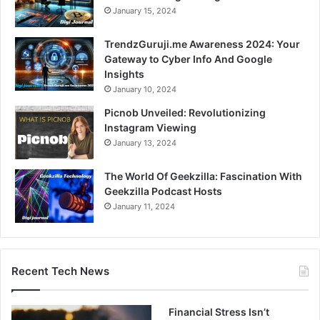
January 15, 2024
TrendzGuruji.me Awareness 2024: Your
Gateway to Cyber Info And Google
Insights
January 10, 2024
Picnob Unveiled: Revolutionizing
Instagram Viewing
January 13, 2024
The World Of Geekzilla: Fascination With
Geekzilla Podcast Hosts
January 11, 2024
Recent Tech News
Financial Stress Isn’t