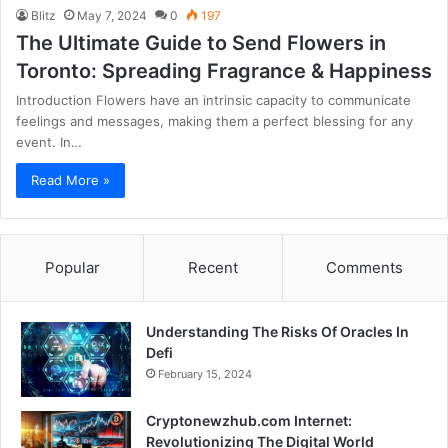
Blitz
May 7, 2024
0
197
The Ultimate Guide to Send Flowers in
Toronto: Spreading Fragrance & Happiness
Introduction Flowers have an intrinsic capacity to communicate
feelings and messages, making them a perfect blessing for any
event. In…
Read More »
Popular
Recent
Comments
Understanding The Risks Of Oracles In
Defi
February 15, 2024
Cryptonewzhub.com Internet:
Revolutionizing The Digital World