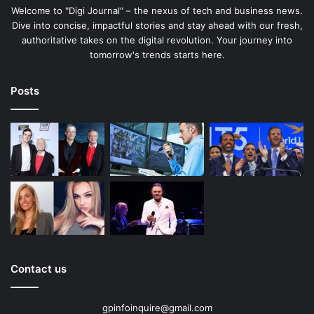
Welcome to "Digi Journal" – the nexus of tech and business news.
Dive into concise, impactful stories and stay ahead with our fresh,
authoritative takes on the digital revolution. Your journey into
tomorrow's trends starts here.
Posts
Contact us
gpinfoinquire@gmail.com