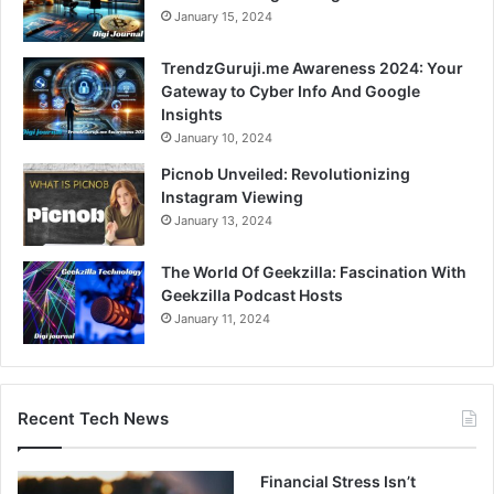
January 15, 2024
TrendzGuruji.me Awareness 2024: Your
Gateway to Cyber Info And Google
Insights
January 10, 2024
Picnob Unveiled: Revolutionizing
Instagram Viewing
January 13, 2024
The World Of Geekzilla: Fascination With
Geekzilla Podcast Hosts
January 11, 2024
Recent Tech News
Financial Stress Isn’t