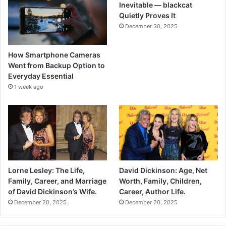
Inevitable — blackcat
Quietly Proves It
December 30, 2025
How Smartphone Cameras
Went from Backup Option to
Everyday Essential
1 week ago
Lorne Lesley: The Life,
David Dickinson: Age, Net
Family, Career, and Marriage
Worth, Family, Children,
of David Dickinson’s Wife.
Career, Author Life.
December 20, 2025
December 20, 2025