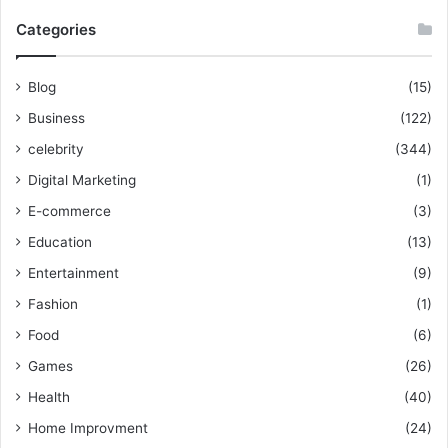
Categories
Blog
(15)
Business
(122)
celebrity
(344)
Digital Marketing
(1)
E-commerce
(3)
Education
(13)
Entertainment
(9)
Fashion
(1)
Food
(6)
Games
(26)
Health
(40)
Home Improvment
(24)