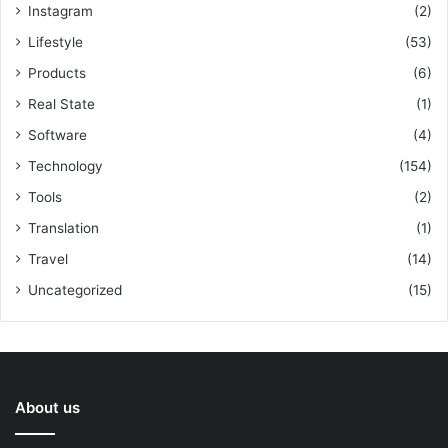
Instagram
(2)
Lifestyle
(53)
Products
(6)
Real State
(1)
Software
(4)
Technology
(154)
Tools
(2)
Translation
(1)
Travel
(14)
Uncategorized
(15)
About us