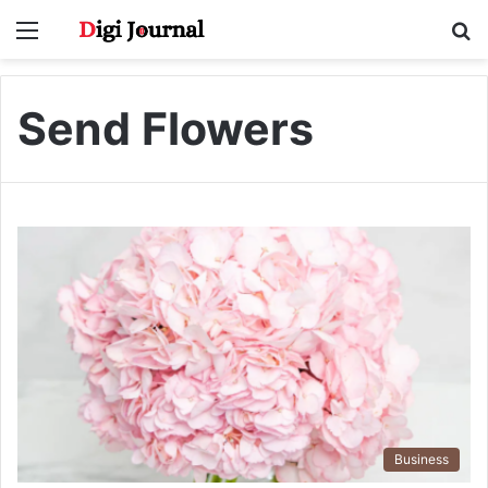
Menu
S
fo
Send Flowers
Business