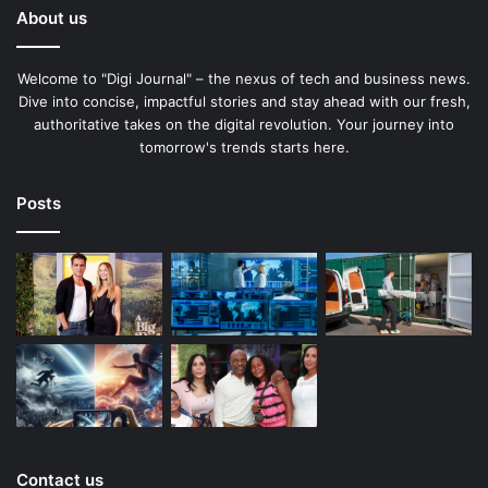
About us
Welcome to "Digi Journal" – the nexus of tech and business news.
Dive into concise, impactful stories and stay ahead with our fresh,
authoritative takes on the digital revolution. Your journey into
tomorrow's trends starts here.
Posts
Contact us