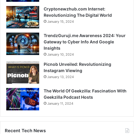
Cryptonewzhub.com Internet:
Revolutionizing The Digital World
January 15, 2024
TrendzGuruji.me Awareness 2024: Your
Gateway to Cyber Info And Google
Insights
January 10, 2024
Picnob Unveiled: Revolutionizing
Instagram Viewing
January 13, 2024
The World Of Geekzilla: Fascination With
Geekzilla Podcast Hosts
January 11, 2024
Recent Tech News