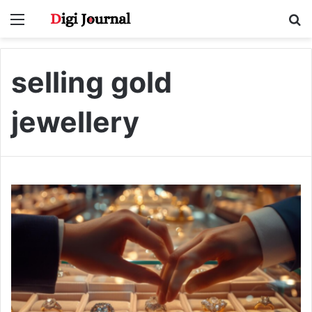
Menu
S
fo
selling gold
jewellery