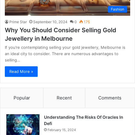
Fashion
Prime Star
September 10, 2024
0
175
Why You Should Consider Selling Gold
Jewellery in Melbourne
If you’re contemplating selling your gold jewellery, Melbourne is
an ideal city to consider. There are numerous advantages to
selling…
Read More »
Popular
Recent
Comments
Understanding The Risks Of Oracles In
Defi
February 15, 2024