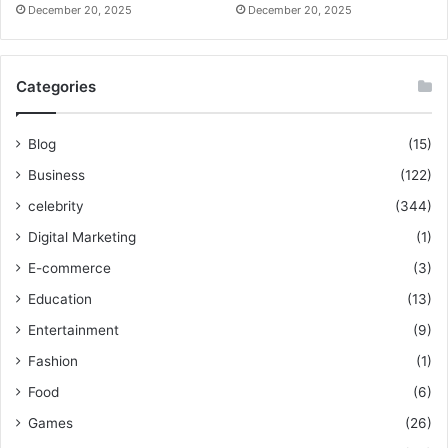
December 20, 2025
December 20, 2025
Categories
Blog
(15)
Business
(122)
celebrity
(344)
Digital Marketing
(1)
E-commerce
(3)
Education
(13)
Entertainment
(9)
Fashion
(1)
Food
(6)
Games
(26)