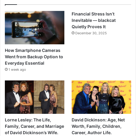
Financial Stress Isn’t
Inevitable — blackcat
Quietly Proves It
December 30, 2025
How Smartphone Cameras
Went from Backup Option to
Everyday Essential
1 week ago
Lorne Lesley: The Life,
David Dickinson: Age, Net
Family, Career, and Marriage
Worth, Family, Children,
of David Dickinson’s Wife.
Career, Author Life.