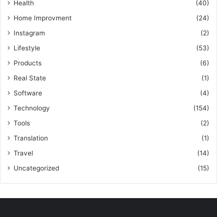
Health
(40)
Home Improvment
(24)
Instagram
(2)
Lifestyle
(53)
Products
(6)
Real State
(1)
Software
(4)
Technology
(154)
Tools
(2)
Translation
(1)
Travel
(14)
Uncategorized
(15)