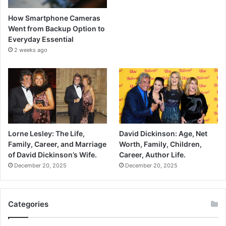
How Smartphone Cameras
Went from Backup Option to
Everyday Essential
2 weeks ago
Lorne Lesley: The Life,
David Dickinson: Age, Net
Family, Career, and Marriage
Worth, Family, Children,
of David Dickinson’s Wife.
Career, Author Life.
December 20, 2025
December 20, 2025
Categories