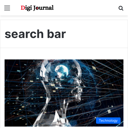
Menu
S
fo
search bar
Technology