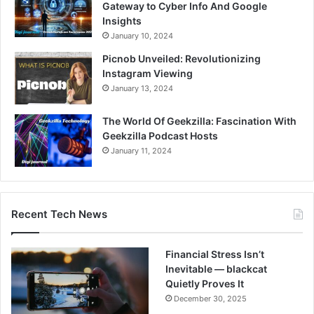
Gateway to Cyber Info And Google
Insights
January 10, 2024
Picnob Unveiled: Revolutionizing
Instagram Viewing
January 13, 2024
The World Of Geekzilla: Fascination With
Geekzilla Podcast Hosts
January 11, 2024
Recent Tech News
Financial Stress Isn’t
Inevitable — blackcat
Quietly Proves It
December 30, 2025