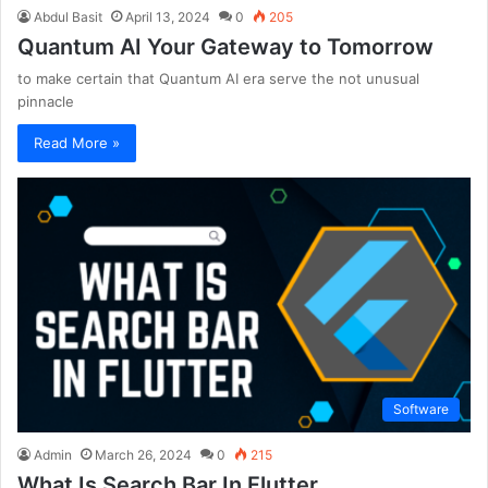
Abdul Basit
April 13, 2024
0
205
Quantum AI Your Gateway to Tomorrow
to make certain that Quantum AI era serve the not unusual
pinnacle
Read More »
Software
Admin
March 26, 2024
0
215
What Is Search Bar In Flutter