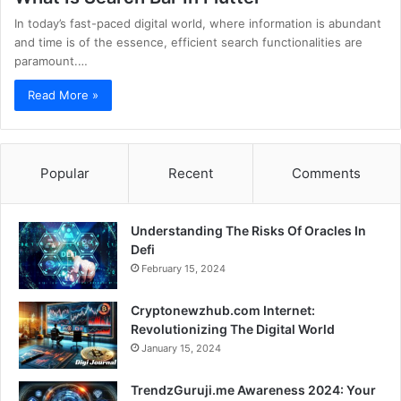
In today’s fast-paced digital world, where information is abundant
and time is of the essence, efficient search functionalities are
paramount.…
Read More »
Popular
Recent
Comments
Understanding The Risks Of Oracles In
Defi
February 15, 2024
Cryptonewzhub.com Internet:
Revolutionizing The Digital World
January 15, 2024
TrendzGuruji.me Awareness 2024: Your