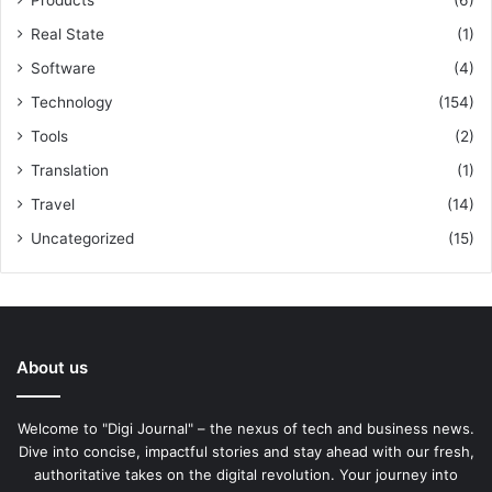
Products
(6)
Real State
(1)
Software
(4)
Technology
(154)
Tools
(2)
Translation
(1)
Travel
(14)
Uncategorized
(15)
About us
Welcome to "Digi Journal" – the nexus of tech and business news.
Dive into concise, impactful stories and stay ahead with our fresh,
authoritative takes on the digital revolution. Your journey into