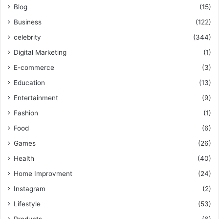
Blog
(15)
Business
(122)
celebrity
(344)
Digital Marketing
(1)
E-commerce
(3)
Education
(13)
Entertainment
(9)
Fashion
(1)
Food
(6)
Games
(26)
Health
(40)
Home Improvment
(24)
Instagram
(2)
Lifestyle
(53)