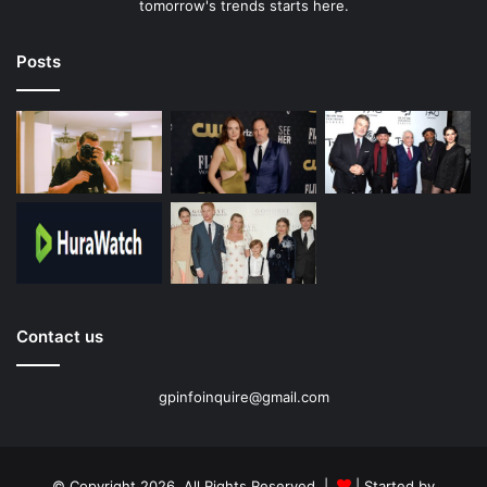
tomorrow's trends starts here.
Posts
Contact us
gpinfoinquire@gmail.com
© Copyright 2026, All Rights Reserved |
| Started by