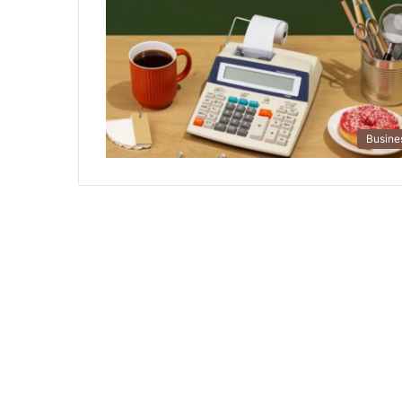
Busine