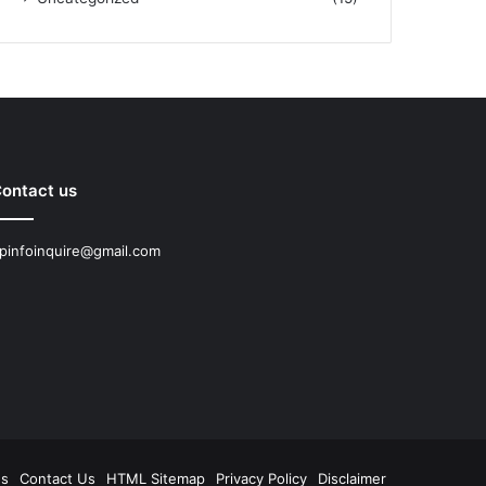
ontact us
pinfoinquire@gmail.com
Us
Contact Us
HTML Sitemap
Privacy Policy
Disclaimer