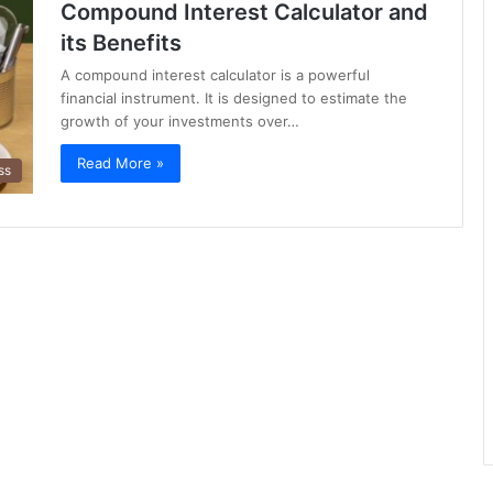
Compound Interest Calculator and
its Benefits
A compound interest calculator is a powerful
financial instrument. It is designed to estimate the
growth of your investments over…
Read More »
ss