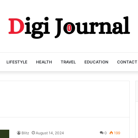
LIFESTYLE
HEALTH
TRAVEL
EDUCATION
CONTACT
Blitz
August 14, 2024
0
199