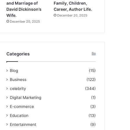
and Marriage of
Family, Children,
David Dickinson’s
Career, Author Life.
Wife.
December 20, 2025
December 20, 2025
Categories
Blog
(15)
Business
(122)
celebrity
(344)
Digital Marketing
(1)
E-commerce
(3)
Education
(13)
Entertainment
(9)