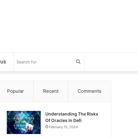
Search
 US
for
Popular
Recent
Comments
Understanding The Risks
Of Oracles In Defi
February 15, 2024