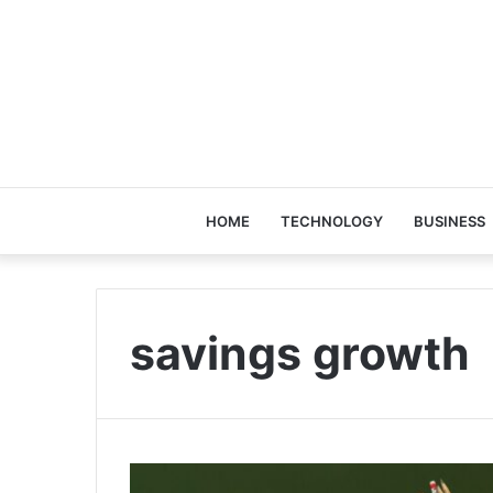
HOME
TECHNOLOGY
BUSINESS
savings growth