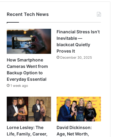
Recent Tech News
Financial Stress Isn’t
Inevitable —
blackcat Quietly
Proves It
December 30, 2025
How Smartphone
Cameras Went from
Backup Option to
Everyday Essential
1 week ago
Lorne Lesley: The
David Dickinson:
Life, Family, Career,
Age, Net Worth,