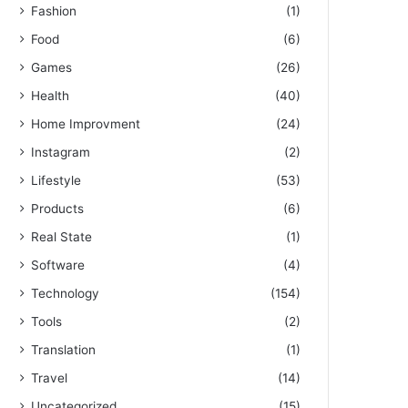
Fashion
(1)
Food
(6)
Games
(26)
Health
(40)
Home Improvment
(24)
Instagram
(2)
Lifestyle
(53)
Products
(6)
Real State
(1)
Software
(4)
Technology
(154)
Tools
(2)
Translation
(1)
Travel
(14)
Uncategorized
(15)