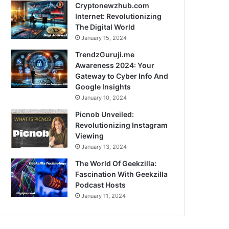
Cryptonewzhub.com
Internet: Revolutionizing
The Digital World
January 15, 2024
TrendzGuruji.me
Awareness 2024: Your
Gateway to Cyber Info And
Google Insights
January 10, 2024
Picnob Unveiled:
Revolutionizing Instagram
Viewing
January 13, 2024
The World Of Geekzilla:
Fascination With Geekzilla
Podcast Hosts
January 11, 2024