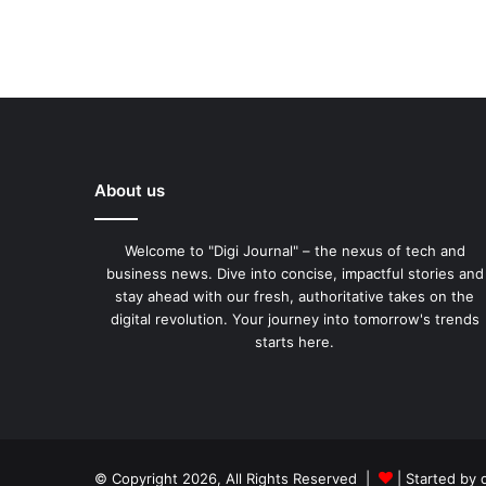
About us
Welcome to "Digi Journal" – the nexus of tech and
business news. Dive into concise, impactful stories and
stay ahead with our fresh, authoritative takes on the
digital revolution. Your journey into tomorrow's trends
starts here.
© Copyright 2026, All Rights Reserved |
| Started by