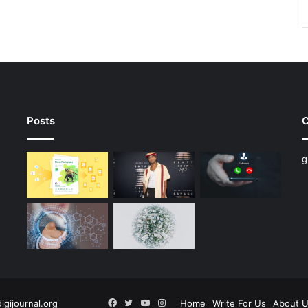
Posts
C
g
Facebook
Twitter
YouTube
Instagram
digijournal.org
Home
Write For Us
About 