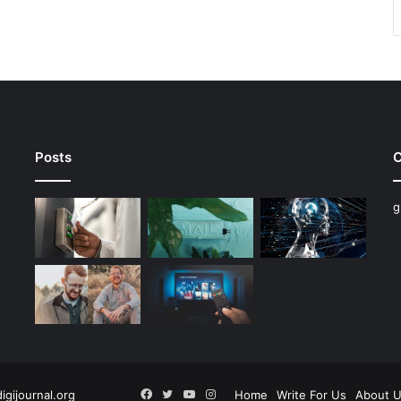
Posts
C
g
Facebook
Twitter
YouTube
Instagram
digijournal.org
Home
Write For Us
About 