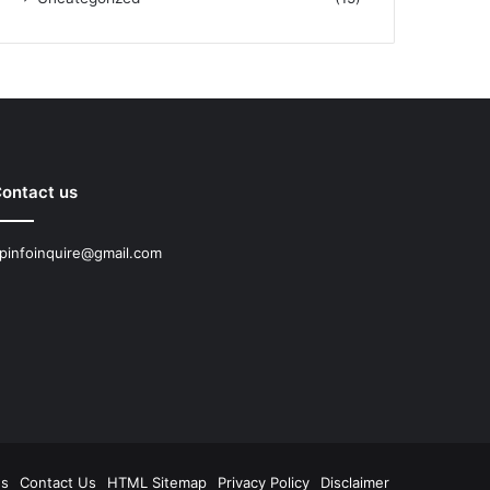
ontact us
pinfoinquire@gmail.com
Us
Contact Us
HTML Sitemap
Privacy Policy
Disclaimer