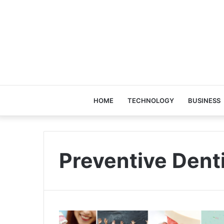
HOME
TECHNOLOGY
BUSINESS
Preventive Dent