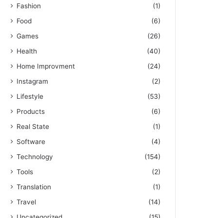
Fashion
(1)
Food
(6)
Games
(26)
Health
(40)
Home Improvment
(24)
Instagram
(2)
Lifestyle
(53)
Products
(6)
Real State
(1)
Software
(4)
Technology
(154)
Tools
(2)
Translation
(1)
Travel
(14)
Uncategorized
(15)