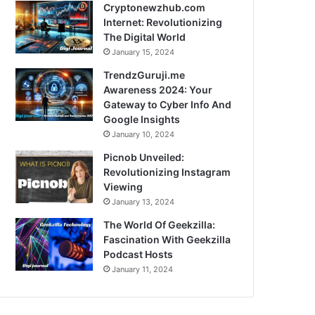
Cryptonewzhub.com
Internet: Revolutionizing
The Digital World
January 15, 2024
TrendzGuruji.me
Awareness 2024: Your
Gateway to Cyber Info And
Google Insights
January 10, 2024
Picnob Unveiled:
Revolutionizing Instagram
Viewing
January 13, 2024
The World Of Geekzilla:
Fascination With Geekzilla
Podcast Hosts
January 11, 2024