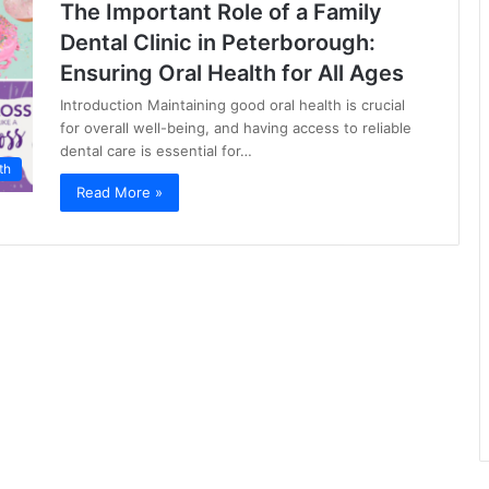
The Important Role of a Family
Dental Clinic in Peterborough:
Ensuring Oral Health for All Ages
Introduction Maintaining good oral health is crucial
for overall well-being, and having access to reliable
dental care is essential for…
th
Read More »