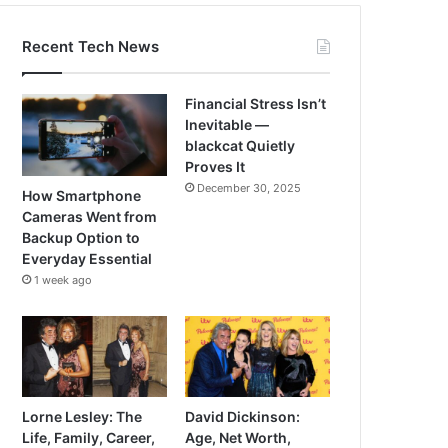
Recent Tech News
Financial Stress Isn’t
Inevitable —
blackcat Quietly
Proves It
December 30, 2025
How Smartphone
Cameras Went from
Backup Option to
Everyday Essential
1 week ago
Lorne Lesley: The
David Dickinson:
Life, Family, Career,
Age, Net Worth,