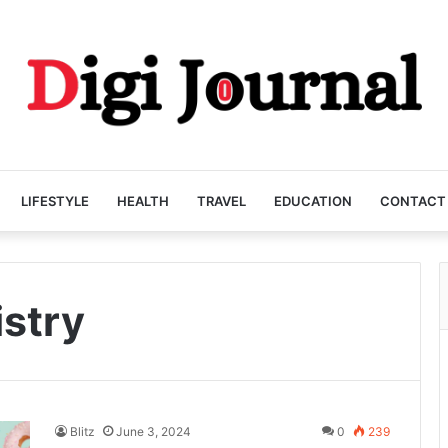
LIFESTYLE
HEALTH
TRAVEL
EDUCATION
CONTACT
istry
Blitz
June 3, 2024
0
239