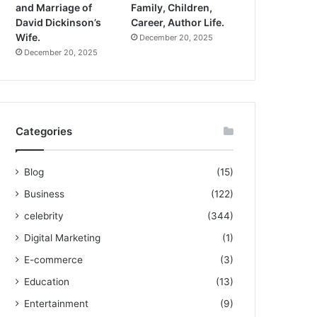
and Marriage of
Family, Children,
David Dickinson’s
Career, Author Life.
Wife.
December 20, 2025
December 20, 2025
Categories
Blog
(15)
Business
(122)
celebrity
(344)
Digital Marketing
(1)
E-commerce
(3)
Education
(13)
Entertainment
(9)