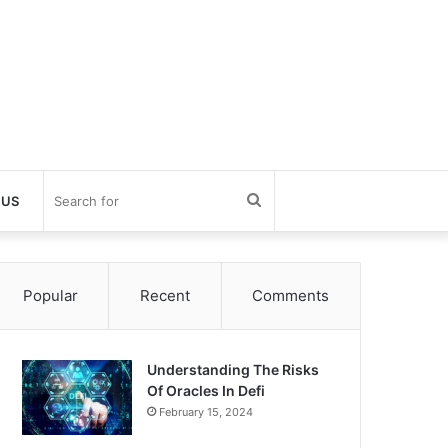
Search
 US
for
Popular
Recent
Comments
Understanding The Risks
Of Oracles In Defi
February 15, 2024