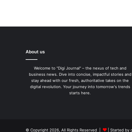
About us
Welcome to "Digi Journal" – the nexus of tech and
business news. Dive into concise, impactful stories and
stay ahead with our fresh, authoritative takes on the
digital revolution. Your journey into tomorrow's trends
starts here.
© Copyright 2026, All Rights Reserved |
| Started by