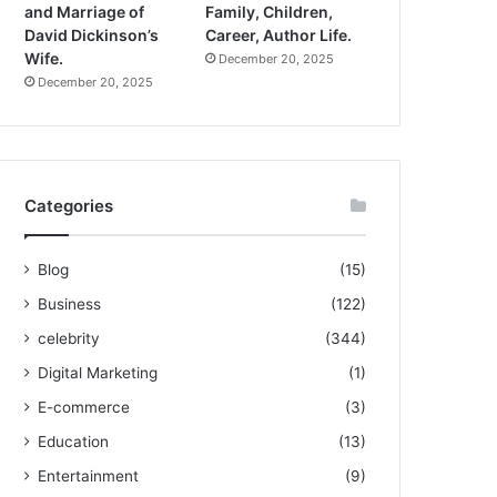
and Marriage of
Family, Children,
David Dickinson’s
Career, Author Life.
Wife.
December 20, 2025
December 20, 2025
Categories
Blog
(15)
Business
(122)
celebrity
(344)
Digital Marketing
(1)
E-commerce
(3)
Education
(13)
Entertainment
(9)