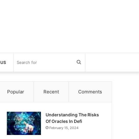
Search
 US
for
Popular
Recent
Comments
Understanding The Risks
Of Oracles In Defi
February 15, 2024