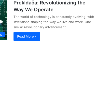
Prekldača: Revolutionizing the
Way We Operate
The world of technology is constantly evolving, with
inventions shaping the way we live and work. One
similar revolutionary advancement…
gy
Read More »