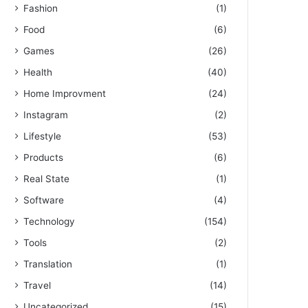
Fashion
(1)
Food
(6)
Games
(26)
Health
(40)
Home Improvment
(24)
Instagram
(2)
Lifestyle
(53)
Products
(6)
Real State
(1)
Software
(4)
Technology
(154)
Tools
(2)
Translation
(1)
Travel
(14)
Uncategorized
(15)