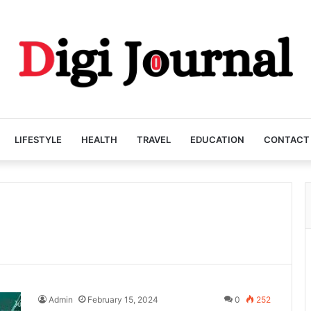
LIFESTYLE
HEALTH
TRAVEL
EDUCATION
CONTACT
Admin
February 15, 2024
0
252