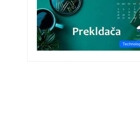
Technolo