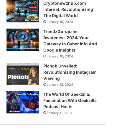
Cryptonewzhub.com
Internet: Revolutionizing
The Digital World
January 15, 2024
TrendzGuruji.me
Awareness 2024: Your
Gateway to Cyber Info And
Google Insights
January 10, 2024
Picnob Unveiled:
Revolutionizing Instagram
Viewing
January 13, 2024
The World Of Geekzilla:
Fascination With Geekzilla
Podcast Hosts
January 11, 2024