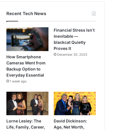
Recent Tech News
Financial Stress Isn’t
Inevitable —
blackcat Quietly
Proves It
December 30, 2025
How Smartphone
Cameras Went from
Backup Option to
Everyday Essential
1 week ago
Lorne Lesley: The
David Dickinson:
Life, Family, Career,
Age, Net Worth,