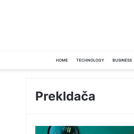
HOME
TECHNOLOGY
BUSINESS
Prekldača