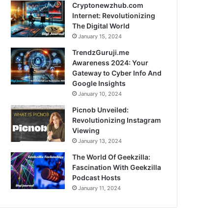
Cryptonewzhub.com
Internet: Revolutionizing
The Digital World
January 15, 2024
TrendzGuruji.me
Awareness 2024: Your
Gateway to Cyber Info And
Google Insights
January 10, 2024
Picnob Unveiled:
Revolutionizing Instagram
Viewing
January 13, 2024
The World Of Geekzilla:
Fascination With Geekzilla
Podcast Hosts
January 11, 2024