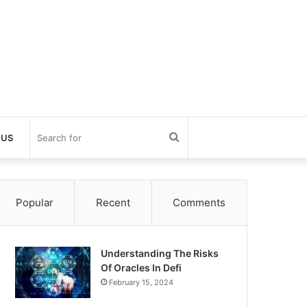
Search
 US
for
Popular
Recent
Comments
Understanding The Risks
Of Oracles In Defi
February 15, 2024