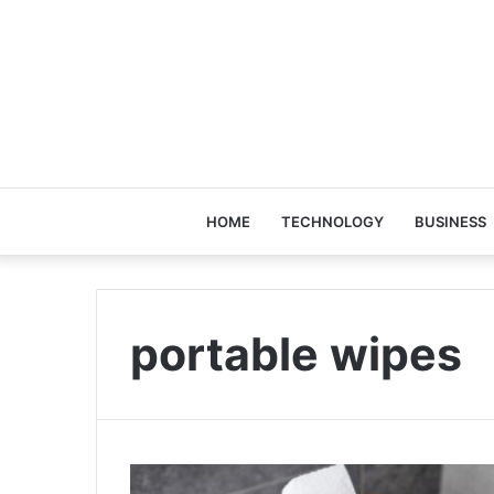
HOME
TECHNOLOGY
BUSINESS
portable wipes