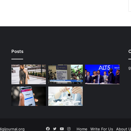
Posts
C
g
Facebook
Twitter
YouTube
Instagram
digijournal.org
Home
Write For Us
About 