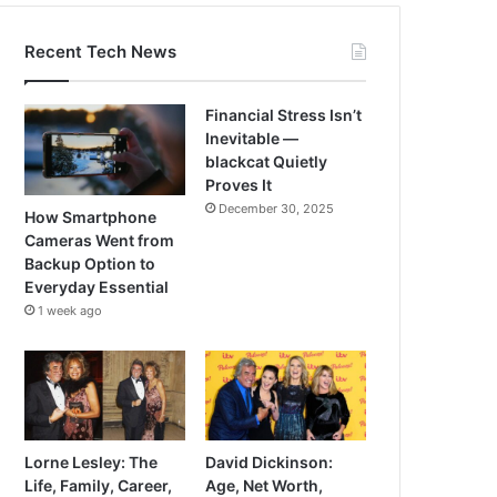
Recent Tech News
Financial Stress Isn’t
Inevitable —
blackcat Quietly
Proves It
December 30, 2025
How Smartphone
Cameras Went from
Backup Option to
Everyday Essential
1 week ago
Lorne Lesley: The
David Dickinson:
Life, Family, Career,
Age, Net Worth,