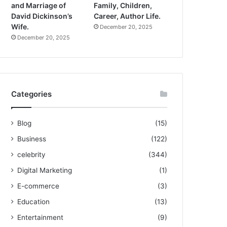
and Marriage of
Family, Children,
David Dickinson’s
Career, Author Life.
Wife.
December 20, 2025
December 20, 2025
Categories
Blog
(15)
Business
(122)
celebrity
(344)
Digital Marketing
(1)
E-commerce
(3)
Education
(13)
Entertainment
(9)