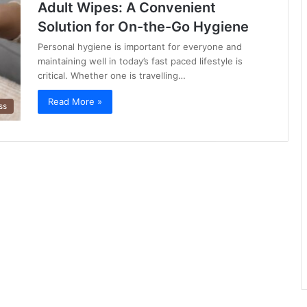
Adult Wipes: A Convenient
Solution for On-the-Go Hygiene
Personal hygiene is important for everyone and
maintaining well in today’s fast paced lifestyle is
critical. Whether one is travelling…
Read More »
ss