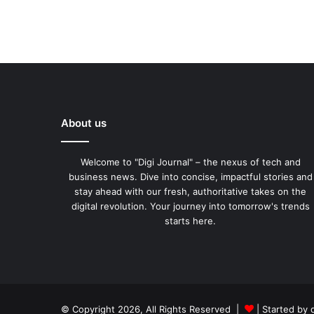
About us
Welcome to "Digi Journal" – the nexus of tech and
business news. Dive into concise, impactful stories and
stay ahead with our fresh, authoritative takes on the
digital revolution. Your journey into tomorrow's trends
starts here.
© Copyright 2026, All Rights Reserved |
| Started by