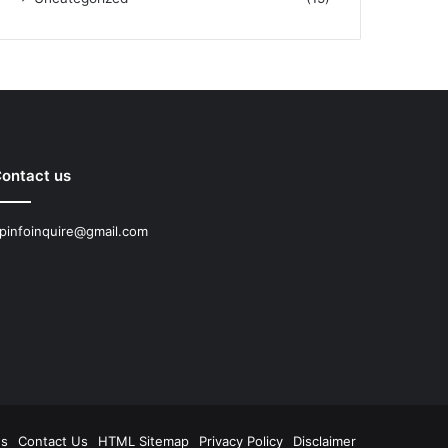
ontact us
pinfoinquire@gmail.com
Us
Contact Us
HTML Sitemap
Privacy Policy
Disclaimer