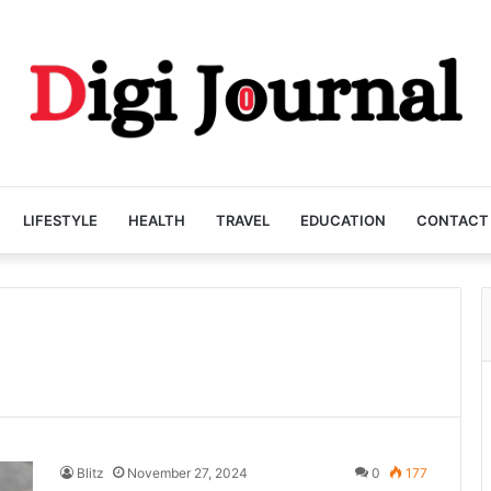
LIFESTYLE
HEALTH
TRAVEL
EDUCATION
CONTACT
Blitz
November 27, 2024
0
177