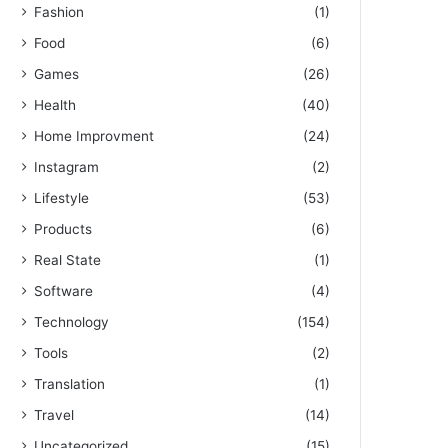
Fashion
(1)
Food
(6)
Games
(26)
Health
(40)
Home Improvment
(24)
Instagram
(2)
Lifestyle
(53)
Products
(6)
Real State
(1)
Software
(4)
Technology
(154)
Tools
(2)
Translation
(1)
Travel
(14)
Uncategorized
(15)