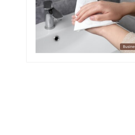
Busine