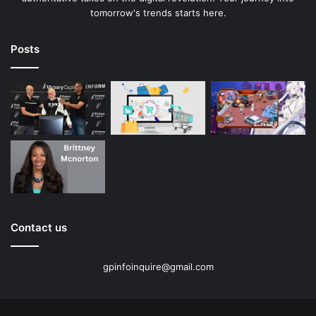
tomorrow's trends starts here.
Posts
Contact us
gpinfoinquire@gmail.com