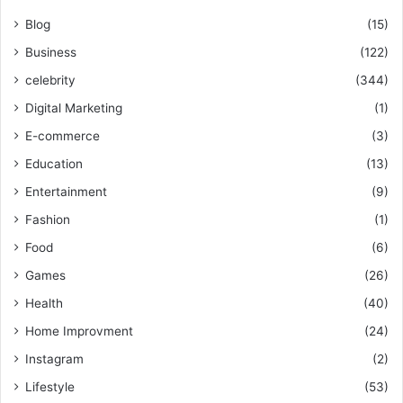
Blog
(15)
Business
(122)
celebrity
(344)
Digital Marketing
(1)
E-commerce
(3)
Education
(13)
Entertainment
(9)
Fashion
(1)
Food
(6)
Games
(26)
Health
(40)
Home Improvment
(24)
Instagram
(2)
Lifestyle
(53)