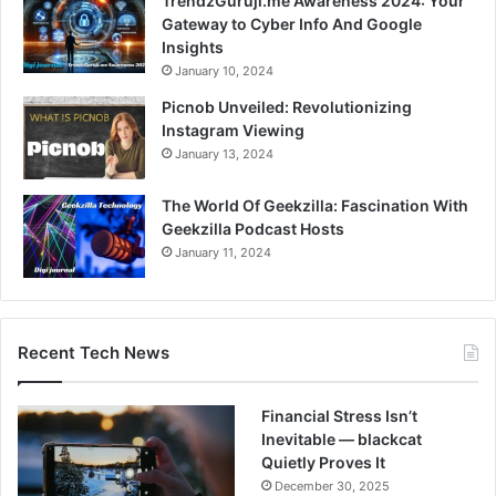
TrendzGuruji.me Awareness 2024: Your
Gateway to Cyber Info And Google
Insights
January 10, 2024
Picnob Unveiled: Revolutionizing
Instagram Viewing
January 13, 2024
The World Of Geekzilla: Fascination With
Geekzilla Podcast Hosts
January 11, 2024
Recent Tech News
Financial Stress Isn’t
Inevitable — blackcat
Quietly Proves It
December 30, 2025