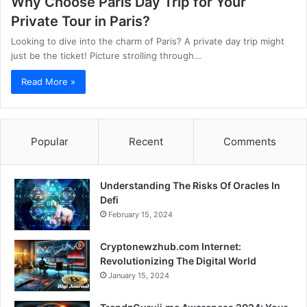
Why Choose Paris Day Trip for Your
Private Tour in Paris?
Looking to dive into the charm of Paris? A private day trip might
just be the ticket! Picture strolling through…
Read More »
Popular
Recent
Comments
Understanding The Risks Of Oracles In
Defi
February 15, 2024
Cryptonewzhub.com Internet:
Revolutionizing The Digital World
January 15, 2024