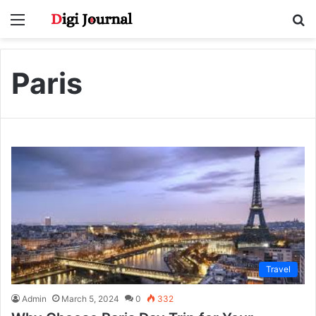
Menu
S
fo
Paris
Travel
Admin
March 5, 2024
0
332