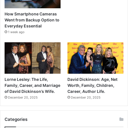
How Smartphone Cameras
Went from Backup Option to
Everyday Essential
1 week ago
Lorne Lesley: The Life,
David Dickinson: Age, Net
Family, Career, and Marriage
Worth, Family, Children,
of David Dickinson’s Wife.
Career, Author Life.
December 20, 2025
December 20, 2025
Categories