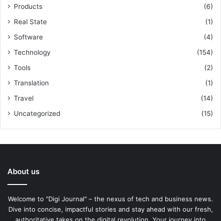
Products
(6)
Real State
(1)
Software
(4)
Technology
(154)
Tools
(2)
Translation
(1)
Travel
(14)
Uncategorized
(15)
About us
Welcome to "Digi Journal" – the nexus of tech and business news.
Dive into concise, impactful stories and stay ahead with our fresh,
authoritative takes on the digital revolution. Your journey into