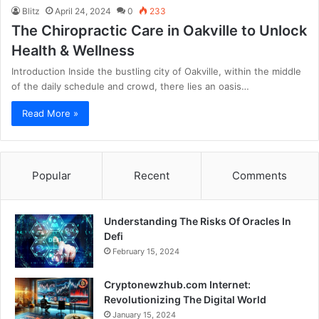
Blitz
April 24, 2024
0
233
The Chiropractic Care in Oakville to Unlock
Health & Wellness
Introduction Inside the bustling city of Oakville, within the middle
of the daily schedule and crowd, there lies an oasis…
Read More »
Popular
Recent
Comments
Understanding The Risks Of Oracles In
Defi
February 15, 2024
Cryptonewzhub.com Internet:
Revolutionizing The Digital World
January 15, 2024