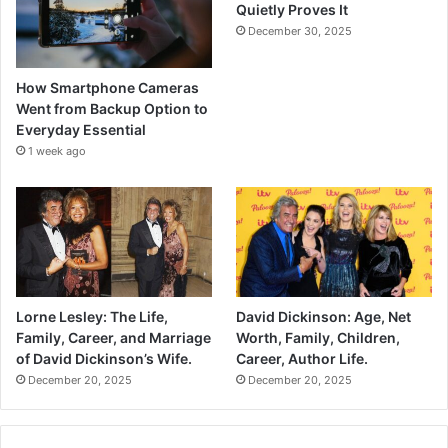
Quietly Proves It
December 30, 2025
How Smartphone Cameras
Went from Backup Option to
Everyday Essential
1 week ago
Lorne Lesley: The Life,
David Dickinson: Age, Net
Family, Career, and Marriage
Worth, Family, Children,
of David Dickinson’s Wife.
Career, Author Life.
December 20, 2025
December 20, 2025