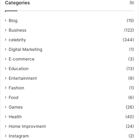
Categories
Blog
(15)
Business
(122)
celebrity
(344)
Digital Marketing
(1)
E-commerce
(3)
Education
(13)
Entertainment
(9)
Fashion
(1)
Food
(6)
Games
(26)
Health
(40)
Home Improvment
(24)
Instagram
(2)