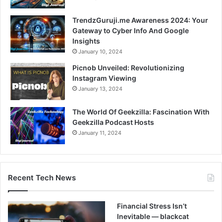
TrendzGuruji.me Awareness 2024: Your
Gateway to Cyber Info And Google
Insights
January 10, 2024
Picnob Unveiled: Revolutionizing
Instagram Viewing
January 13, 2024
The World Of Geekzilla: Fascination With
Geekzilla Podcast Hosts
January 11, 2024
Recent Tech News
Financial Stress Isn’t
Inevitable — blackcat