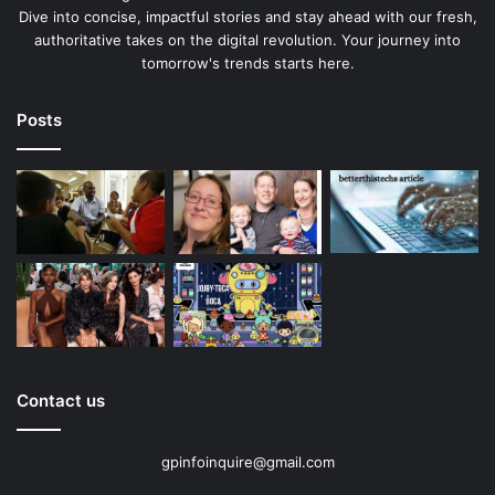
Dive into concise, impactful stories and stay ahead with our fresh,
authoritative takes on the digital revolution. Your journey into
tomorrow's trends starts here.
Posts
Contact us
gpinfoinquire@gmail.com