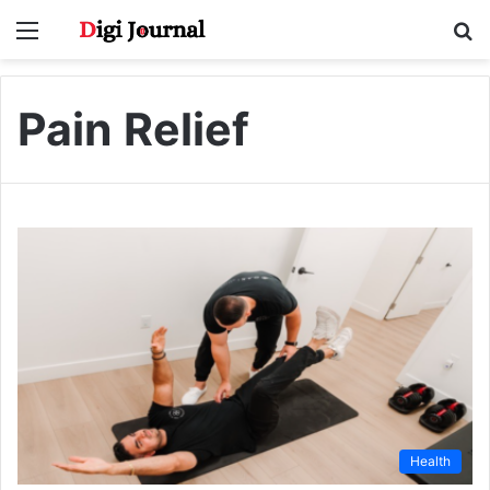
Menu
S
fo
Pain Relief
Health