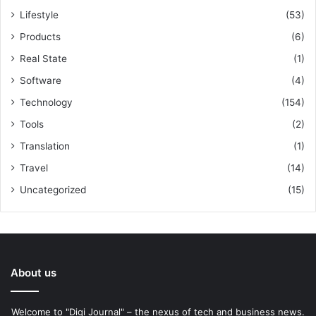
Lifestyle
(53)
Products
(6)
Real State
(1)
Software
(4)
Technology
(154)
Tools
(2)
Translation
(1)
Travel
(14)
Uncategorized
(15)
About us
Welcome to "Digi Journal" – the nexus of tech and business news.