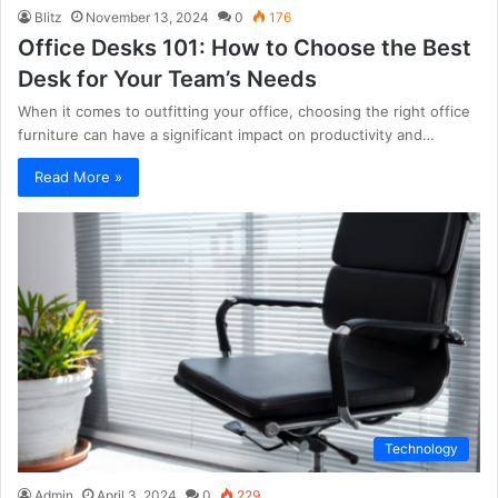
Blitz
November 13, 2024
0
176
Office Desks 101: How to Choose the Best
Desk for Your Team’s Needs
When it comes to outfitting your office, choosing the right office
furniture can have a significant impact on productivity and…
Read More »
Technology
Admin
April 3, 2024
0
229