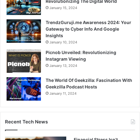
Revolutionizing The Digital World
January 15, 2024
TrendzGuruji.me Awareness 2024: Your
Gateway to Cyber Info And Google
Insights
January 10, 2024
Picnob Unveiled: Revolutionizing
Instagram Viewing
January 13, 2024
The World Of Geekzilla: Fascination With
Geekzilla Podcast Hosts
January 11, 2024
Recent Tech News
Financial Stress Isn’t