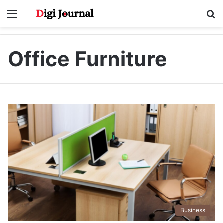
Menu
S
fo
Office Furniture
Business