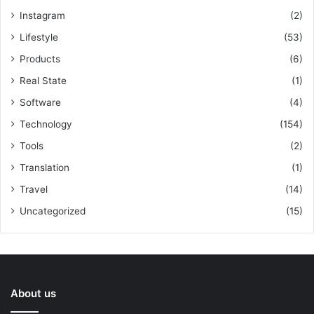
Instagram
(2)
Lifestyle
(53)
Products
(6)
Real State
(1)
Software
(4)
Technology
(154)
Tools
(2)
Translation
(1)
Travel
(14)
Uncategorized
(15)
About us