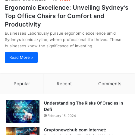
Ergonomic Excellence: Unveiling Sydney’s
Top Office Chairs for Comfort and
Productivity
Businesses Laboriously pursue ergonomic excellence amid
Sydney’s iconic skyline, where professional life thrives. These
businesses know the significance of investing…
Read More »
Popular
Recent
Comments
Understanding The Risks Of Oracles In
Defi
February 15, 2024
Cryptonewzhub.com Internet: