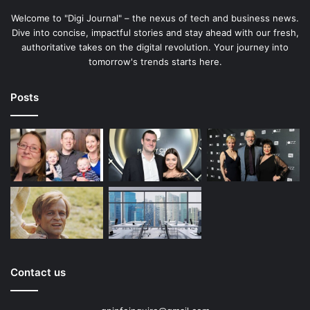
Welcome to "Digi Journal" – the nexus of tech and business news.
Dive into concise, impactful stories and stay ahead with our fresh,
authoritative takes on the digital revolution. Your journey into
tomorrow's trends starts here.
Posts
Contact us