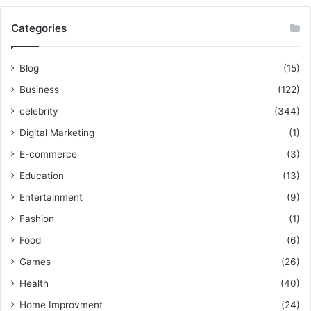
Categories
Blog
(15)
Business
(122)
celebrity
(344)
Digital Marketing
(1)
E-commerce
(3)
Education
(13)
Entertainment
(9)
Fashion
(1)
Food
(6)
Games
(26)
Health
(40)
Home Improvment
(24)