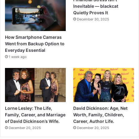
Inevitable — blackcat
Quietly Proves It
December 30, 2025
How Smartphone Cameras
Went from Backup Option to
Everyday Essential
1 week ago
Lorne Lesley: The Life,
David Dickinson: Age, Net
Family, Career, and Marriage
Worth, Family, Children,
of David Dickinson’s Wife.
Career, Author Life.
December 20, 2025
December 20, 2025